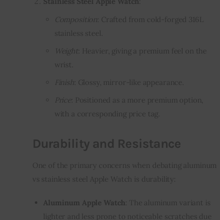
Stainless Steel Apple Watch
:
Composition
: Crafted from cold-forged 316L
stainless steel.
Weight
: Heavier, giving a premium feel on the
wrist.
Finish
: Glossy, mirror-like appearance.
Price
: Positioned as a more premium option,
with a corresponding price tag.
Durability and Resistance
One of the primary concerns when debating aluminum
vs stainless steel Apple Watch is durability:
Aluminum Apple Watch
: The aluminum variant is
lighter and less prone to noticeable scratches due