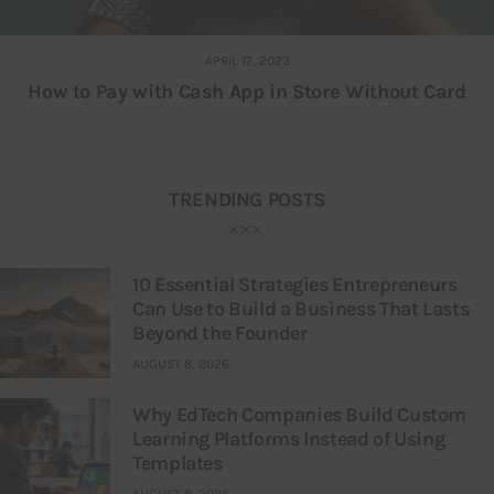
APRIL 17, 2023
How to Pay with Cash App in Store Without Card
TRENDING POSTS
10 Essential Strategies Entrepreneurs
Can Use to Build a Business That Lasts
Beyond the Founder
AUGUST 8, 2026
Why EdTech Companies Build Custom
Learning Platforms Instead of Using
Templates