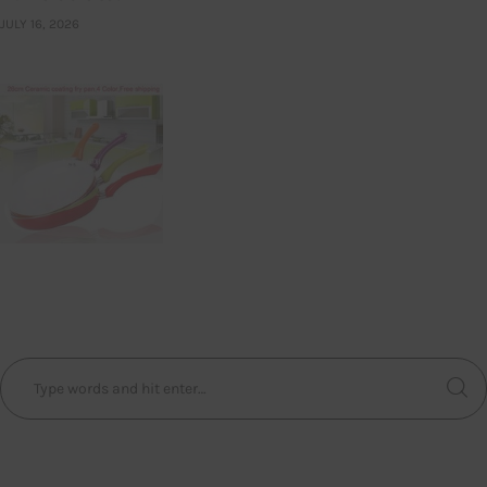
JULY 16, 2026