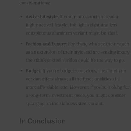
considerations:
Active Lifestyle
: If you’re into sports or lead a
highly active lifestyle, the lightweight and less
conspicuous aluminum variant might be ideal.
Fashion and Luxury
: For those who see their watch
as an extension of their style and are seeking luxury,
the stainless steel version could be the way to go.
Budget
: If you’re budget-conscious, the aluminum
version offers almost all the functionalities at a
more affordable rate. However, if you’re looking for
a long-term investment piece, you might consider
splurging on the stainless steel variant.
In Conclusion