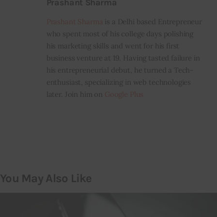
Prashant Sharma
Prashant Sharma
is a Delhi based Entrepreneur
who spent most of his college days polishing
his marketing skills and went for his first
business venture at 19. Having tasted failure in
his entrepreneurial debut, he turned a Tech-
enthusiast, specializing in web technologies
later. Join him on
Google Plus
You May Also Like