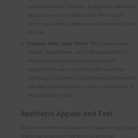
to its matte finish. However, it might not withstand
impacts as well as stainless steel. Over time, if
you’re not careful, it might accumulate some dents
or nicks.
Stainless Steel Apple Watch
: The stainless steel
version, being denser, can resist impacts better.
However, its glossy surface makes it more
susceptible to micro-scratches. But, a notable
advantage is that minor scratches on stainless steel
can often be polished out, a luxury not afforded by
the aluminum version.
Aesthetic Appeal and Feel
The decision between aluminum vs stainless steel Apple
Watch can sometimes boil down to personal