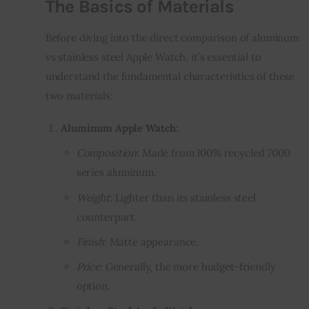
The Basics of Materials
Before diving into the direct comparison of aluminum
vs stainless steel Apple Watch, it’s essential to
understand the fundamental characteristics of these
two materials:
Aluminum Apple Watch
:
Composition
: Made from 100% recycled 7000
series aluminum.
Weight
: Lighter than its stainless steel
counterpart.
Finish
: Matte appearance.
Price
: Generally, the more budget-friendly
option.