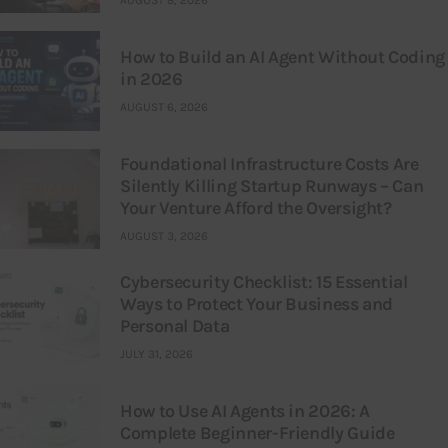
AUGUST 8, 2026
How to Build an AI Agent Without Coding
in 2026
AUGUST 6, 2026
Foundational Infrastructure Costs Are
Silently Killing Startup Runways – Can
Your Venture Afford the Oversight?
AUGUST 3, 2026
Cybersecurity Checklist: 15 Essential
Ways to Protect Your Business and
Personal Data
JULY 31, 2026
How to Use AI Agents in 2026: A
Complete Beginner-Friendly Guide