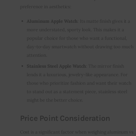
preference in aesthetics:
Aluminum Apple Watch
: Its matte finish gives it a
more understated, sporty look. This makes it a
popular choice for those who want a functional,
day-to-day smartwatch without drawing too much
attention.
Stainless Steel Apple Watch
: The mirror finish
lends it a luxurious, jewelry-like appearance. For
those who prioritize fashion and want their watch
to stand out as a statement piece, stainless steel
might be the better choice.
Price Point Consideration
Cost is a significant factor when weighing aluminum vs