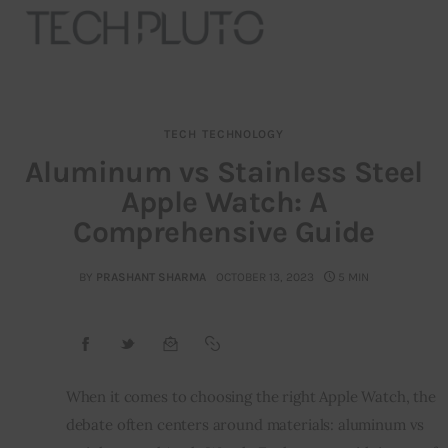
TECH
TECHNOLOGY
About
Aluminum vs Stainless Steel
Apple Watch: A
Our Team
Comprehensive Guide
Advertise
BY
PRASHANT SHARMA
OCTOBER 13, 2023
5 MIN
Submit startup
Contact
Startup Resources
When it comes to choosing the right Apple Watch, the
debate often centers around materials: aluminum vs
interviews