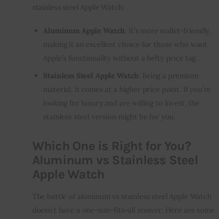
stainless steel Apple Watch:
Aluminum Apple Watch
: It’s more wallet-friendly,
making it an excellent choice for those who want
Apple’s functionality without a hefty price tag.
Stainless Steel Apple Watch
: Being a premium
material, it comes at a higher price point. If you’re
looking for luxury and are willing to invest, the
stainless steel version might be for you.
Which One is Right for You?
Aluminum vs Stainless Steel
Apple Watch
The battle of aluminum vs stainless steel Apple Watch
doesn’t have a one-size-fits-all answer. Here are some