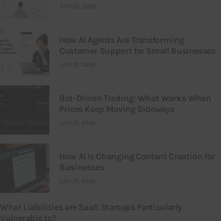
JULY 25, 2026
How AI Agents Are Transforming
Customer Support for Small Businesses
JULY 21, 2026
Bot-Driven Trading: What Works When
Prices Keep Moving Sideways
JULY 21, 2026
How AI Is Changing Content Creation for
Businesses
JULY 21, 2026
What Liabilities are SaaS Startups Particularly
Vulnerable to?