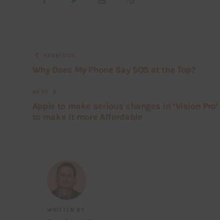
PREVIOUS
Why Does My Phone Say SOS at the Top?
NEXT
Apple to make serious changes in ‘Vision Pro’
to make it more Affordable
WRITTEN BY