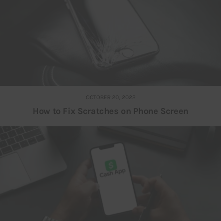
OCTOBER 20, 2022
How to Fix Scratches on Phone Screen