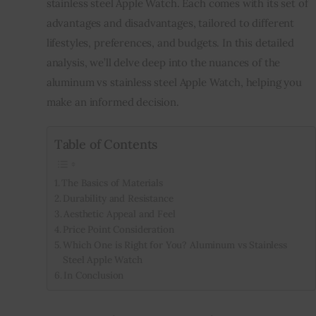
stainless steel Apple Watch. Each comes with its set of
advantages and disadvantages, tailored to different
Inspiring Stories
lifestyles, preferences, and budgets. In this detailed
analysis, we’ll delve deep into the nuances of the
Privacy policy
aluminum vs stainless steel Apple Watch, helping you
make an informed decision.
Table of Contents
The Basics of Materials
Durability and Resistance
Aesthetic Appeal and Feel
Price Point Consideration
Which One is Right for You? Aluminum vs Stainless
Steel Apple Watch
In Conclusion