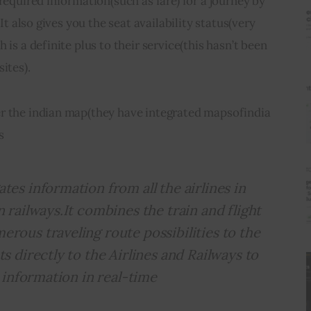
 required information(such as fare) for a journey by 
.It also gives you the seat availability status(very 
 is a definite plus to their service(this hasn’t been 
ites).
r the indian map(they have integrated mapsofindia 
s
tes information from all the airlines in
n railways.It combines the train and flight
rous traveling route possibilities to the
ts directly to the Airlines and Railways to
y information in real-time