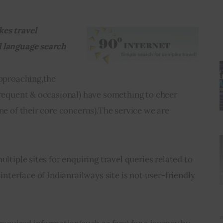
es travel 
l language search
approaching,the 
frequent & occasional) have something to cheer 
ne of their core concerns).The service we are 
ultiple sites for enquiring travel queries related to 
 interface of Indianrailways site is not user-friendly 