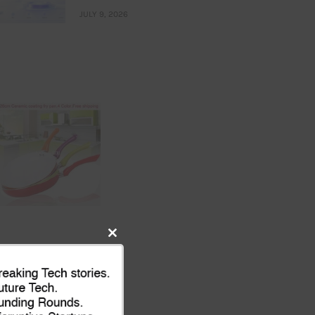
JULY 9, 2026
Close
this
module