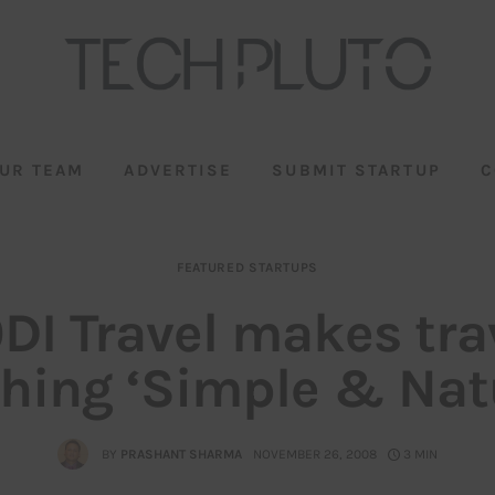
UR TEAM
ADVERTISE
SUBMIT STARTUP
C
FEATURED STARTUPS
DI Travel makes tra
hing ‘Simple & Natu
BY
PRASHANT SHARMA
NOVEMBER 26, 2008
3 MIN