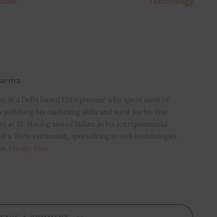
tore’
Technology
harma
ma
is a Delhi based Entrepreneur who spent most of
s polishing his marketing skills and went for his first
e at 19. Having tasted failure in his entrepreneurial
ed a Tech-enthusiast, specializing in web technologies
 on
Google Plus