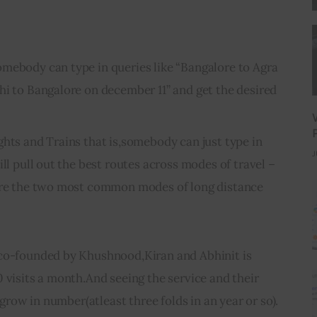
mebody can type in queries like “Bangalore to Agra
hi to Bangalore on december 11” and get the desired
ghts and Trains that is,somebody can just type in
J
ill pull out the best routes across modes of travel –
 are the two most common modes of long distance
co-founded by Khushnood,Kiran and Abhinit is 
 visits a month.And seeing the service and their 
l grow in number(atleast three folds in an year or so).