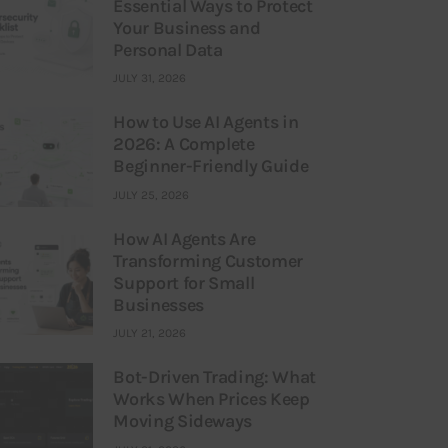
Essential Ways to Protect
Your Business and
Personal Data
JULY 31, 2026
How to Use AI Agents in
2026: A Complete
Beginner-Friendly Guide
JULY 25, 2026
How AI Agents Are
Transforming Customer
Support for Small
Businesses
JULY 21, 2026
Bot-Driven Trading: What
Works When Prices Keep
Moving Sideways