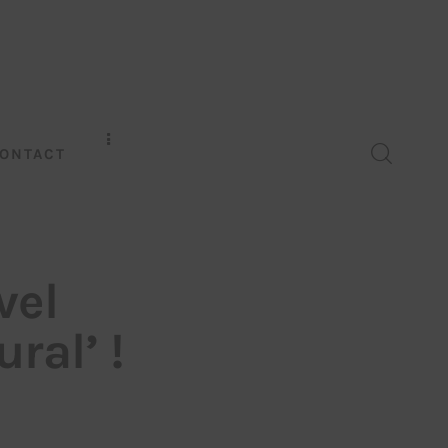
ONTACT
vel
ral’ !