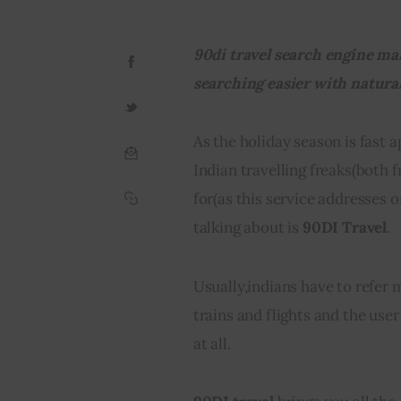
90di travel search engine mak
searching easier with natura
As the holiday season is fast 
Indian travelling freaks(both 
for(as this service addresses o
talking about is 
90DI Travel
.
Usually,indians have to refer m
trains and flights and the user
at all.