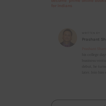
become ‘prime online books
for Indians
WRITTEN BY
Prashant S
Prashant Shar
his college day
business ventur
debut, he turn
later. Join him