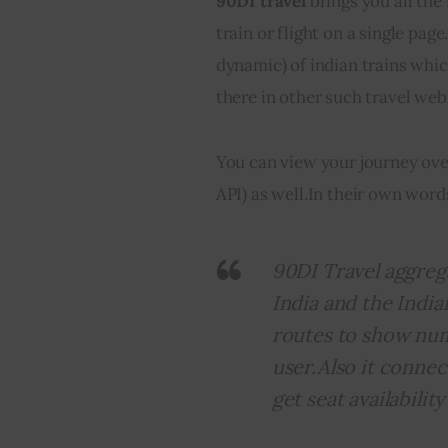
90DI travel
 brings you all the
train or flight on a single page
dynamic) of indian trains which
there in other such travel webs
You can view your journey ove
API) as well.
In their own word
90DI Travel aggrega
India and the India
routes to show nume
user.Also it connec
get seat availabilit