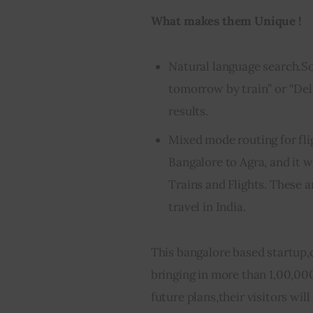
What makes them Unique !
Natural language search.So
tomorrow by train” or “Del
results.
Mixed mode routing for fli
Bangalore to Agra, and it w
Trains and Flights. These
travel in India.
This bangalore based startup,
bringing in more than 1,00,000
future plans,their visitors wil