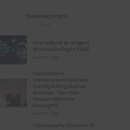
TRENDING POSTS
How to Build an AI Agent
Without Coding in 2026
AUGUST 6, 2026
Foundational
Infrastructure Costs Are
Silently Killing Startup
Runways – Can Your
Venture Afford the
Oversight?
AUGUST 3, 2026
Cybersecurity Checklist: 15