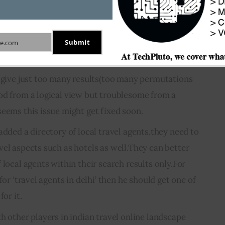
Submit
e.com
s give just too many results(too many permutations
od from a logical view but troublesome from a
seems this issue might get fixed soon.
added a directory of local travel agents,they need to
vel aspects such as hotels as well.They can better
 local agents within their search results only.For
for ‘travel agents in delhi’ then he should get one of
for it.
h other players in indian travel online landscape