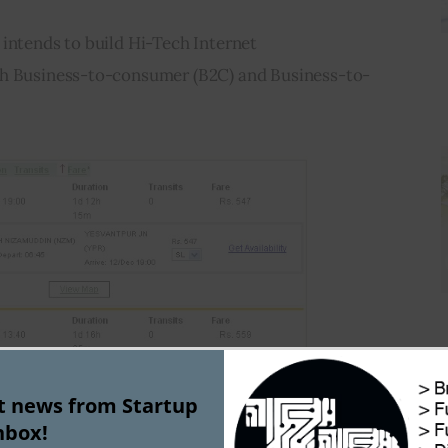
intends to build Hi-Tech Internet 
th Business-to-consumer (B2C) and Business-to-
st news from Startup
nbox!