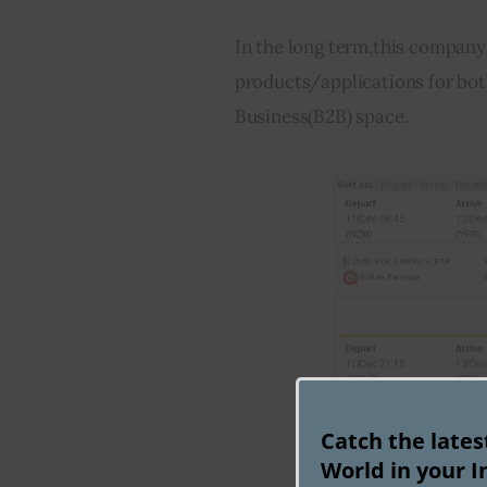
In the long term,this company 
products/applications for bo
Business(B2B) space.
Catch the late
World in your I