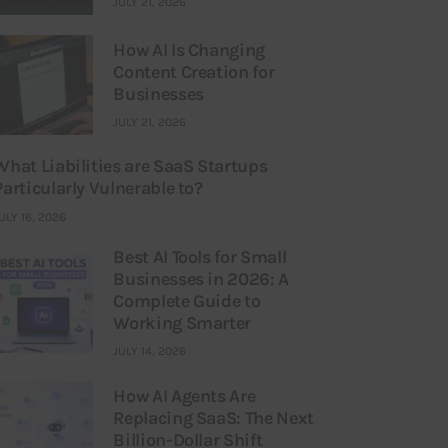
JULY 21, 2026
How AI Is Changing
Content Creation for
Businesses
JULY 21, 2026
What Liabilities are SaaS Startups
Particularly Vulnerable to?
ULY 16, 2026
Best AI Tools for Small
Businesses in 2026: A
Complete Guide to
Working Smarter
JULY 14, 2026
How AI Agents Are
Replacing SaaS: The Next
Billion-Dollar Shift