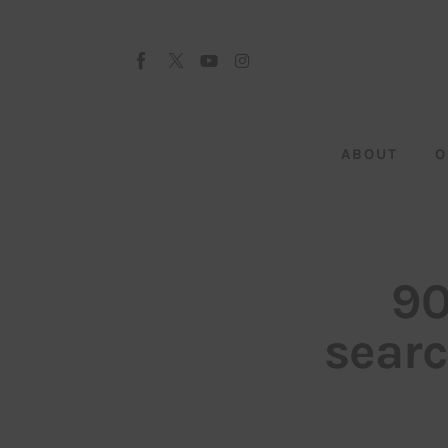
About
Our Team
Advertise
ABOUT
O
Submit startup
Contact
Startup Resources
90
interviews
searc
Inspiring Stories
Privacy policy