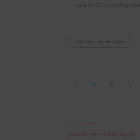
such as iXiGo,Nearhop and 
90di Travel Search Engine
PREVIOUS
‘Pustak’ enters the race to