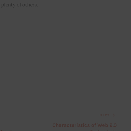
plenty of others.
NEXT
Characteristics of Web 2.0