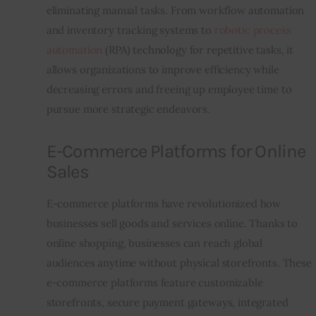
eliminating manual tasks. From workflow automation 
and inventory tracking systems to 
robotic process 
automation
 (RPA) technology for repetitive tasks, it 
allows organizations to improve efficiency while 
decreasing errors and freeing up employee time to 
pursue more strategic endeavors.
E-Commerce Platforms for Online
Sales
E-commerce platforms have revolutionized how 
businesses sell goods and services online. Thanks to 
online shopping, businesses can reach global 
audiences anytime without physical storefronts. These 
e-commerce platforms feature customizable 
storefronts, secure payment gateways, integrated 