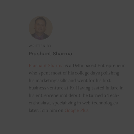
WRITTEN BY
Prashant Sharma
Prashant Sharma
is a Delhi based Entrepreneur
who spent most of his college days polishing
his marketing skills and went for his first
business venture at 19. Having tasted failure in
his entrepreneurial debut, he turned a Tech-
enthusiast, specializing in web technologies
later. Join him on
Google Plus