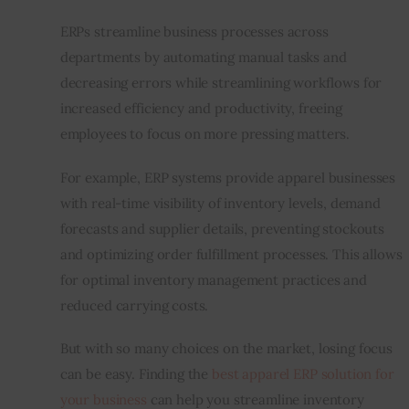
ERPs streamline business processes across 
departments by automating manual tasks and 
decreasing errors while streamlining workflows for 
increased efficiency and productivity, freeing 
employees to focus on more pressing matters.
For example, ERP systems provide apparel businesses 
with real-time visibility of inventory levels, demand 
forecasts and supplier details, preventing stockouts 
and optimizing order fulfillment processes. This allows 
for optimal inventory management practices and 
reduced carrying costs.
But with so many choices on the market, losing focus 
can be easy. Finding the 
best apparel ERP solution for 
your business
 can help you streamline inventory 