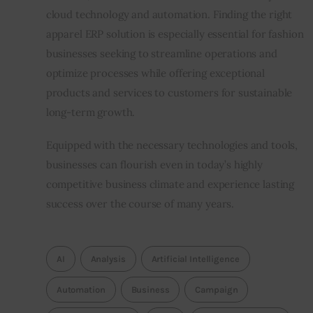
cloud technology and automation. Finding the right 
apparel ERP solution is especially essential for fashion 
businesses seeking to streamline operations and 
optimize processes while offering exceptional 
products and services to customers for sustainable 
long-term growth.
Equipped with the necessary technologies and tools, 
businesses can flourish even in today’s highly 
competitive business climate and experience lasting 
success over the course of many years.
AI
Analysis
Artificial Intelligence
Automation
Business
Campaign