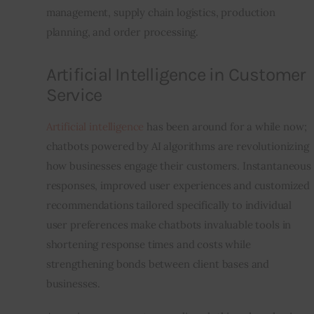
management, supply chain logistics, production 
planning, and order processing.  
Artificial Intelligence in Customer
Service
Artificial intelligence
 has been around for a while now; 
chatbots powered by AI algorithms are revolutionizing 
how businesses engage their customers. Instantaneous 
responses, improved user experiences and customized 
recommendations tailored specifically to individual 
user preferences make chatbots invaluable tools in 
shortening response times and costs while 
strengthening bonds between client bases and 
businesses.