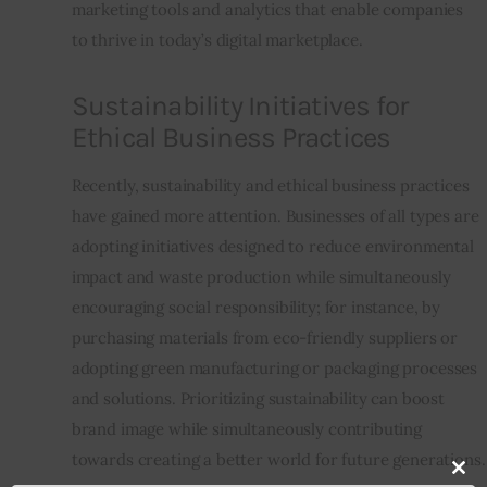
marketing tools and analytics that enable companies 
to thrive in today’s digital marketplace.
Sustainability Initiatives for
Ethical Business Practices
Recently, sustainability and ethical business practices 
have gained more attention. Businesses of all types are 
adopting initiatives designed to reduce environmental 
impact and waste production while simultaneously 
encouraging social responsibility; for instance, by 
purchasing materials from eco-friendly suppliers or 
adopting green manufacturing or packaging processes 
and solutions. Prioritizing sustainability can boost 
brand image while simultaneously contributing 
towards creating a better world for future generations.