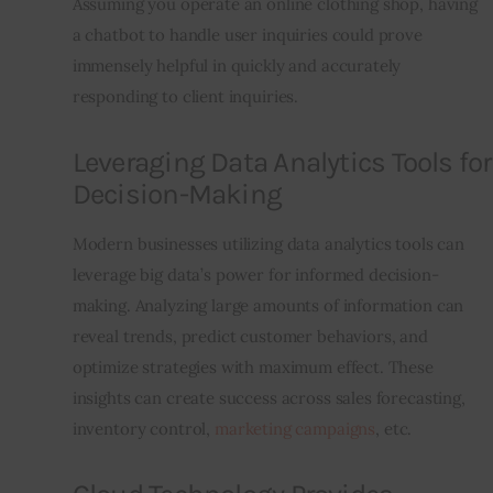
Assuming you operate an online clothing shop, having 
a chatbot to handle user inquiries could prove 
immensely helpful in quickly and accurately 
responding to client inquiries.
Leveraging Data Analytics Tools for
Decision-Making
Modern businesses utilizing data analytics tools can 
leverage big data’s power for informed decision-
making. Analyzing large amounts of information can 
reveal trends, predict customer behaviors, and 
optimize strategies with maximum effect. These 
insights can create success across sales forecasting, 
inventory control, 
marketing campaigns
, etc.