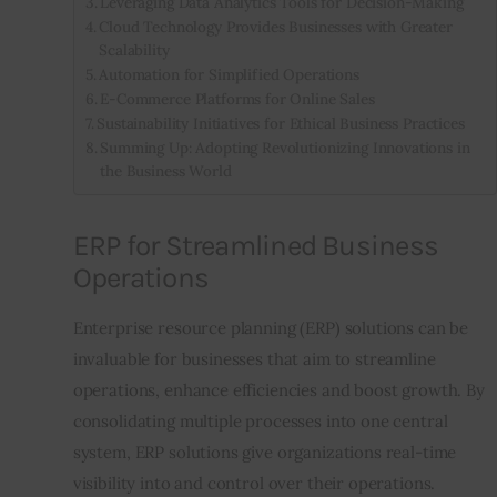
Leveraging Data Analytics Tools for Decision-Making
Cloud Technology Provides Businesses with Greater
Scalability
Automation for Simplified Operations
E-Commerce Platforms for Online Sales
Sustainability Initiatives for Ethical Business Practices
Summing Up: Adopting Revolutionizing Innovations in
the Business World
ERP for Streamlined Business
Operations
Enterprise resource planning (ERP) solutions can be 
invaluable for businesses that aim to streamline 
operations, enhance efficiencies and boost growth. By 
consolidating multiple processes into one central 
system, ERP solutions give organizations real-time 
visibility into and control over their operations.