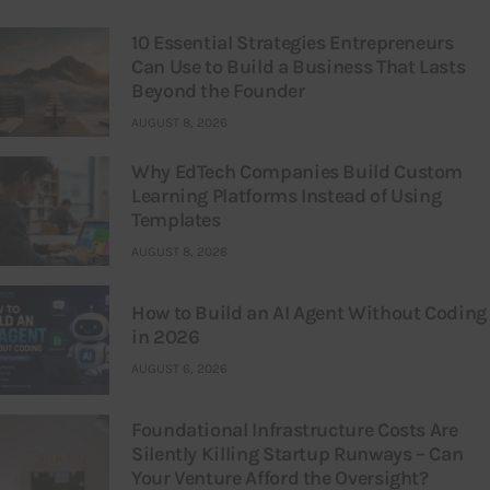
10 Essential Strategies Entrepreneurs
Can Use to Build a Business That Lasts
Beyond the Founder
AUGUST 8, 2026
Why EdTech Companies Build Custom
Learning Platforms Instead of Using
Templates
AUGUST 8, 2026
How to Build an AI Agent Without Coding
in 2026
AUGUST 6, 2026
Foundational Infrastructure Costs Are
Silently Killing Startup Runways – Can
Your Venture Afford the Oversight?