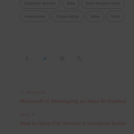
Customer Service
Data
Data Analysis Tools
Innovations
Organization
Sales
Tools
PREVIOUS
Microsoft is Developing an Xbox AI Chatbot
NEXT
How to Open File Torrent: A Complete Guide