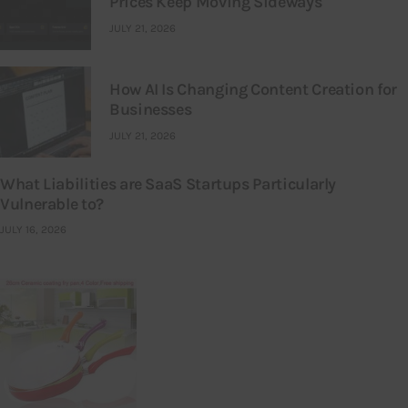
Prices Keep Moving Sideways
JULY 21, 2026
How AI Is Changing Content Creation for
Businesses
JULY 21, 2026
What Liabilities are SaaS Startups Particularly
Vulnerable to?
JULY 16, 2026