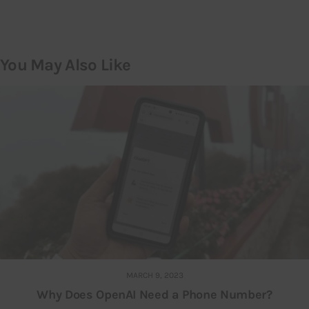
You May Also Like
MARCH 9, 2023
Why Does OpenAI Need a Phone Number?