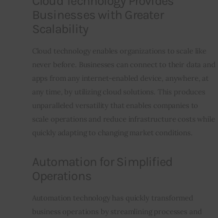
Cloud Technology Provides
Businesses with Greater
Scalability
Cloud technology enables organizations to scale like 
never before. Businesses can connect to their data and 
apps from any internet-enabled device, anywhere, at 
any time, by utilizing cloud solutions. This produces 
unparalleled versatility that enables companies to 
scale operations and reduce infrastructure costs while 
quickly adapting to changing market conditions.
Automation for Simplified
Operations
Automation technology has quickly transformed 
business operations by streamlining processes and 