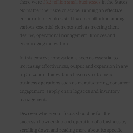
there were 
33.2 million small businesses
 in the States. 
No matter their size or scope, running an effective 
Inspiring Stories
corporation requires striking an equilibrium among 
various essential elements such as meeting client 
Privacy policy
desires, operational management, finances and 
encouraging innovation.
In this context, innovation is seen as essential to 
increasing effectiveness, output and expansion in any 
organization. Innovations have revolutionized 
business operations such as manufacturing, consumer 
engagement, supply chain logistics and inventory 
management.
Discover where your focus should lie for the 
successful ownership and operation of a business by 
scrolling down and reading more about its specific 