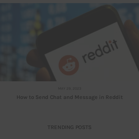
MAY 29, 2023
How to Send Chat and Message in Reddit
TRENDING POSTS