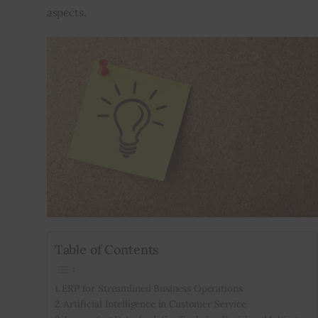
aspects.
Table of Contents
ERP for Streamlined Business Operations
Artificial Intelligence in Customer Service