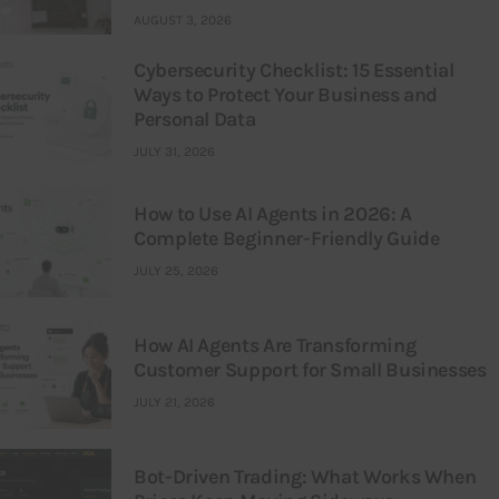
AUGUST 3, 2026
Cybersecurity Checklist: 15 Essential
Ways to Protect Your Business and
Personal Data
JULY 31, 2026
How to Use AI Agents in 2026: A
Complete Beginner-Friendly Guide
JULY 25, 2026
How AI Agents Are Transforming
Customer Support for Small Businesses
JULY 21, 2026
Bot-Driven Trading: What Works When