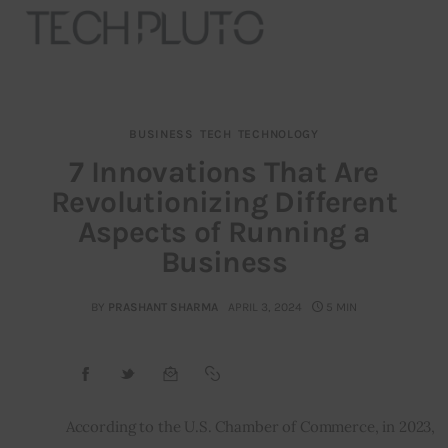
BUSINESS
TECH
TECHNOLOGY
About
7 Innovations That Are
Revolutionizing Different
Our Team
Aspects of Running a
Advertise
Business
Submit startup
BY
PRASHANT SHARMA
APRIL 3, 2024
5 MIN
Contact
Startup Resources
According to the U.S. Chamber of Commerce, in 2023, 
interviews