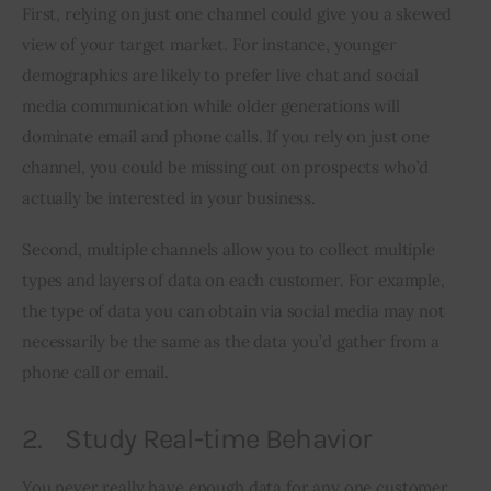
First, relying on just one channel could give you a skewed 
view of your target market. For instance, younger 
demographics are likely to prefer live chat and social 
media communication while older generations will 
dominate email and phone calls. If you rely on just one 
channel, you could be missing out on prospects who’d 
actually be interested in your business.
Second, multiple channels allow you to collect multiple 
types and layers of data on each customer. For example, 
the type of data you can obtain via social media may not 
necessarily be the same as the data you’d gather from a 
phone call or email.
2. Study Real-time Behavior
You never really have enough data for any one customer. 