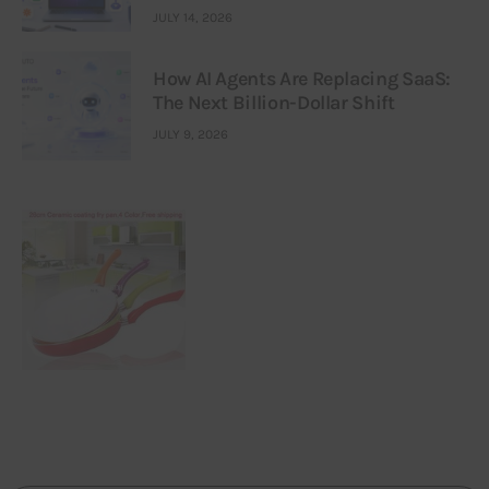
JULY 14, 2026
How AI Agents Are Replacing SaaS:
The Next Billion-Dollar Shift
JULY 9, 2026