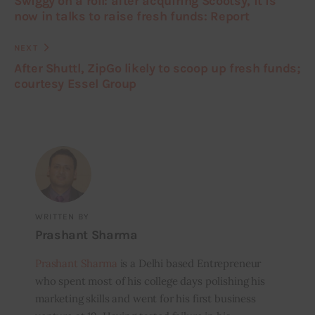
Swiggy on a roll: after acquiring Scootsy, it is
now in talks to raise fresh funds: Report
NEXT
After Shuttl, ZipGo likely to scoop up fresh funds;
courtesy Essel Group
WRITTEN BY
Prashant Sharma
Prashant Sharma
is a Delhi based Entrepreneur
who spent most of his college days polishing his
marketing skills and went for his first business