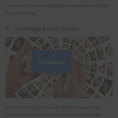
customers but can also highlight untapped opportunities 
for cross-selling.
4. Leverage Social Media
Studies show that the average millennial spends more 
than five hours each day perusing their social media 