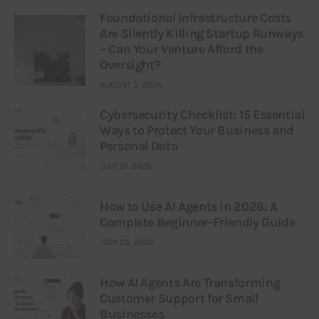
Foundational Infrastructure Costs
Are Silently Killing Startup Runways
– Can Your Venture Afford the
Oversight?
AUGUST 3, 2026
Cybersecurity Checklist: 15 Essential
Ways to Protect Your Business and
Personal Data
JULY 31, 2026
How to Use AI Agents in 2026: A
Complete Beginner-Friendly Guide
JULY 25, 2026
How AI Agents Are Transforming
Customer Support for Small
Businesses