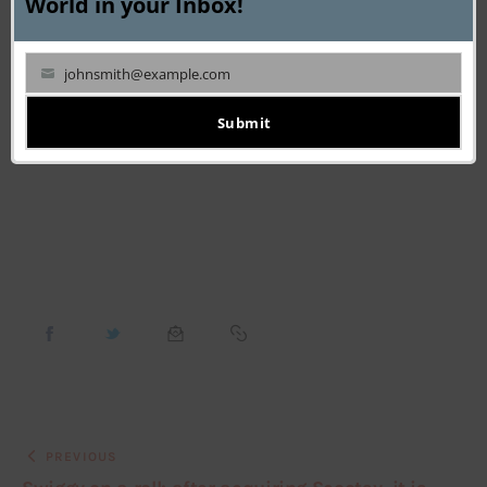
World in your Inbox!
By following these proven techniques for collecting 
reliable customer data, you can create the solid 
johnsmith@example.com
Your
foundation necessary to retain your existing customers, 
email
Submit
attract new ones and ultimately increase your sales.
PREVIOUS