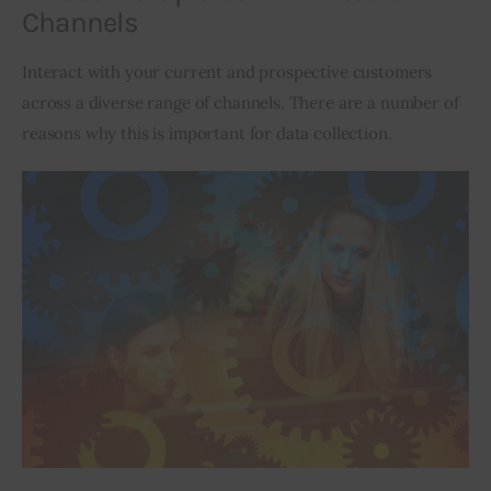
Channels
Interact with your current and prospective customers 
across a diverse range of channels. There are a number of 
reasons why this is important for data collection.