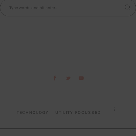
TECHNOLOGY
UTILITY FOCUSSED