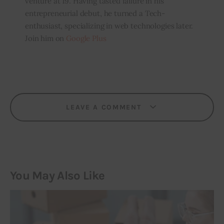
venture at 19. Having tasted failure in his
entrepreneurial debut, he turned a Tech-
enthusiast, specializing in web technologies later.
Join him on
Google Plus
LEAVE A COMMENT
You May Also Like