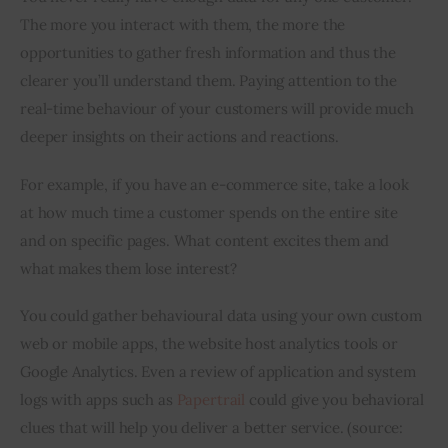
The more you interact with them, the more the 
opportunities to gather fresh information and thus the 
clearer you’ll understand them. Paying attention to the 
real-time behaviour of your customers will provide much 
deeper insights on their actions and reactions.
For example, if you have an e-commerce site, take a look 
at how much time a customer spends on the entire site 
and on specific pages. What content excites them and 
what makes them lose interest?
You could gather behavioural data using your own custom 
web or mobile apps, the website host analytics tools or 
Google Analytics. Even a review of application and system 
logs with apps such as
 Papertrail
 could give you behavioral 
clues that will help you deliver a better service. (source: