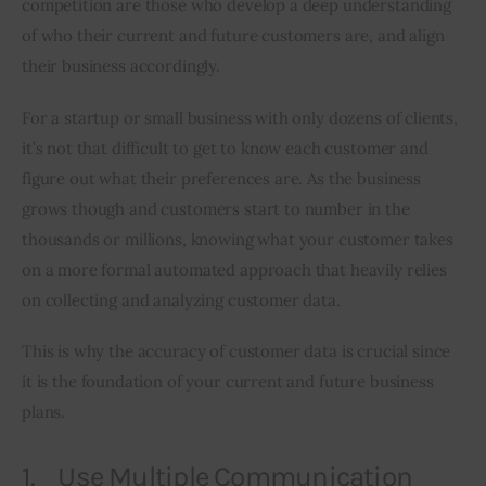
competition are those who develop a deep understanding 
of who their current and future customers are, and align 
Inspiring Stories
their business accordingly.
Privacy policy
For a startup or small business with only dozens of clients, 
it’s not that difficult to get to know each customer and 
figure out what their preferences are. As the business 
grows though and customers start to number in the 
thousands or millions, knowing what your customer takes 
on a more formal automated approach that heavily relies 
on collecting and analyzing customer data.
This is why the accuracy of customer data is crucial since 
it is the foundation of your current and future business 
plans.
1. Use Multiple Communication