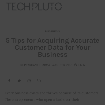
BUSINESS
About
5 Tips for Acquiring Accurate
Customer Data for Your
Our Team
Business
Advertise
BY
PRASHANT SHARMA
AUGUST 6, 2018
6 MIN
Submit startup
Contact
Startup Resources
Every business exists and thrives because of its customers. 
The entrepreneurs who open a lead over their 
interviews