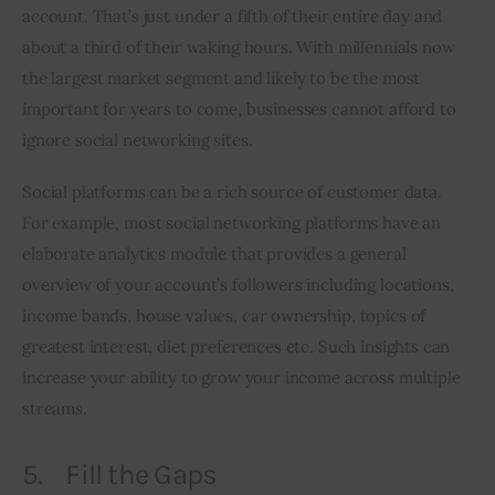
account. That’s just under a fifth of their entire day and 
about a third of their waking hours. With millennials now 
the largest market segment and likely to be the most 
important for years to come, businesses cannot afford to 
ignore social networking sites.
Social platforms can be a rich source of customer data. 
For example, most social networking platforms have an 
elaborate analytics module that provides a general 
overview of your account’s followers including locations, 
income bands, house values, car ownership, topics of 
greatest interest, diet preferences etc. Such insights can 
increase your ability to grow your income across multiple 
streams.
5. Fill the Gaps