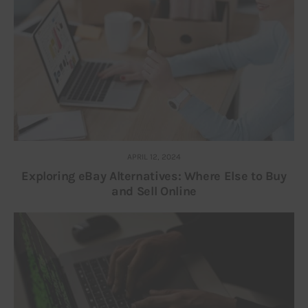
APRIL 12, 2024
Exploring eBay Alternatives: Where Else to Buy
and Sell Online