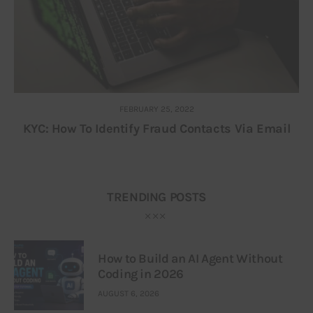
FEBRUARY 25, 2022
KYC: How To Identify Fraud Contacts Via Email
TRENDING POSTS
How to Build an AI Agent Without
Coding in 2026
AUGUST 6, 2026