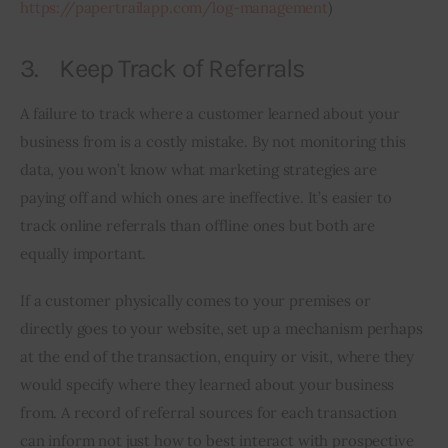
https://papertrailapp.com/log-management
)
3. Keep Track of Referrals
A failure to track where a customer learned about your 
business from is a costly mistake. By not monitoring this 
data, you won’t know what marketing strategies are 
paying off and which ones are ineffective. It’s easier to 
track online referrals than offline ones but both are 
equally important.
If a customer physically comes to your premises or 
directly goes to your website, set up a mechanism perhaps 
at the end of the transaction, enquiry or visit, where they 
would specify where they learned about your business 
from. A record of referral sources for each transaction 
can inform not just how to best interact with prospective 