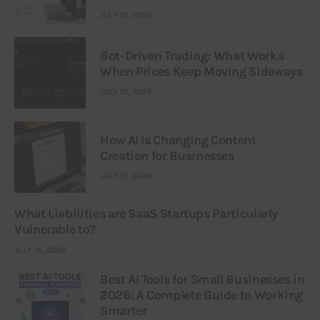
JULY 21, 2026
Bot-Driven Trading: What Works
When Prices Keep Moving Sideways
JULY 21, 2026
How AI Is Changing Content
Creation for Businesses
JULY 21, 2026
What Liabilities are SaaS Startups Particularly
Vulnerable to?
JULY 16, 2026
Best AI Tools for Small Businesses in
2026: A Complete Guide to Working
Smarter