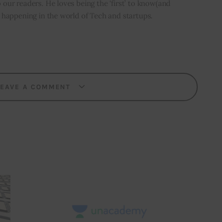
o our readers. He loves being the ‘first’ to know(and
’s happening in the world of Tech and startups.
LEAVE A COMMENT