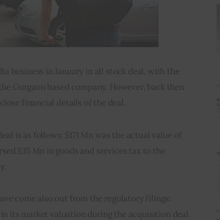
 business in January in all stock deal, with the 
n the Gurgaon based company. However, back then 
lose financial details of the deal.
eal is as follows: $171 Mn was the actual value of 
sed $35 Mn in goods and services tax to the 
y.
ve come also out from the regulatory filings: 
in its market valuation during the acquisition deal. 