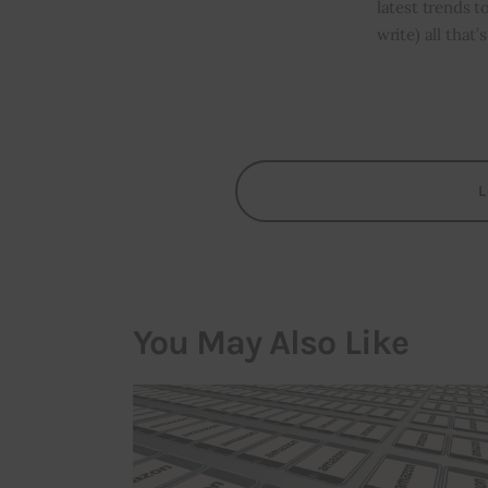
latest trends t
write) all that
You May Also Like