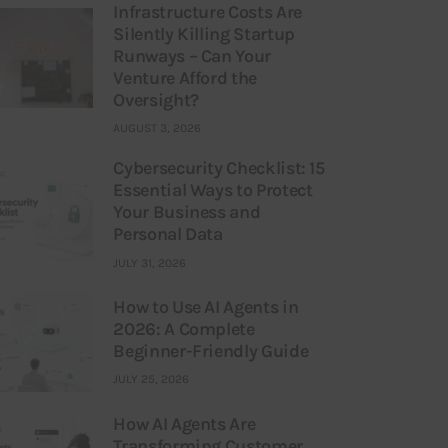
Infrastructure Costs Are
Silently Killing Startup
Runways – Can Your
Venture Afford the
Oversight?
AUGUST 3, 2026
Cybersecurity Checklist: 15
Essential Ways to Protect
Your Business and
Personal Data
JULY 31, 2026
How to Use AI Agents in
2026: A Complete
Beginner-Friendly Guide
JULY 25, 2026
How AI Agents Are
Transforming Customer