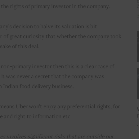
the rights of primary investor in the company.
s decision to halve its valuation is bit 
ter of great curiosity that whether the company took 
sake of this deal.
non-primary investor then this is a clear case of 
 it was never a secret that the company was 
en Indian food delivery business.
eans Uber won’t enjoy any preferential rights, for 
e and right to information etc.
J
s involves significant risks that are outside our 