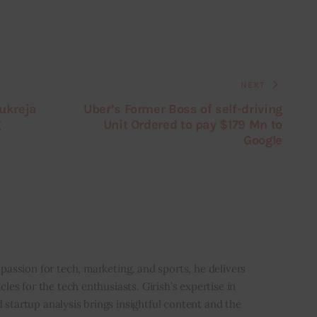
NEXT
Kukreja
Uber’s Former Boss of self-driving
g
Unit Ordered to pay $179 Mn to
Google
i
 passion for tech, marketing, and sports, he delivers
icles for the tech enthusiasts. Girish’s expertise in
 startup analysis brings insightful content and the