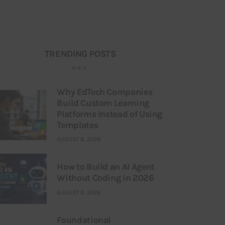
TRENDING POSTS
Why EdTech Companies
Build Custom Learning
Platforms Instead of Using
Templates
AUGUST 8, 2026
How to Build an AI Agent
Without Coding in 2026
AUGUST 6, 2026
Foundational