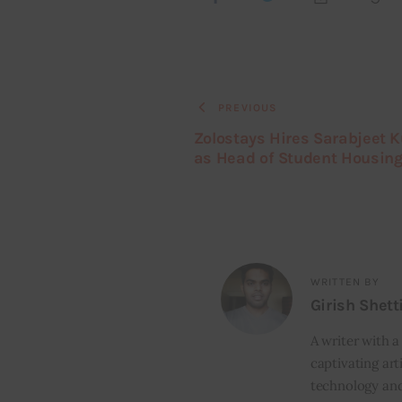
PREVIOUS
Zolostays Hires Sarabjeet 
as Head of Student Housin
WRITTEN BY
Girish Shett
A writer with a
captivating art
technology and