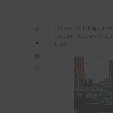
US based ride-hailing giant Ub
UberEats – to Zomato for $206
filings.