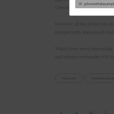
johnsmith@exampl
Consulting Group (BCG)
Your
email
However, all the prediction a
unexpectedly announced its ent
What’s even more interesting,
and Infosys co-founder N R Na
Featured
Foodtech Sect