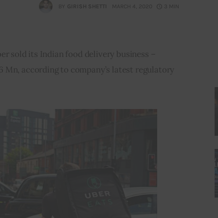
BY
GIRISH SHETTI
MARCH 4, 2020
3 MIN
er sold its Indian food delivery business – 
 Mn, according to company’s latest regulatory 