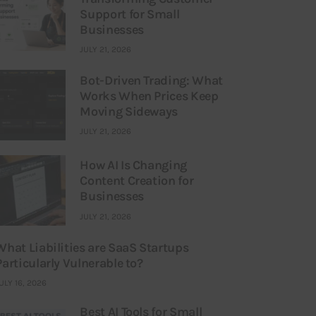
Support for Small
Businesses
JULY 21, 2026
Bot-Driven Trading: What
Works When Prices Keep
Moving Sideways
JULY 21, 2026
How AI Is Changing
Content Creation for
Businesses
JULY 21, 2026
What Liabilities are SaaS Startups
Particularly Vulnerable to?
ULY 16, 2026
Best AI Tools for Small