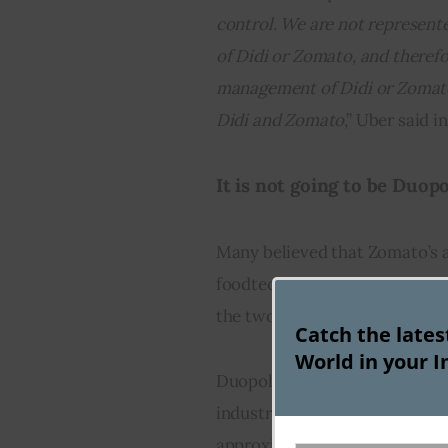
control. We are not represent
of Didi or Zomato, and therefo
management of Didi or Zomato 
Didi and Zomato
,” Uber said in
It is not going to be Duopol
Many believed that Zomato’s a
foodtech sector will become a
the two lone dominant players 
Catch the late
World in your I
Duopoly would have herald a n
industry, which is expected t
approximately 25-30 percent, 