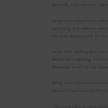
Secondly, Uber does not enjoy 
Gurgaon headquartered company’
surprising. It is indeed a mat
this bold decision only for the 
As for Uber settling down as a 
desperate bargaining. As such,
desperate to sell its loss ridd
Being a non-primary investor m
instance liquidation preferenc
“
Our ownership in these entitie