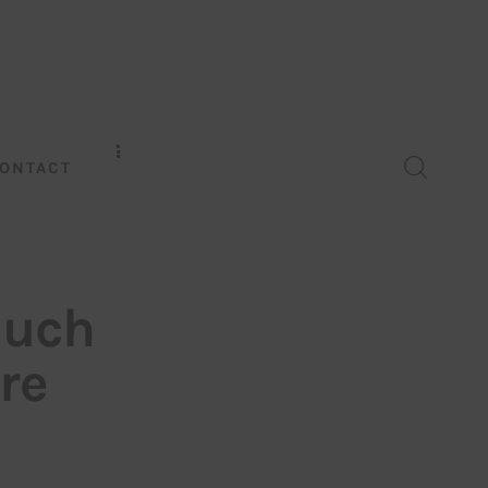
ONTACT
much
re