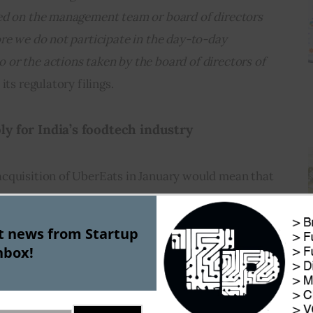
ed on the management team or board of directors 
re we do not participate in the day-to-day 
or the actions taken by the board of directors of 
 its regulatory filings.
y for India’s foodtech industry        
cquisition of UberEats in January would mean that 
 duopoly affair, with Zomato and Swiggy becoming 
in the industry.
st news from Startup
nbox!
ew chapter for this nascent but rapidly growing 
o touch $8 Bn mark by 2022 with CAGR of 
according to a report by Google and Boston 