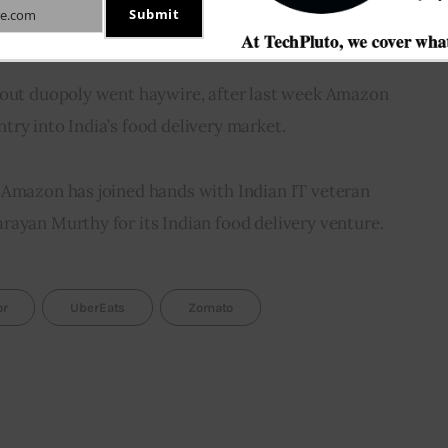
Submit
e.com
bout duopoly went haywire, after last week Amazon 
ry into India’s food delivery market.
 Amazon has joined hands with Indian IT veteran 
rayan Murthy for its Indian food delivery venture.
or
UberEats
Zomato