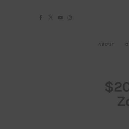
About
Our Team
Advertise
ABOUT
O
Submit startup
Contact
Startup Resources
$20
interviews
Z
Inspiring Stories
Privacy policy