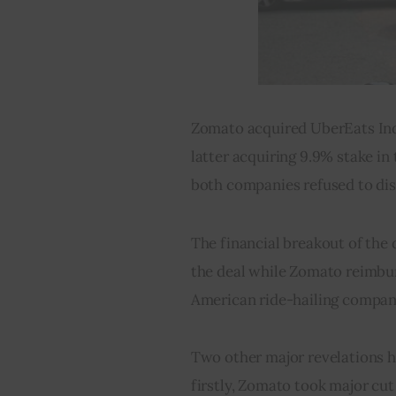
Zomato acquired UberEats India
latter acquiring 9.9% stake i
both companies refused to disc
The financial breakout of the d
the deal while Zomato reimbur
American ride-hailing compan
Two other major revelations ha
firstly, Zomato took major cut 