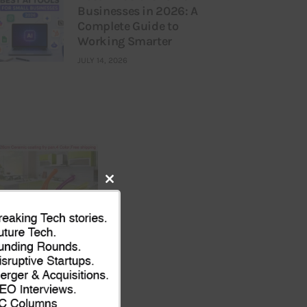
Businesses in 2026: A
Complete Guide to
Working Smarter
JULY 14, 2026
Close
this
module