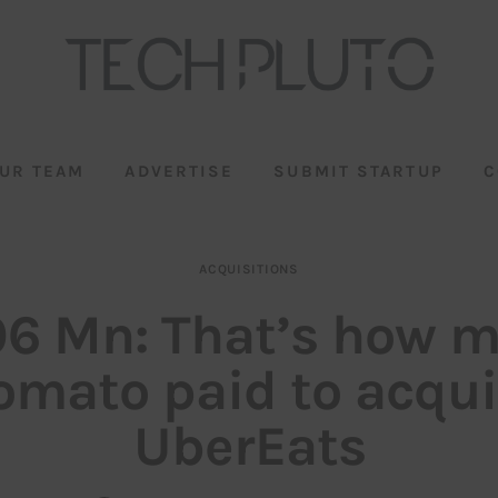
UR TEAM
ADVERTISE
SUBMIT STARTUP
C
ACQUISITIONS
6 Mn: That’s how 
omato paid to acqui
UberEats