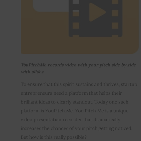
YouPitchMe records video with your pitch side by side
with slides.
To ensure that this spirit sustains and thrives, startup 
entrepreneurs need a platform that helps their 
brilliant ideas to clearly standout. Today one such 
platform is YouPitch.Me. You Pitch Me is a unique 
video presentation recorder that dramatically 
increases the chances of your pitch getting noticed. 
But how is this really possible?