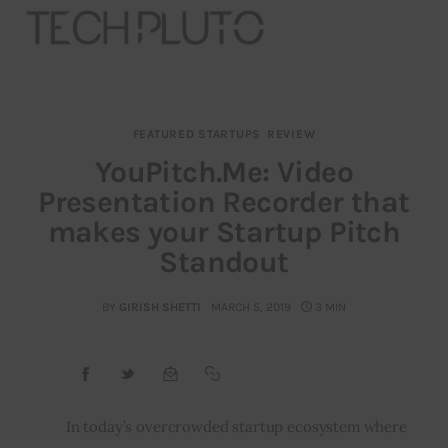
FEATURED STARTUPS
REVIEW
About
YouPitch.Me: Video
Presentation Recorder that
Our Team
makes your Startup Pitch
Advertise
Standout
Submit startup
BY
GIRISH SHETTI
MARCH 5, 2019
3 MIN
Contact
Startup Resources
In today’s overcrowded startup ecosystem where 
interviews