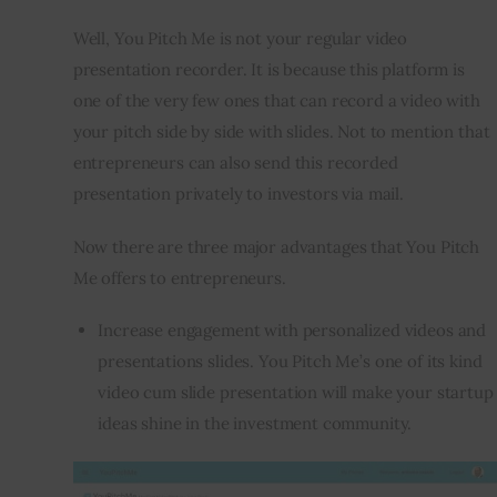
Well, You Pitch Me is not your regular video 
presentation recorder. It is because this platform is 
one of the very few ones that can record a video with 
your pitch side by side with slides. Not to mention that 
entrepreneurs can also send this recorded 
presentation privately to investors via mail.
Now there are three major advantages that You Pitch 
Me offers to entrepreneurs.
Increase engagement with personalized videos and
presentations slides. You Pitch Me’s one of its kind
video cum slide presentation will make your startup
ideas shine in the investment community.