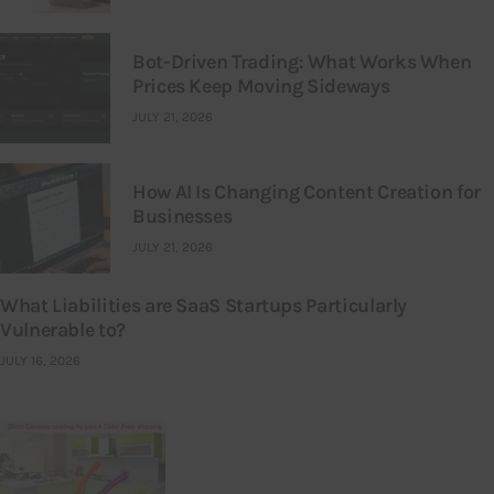
Bot-Driven Trading: What Works When
Prices Keep Moving Sideways
JULY 21, 2026
How AI Is Changing Content Creation for
Businesses
JULY 21, 2026
What Liabilities are SaaS Startups Particularly
Vulnerable to?
JULY 16, 2026