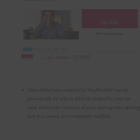
VideoSlideCasts created by YouPitchMe can be
played only by who is directly invited by you via
mail. Hence the chances of your startup idea getting
lost in a crowd are completely nullified.