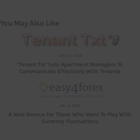
You May Also Like
JUNE 12, 2009
‘Tenant Txt’ Lets Apartment Managers To
Communicate Effectively With Tenants
MAY 9, 2009
A Web Service For Those Who Want To Play With
Currency Fluctuations