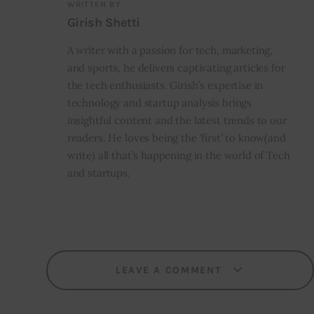
WRITTEN BY
Girish Shetti
A writer with a passion for tech, marketing,
and sports, he delivers captivating articles for
the tech enthusiasts. Girish’s expertise in
technology and startup analysis brings
insightful content and the latest trends to our
readers. He loves being the ‘first’ to know(and
write) all that’s happening in the world of Tech
and startups.
LEAVE A COMMENT