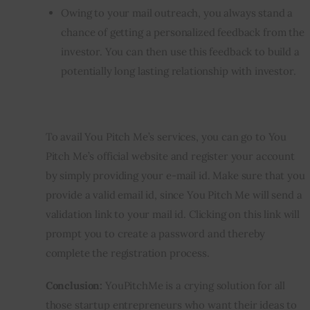
Owing to your mail outreach, you always stand a
chance of getting a personalized feedback from the
investor. You can then use this feedback to build a
potentially long lasting relationship with investor.
To avail You Pitch Me’s services, you can go to You 
Pitch Me’s official website and register your account 
by simply providing your e-mail id. Make sure that you 
provide a valid email id, since You Pitch Me will send a 
validation link to your mail id. Clicking on this link will 
prompt you to create a password and thereby 
complete the registration process.
Conclusion: 
YouPitchMe is a crying solution for all 
those startup entrepreneurs who want their ideas to 