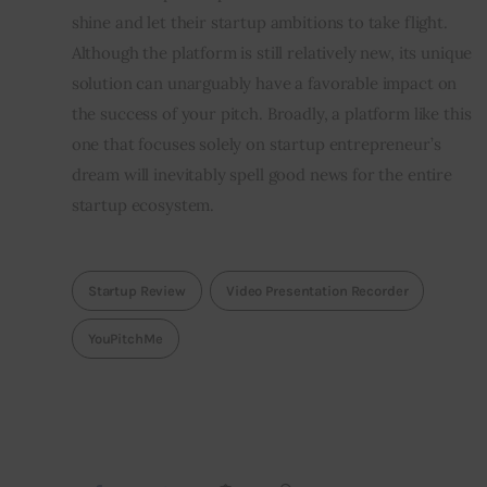
shine and let their startup ambitions to take flight. 
Although the platform is still relatively new, its unique 
solution can unarguably have a favorable impact on 
the success of your pitch. Broadly, a platform like this 
one that focuses solely on startup entrepreneur’s 
dream will inevitably spell good news for the entire 
startup ecosystem.
Startup Review
Video Presentation Recorder
YouPitchMe