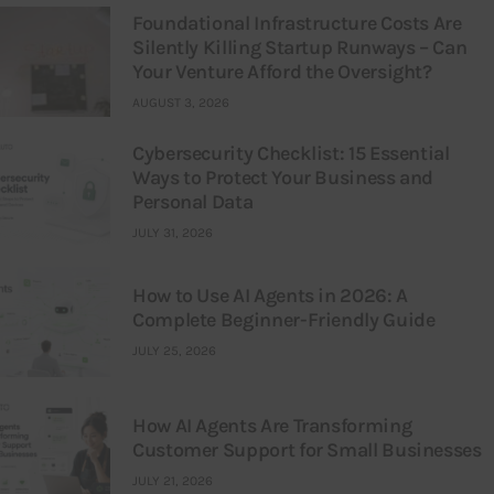
Foundational Infrastructure Costs Are
Silently Killing Startup Runways – Can
Your Venture Afford the Oversight?
AUGUST 3, 2026
Cybersecurity Checklist: 15 Essential
Ways to Protect Your Business and
Personal Data
JULY 31, 2026
How to Use AI Agents in 2026: A
Complete Beginner-Friendly Guide
JULY 25, 2026
How AI Agents Are Transforming
Customer Support for Small Businesses
JULY 21, 2026