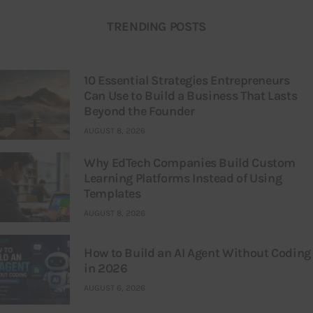
TRENDING POSTS
10 Essential Strategies Entrepreneurs
Can Use to Build a Business That Lasts
Beyond the Founder
AUGUST 8, 2026
Why EdTech Companies Build Custom
Learning Platforms Instead of Using
Templates
AUGUST 8, 2026
How to Build an AI Agent Without Coding
in 2026
AUGUST 6, 2026