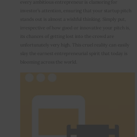
every ambitious entrepreneur is clamoring for 
investor’s attention, ensuring that your startup pitch 
Inspiring Stories
stands out is almost a wishful thinking. Simply put, 
irrespective of how good or innovative your pitch is, 
Privacy policy
its chances of getting lost into the crowd are 
unfortunately very high. This cruel reality can easily 
slay the earnest entrepreneurial spirit that today is 
blooming across the world.