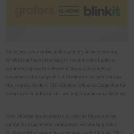
Inspiring Stories
Privacy policy
Since past few months online grocery delivery startup 
Grofers has been promising to revolutionize India’s e-
commerce space by delivering grocery products to 
consumer’s doorsteps in flat 10 minutes. As ambitious as 
this sounds, Grofers’ CEO Albinder Dhindsa claims that his 
company can pull it off this seemingly audacious challenge. 
Now Dhindsa has decided to accelerate his pursuit by 
opting for a major rebranding exercise. Starting today 
Grofers will be known by a new name called ‘Blinkit.’ The 