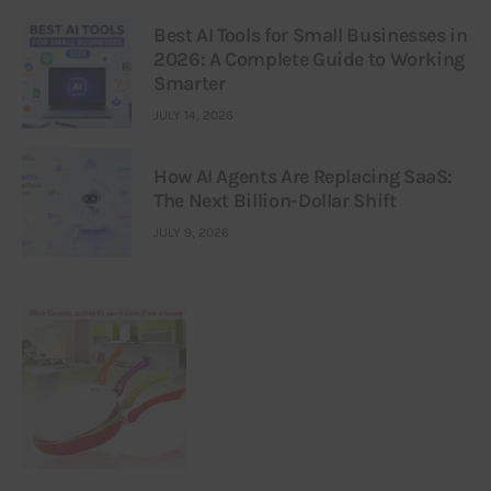
Best AI Tools for Small Businesses in
2026: A Complete Guide to Working
Smarter
JULY 14, 2026
How AI Agents Are Replacing SaaS:
The Next Billion-Dollar Shift
JULY 9, 2026