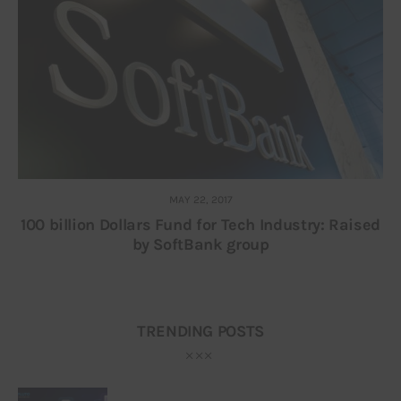
MAY 22, 2017
100 billion Dollars Fund for Tech Industry: Raised
by SoftBank group
TRENDING POSTS