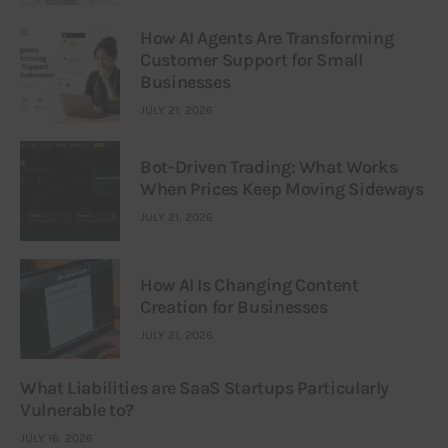
How AI Agents Are Transforming
Customer Support for Small
Businesses
JULY 21, 2026
Bot-Driven Trading: What Works
When Prices Keep Moving Sideways
JULY 21, 2026
How AI Is Changing Content
Creation for Businesses
JULY 21, 2026
What Liabilities are SaaS Startups Particularly
Vulnerable to?
JULY 16, 2026