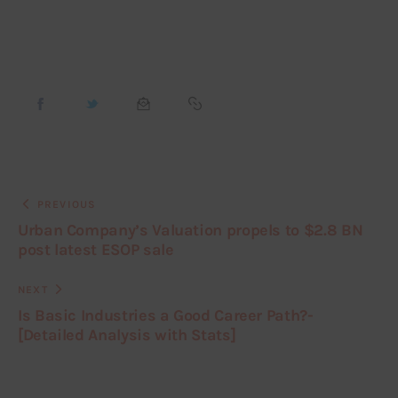
PREVIOUS
Urban Company’s Valuation propels to $2.8 BN
post latest ESOP sale
NEXT
Is Basic Industries a Good Career Path?-
[Detailed Analysis with Stats]