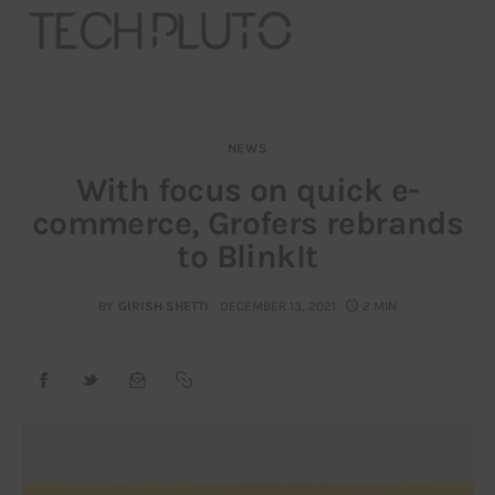
NEWS
About
With focus on quick e-
commerce, Grofers rebrands
Our Team
to BlinkIt
Advertise
BY
GIRISH SHETTI
DECEMBER 13, 2021
2 MIN
Submit startup
Contact
Startup Resources
interviews