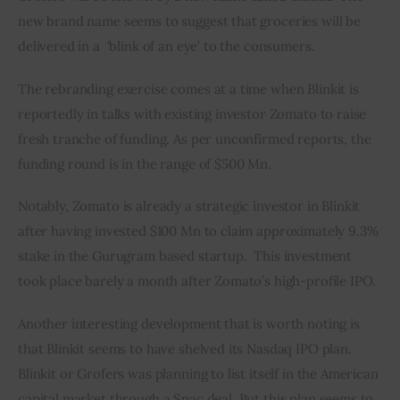
new brand name seems to suggest that groceries will be 
delivered in a  ‘blink of an eye’ to the consumers.
The rebranding exercise comes at a time when Blinkit is 
reportedly in talks with existing investor Zomato to raise 
fresh tranche of funding. As per unconfirmed reports, the 
funding round is in the range of $500 Mn.
Notably, Zomato is already a strategic investor in Blinkit 
after having invested $100 Mn to claim approximately 9.3% 
stake in the Gurugram based startup.  This investment 
took place barely a month after Zomato’s high-profile IPO. 
Another interesting development that is worth noting is 
that Blinkit seems to have shelved its Nasdaq IPO plan. 
Blinkit or Grofers was planning to list itself in the American 
capital market through a Spac deal. But this plan seems to 