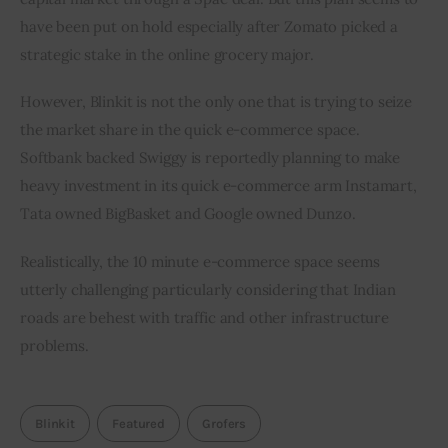
have been put on hold especially after Zomato picked a 
strategic stake in the online grocery major.        
However, Blinkit is not the only one that is trying to seize 
the market share in the quick e-commerce space. 
Softbank backed Swiggy is reportedly planning to make 
heavy investment in its quick e-commerce arm Instamart, 
Tata owned BigBasket and Google owned Dunzo.
Realistically, the 10 minute e-commerce space seems 
utterly challenging particularly considering that Indian 
roads are behest with traffic and other infrastructure 
problems.
Blinkit
Featured
Grofers