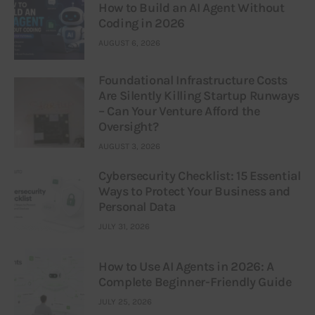
How to Build an AI Agent Without
Coding in 2026
AUGUST 6, 2026
Foundational Infrastructure Costs
Are Silently Killing Startup Runways
– Can Your Venture Afford the
Oversight?
AUGUST 3, 2026
Cybersecurity Checklist: 15 Essential
Ways to Protect Your Business and
Personal Data
JULY 31, 2026
How to Use AI Agents in 2026: A
Complete Beginner-Friendly Guide
JULY 25, 2026