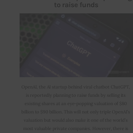
to raise funds
OpenAI, the AI startup behind viral chatbot ChatGPT, 
is reportedly planning to raise funds by selling its 
existing shares at an eye-popping valuation of $80 
billion to $90 billion. This will not only triple OpenAI’s 
valuation but would also make it one of the world’s 
most valuable private companies. However, there is 