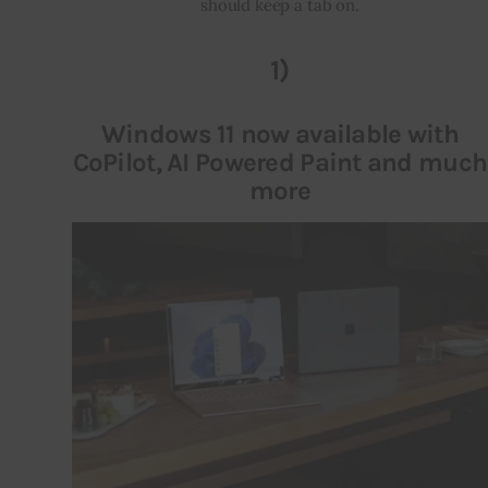
should keep a tab on.
Inspiring Stories
1)
Privacy policy
Windows 11 now available with
CoPilot, AI Powered Paint and much
more