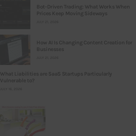
Bot-Driven Trading: What Works When
Prices Keep Moving Sideways
JULY 21, 2026
How AI Is Changing Content Creation for
Businesses
JULY 21, 2026
What Liabilities are SaaS Startups Particularly
Vulnerable to?
JULY 16, 2026