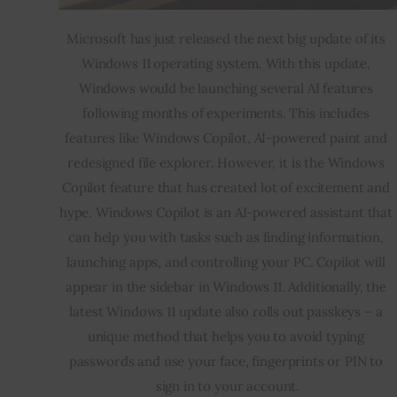
Microsoft has just released the next big update of its 
Windows 11 operating system. With this update, 
Windows would be launching several AI features 
following months of experiments. This includes 
features like Windows Copilot, AI-powered paint and 
redesigned file explorer. However, it is the Windows 
Copilot feature that has created lot of excitement and 
hype. Windows Copilot is an AI-powered assistant that 
can help you with tasks such as finding information, 
launching apps, and controlling your PC. Copilot will 
appear in the sidebar in Windows 11. Additionally, the 
latest Windows 11 update also rolls out passkeys – a 
unique method that helps you to avoid typing 
passwords and use your face, fingerprints or PIN to 
sign in to your account.