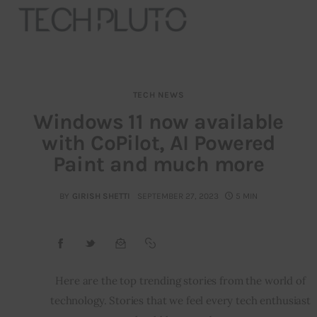
TECH NEWS
About
Windows 11 now available
with CoPilot, AI Powered
Our Team
Paint and much more
Advertise
BY
GIRISH SHETTI
SEPTEMBER 27, 2023
5 MIN
Submit startup
Contact
Startup Resources
Here are the top trending stories from the world of 
technology. Stories that we feel every tech enthusiast 
interviews