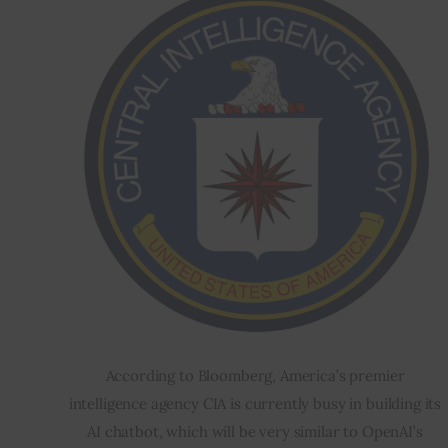
According to Bloomberg, America’s premier 
intelligence agency CIA is currently busy in building its 
AI chatbot, which will be very similar to OpenAI’s 