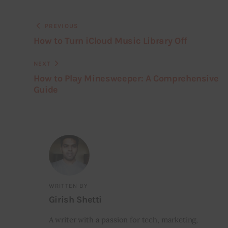
PREVIOUS
How to Turn iCloud Music Library Off
NEXT
How to Play Minesweeper: A Comprehensive
Guide
WRITTEN BY
Girish Shetti
A writer with a passion for tech, marketing,