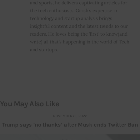
and sports, he delivers captivating articles for
the tech enthusiasts. Girish’s expertise in
technology and startup analysis brings
insightful content and the latest trends to our
readers. He loves being the ‘first’ to know(and
write) all that’s happening in the world of Tech
and startups.
You May Also Like
NOVEMBER 21, 2022
Trump says ‘no thanks’ after Musk ends Twitter Ban