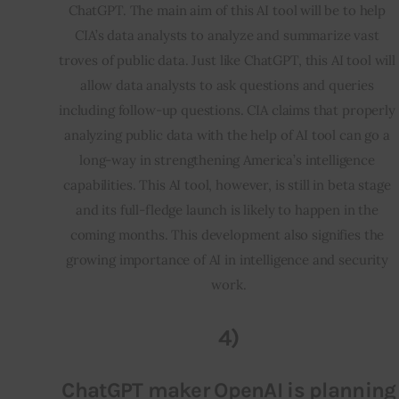
ChatGPT. The main aim of this AI tool will be to help 
CIA’s data analysts to analyze and summarize vast 
troves of public data. Just like ChatGPT, this AI tool will 
allow data analysts to ask questions and queries 
including follow-up questions. CIA claims that properly 
analyzing public data with the help of AI tool can go a 
long-way in strengthening America’s intelligence 
capabilities. This AI tool, however, is still in beta stage 
and its full-fledge launch is likely to happen in the 
coming months. This development also signifies the 
growing importance of AI in intelligence and security 
work.
4)
ChatGPT maker OpenAI is planning