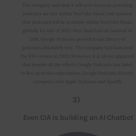
The company said that it will now focus on providing 
podcasts service within YouTube Music and assured 
that podcasts will be available within YouTube Music 
globally by end of 2023. First launched on Android in 
2018, Google Podcasts provided vast library of 
podcasts absolutely free. The company had launched 
the IOS version in 2020. However, it is all too apparent 
that despite all the efforts Google Podcasts has failed 
to live up to the expectation. Google Podcasts directly 
competes with Apple Podcasts and Spotify.
3)
Even CIA is building an AI Chatbot