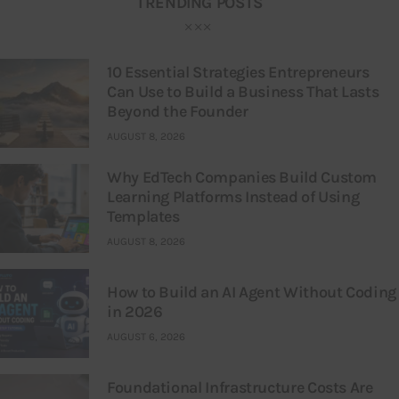
TRENDING POSTS
10 Essential Strategies Entrepreneurs
Can Use to Build a Business That Lasts
Beyond the Founder
AUGUST 8, 2026
Why EdTech Companies Build Custom
Learning Platforms Instead of Using
Templates
AUGUST 8, 2026
How to Build an AI Agent Without Coding
in 2026
AUGUST 6, 2026
Foundational Infrastructure Costs Are