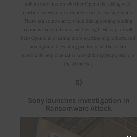
still no information whether OpenAI is talking with 
existing investors or new investors for raising funds. 
There is also no clarity when this upcoming funding 
round is likely to be closed. Raising fresh capital will 
help OpenAI in creating more exciting AI products and 
strengthen its existing products. All these can 
eventually help OpenAI in consolidating its position in 
the AI market.
5)
Sony launches investigation in
Ransomware Attack