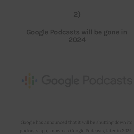
2)
Google Podcasts will be gone in
2024
Google has announced that it will be shutting down its 
podcasts app, known as Google Podcasts, later in 2024. 