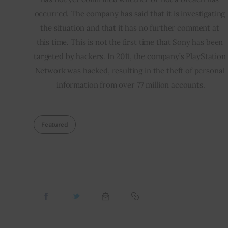
occurred. The company has said that it is investigating 
the situation and that it has no further comment at 
this time. This is not the first time that Sony has been 
targeted by hackers. In 2011, the company’s PlayStation 
Network was hacked, resulting in the theft of personal 
information from over 77 million accounts.
Featured