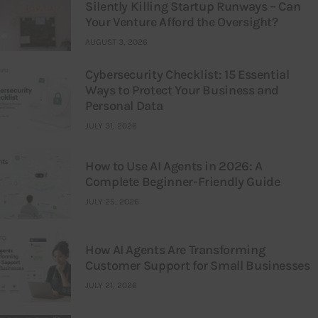
Silently Killing Startup Runways – Can
Your Venture Afford the Oversight?
AUGUST 3, 2026
Cybersecurity Checklist: 15 Essential
Ways to Protect Your Business and
Personal Data
JULY 31, 2026
How to Use AI Agents in 2026: A
Complete Beginner-Friendly Guide
JULY 25, 2026
How AI Agents Are Transforming
Customer Support for Small Businesses
JULY 21, 2026