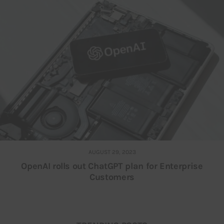
AUGUST 29, 2023
OpenAI rolls out ChatGPT plan for Enterprise
Customers