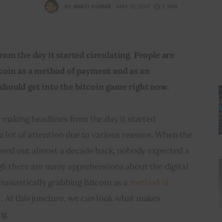
BY
ANKIT KUMAR
MAY 15, 2017
5 MIN
om the day it started circulating. People are 
tcoin as a method of payment and as an 
should get into the bitcoin game right now.
 making headlines from the day it started 
 a lot of attention due to various reasons. When the 
oined out almost a decade back, nobody expected a 
gh there are many apprehensions about the digital 
usiastically grabbing Bitcoin as a 
method of 
. At this juncture, we can look what makes 
ng.