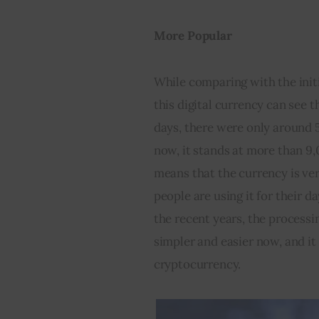
More Popular
While comparing with the initi
this digital currency can see t
days, there were only around 
now, it stands at more than 9
means that the currency is ver
people are using it for their d
the recent years, the processin
simpler and easier now, and it 
cryptocurrency.