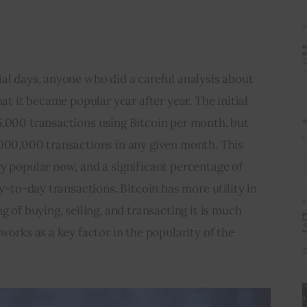
al days, anyone who did a careful analysis about 
hat it became popular year after year. The initial 
5,000 transactions using Bitcoin per month, but 
,000,000 transactions in any given month. This 
y popular now, and a significant percentage of 
ay-to-day transactions. Bitcoin has more utility in 
g of buying, selling, and transacting it is much 
works as a key factor in the popularity of the 