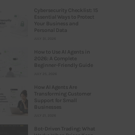
Cybersecurity Checklist: 15
Essential Ways to Protect
Your Business and
Personal Data
JULY 31, 2026
How to Use AI Agents in
2026: A Complete
Beginner-Friendly Guide
JULY 25, 2026
How AI Agents Are
Transforming Customer
Support for Small
Businesses
JULY 21, 2026
Bot-Driven Trading: What