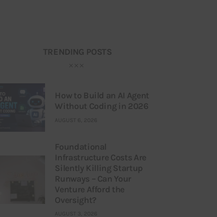
TRENDING POSTS
How to Build an AI Agent
Without Coding in 2026
AUGUST 6, 2026
Foundational
Infrastructure Costs Are
Silently Killing Startup
Runways – Can Your
Venture Afford the
Oversight?
AUGUST 3, 2026