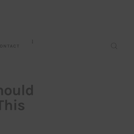
ONTACT
hould
This