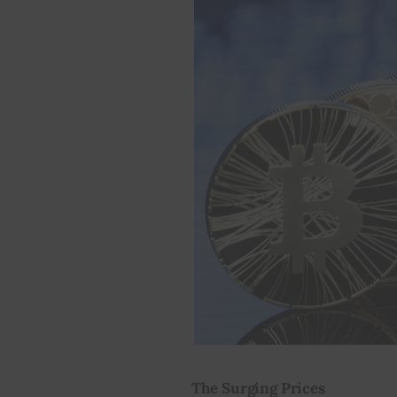
The Surging Prices