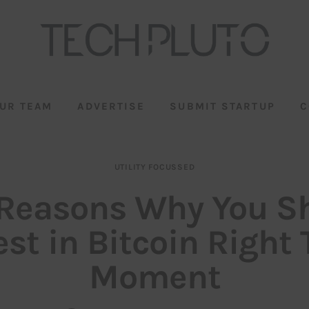
UR TEAM
ADVERTISE
SUBMIT STARTUP
C
UTILITY FOCUSSED
 Reasons Why You S
est in Bitcoin Right 
Moment