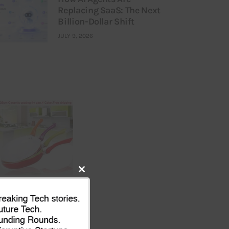
Replacing SaaS: The Next
Billion-Dollar Shift
JULY 9, 2026
Close
this
module