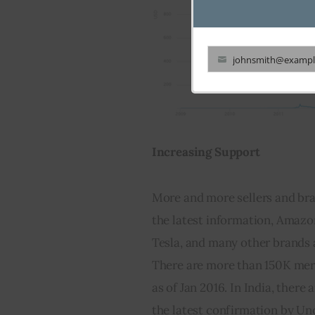
johnsmith@exampl
Your
email
Increasing Support
More and more sellers and bra
the latest information, Amazon
Tesla, and many other brands 
There are more than 150K merc
as of Jan 2016. In India, there
the latest confirmation by Unoc