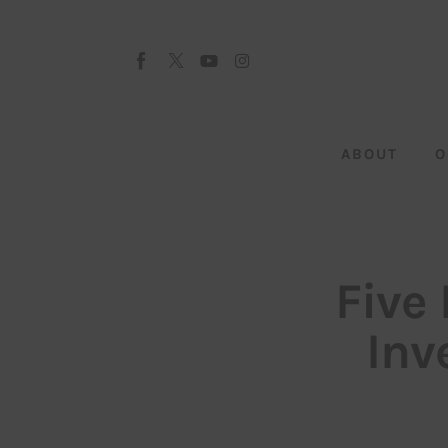
About
Our Team
Advertise
ABOUT
O
Submit startup
Contact
Startup Resources
Five
interviews
Inv
Inspiring Stories
Privacy policy