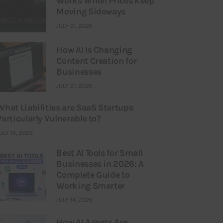
Works When Prices Keep
Moving Sideways
JULY 21, 2026
How AI Is Changing
Content Creation for
Businesses
JULY 21, 2026
What Liabilities are SaaS Startups
Particularly Vulnerable to?
ULY 16, 2026
Best AI Tools for Small
Businesses in 2026: A
Complete Guide to
Working Smarter
JULY 14, 2026
How AI Agents Are