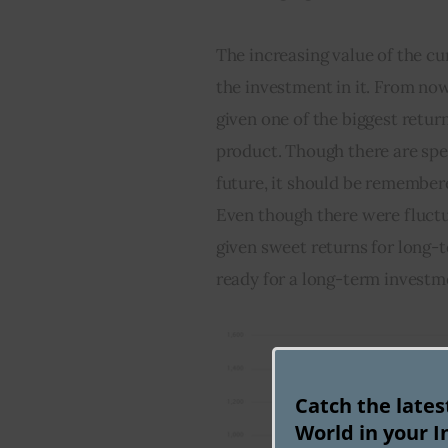
The increasing value of the cu
the investment in it. From now
given one of the biggest return
product. Though there are spec
future, it should be remembere
Even though there were fluctuat
given sweet returns for long-t
ready for a long-term investm
Catch the late
World in your I