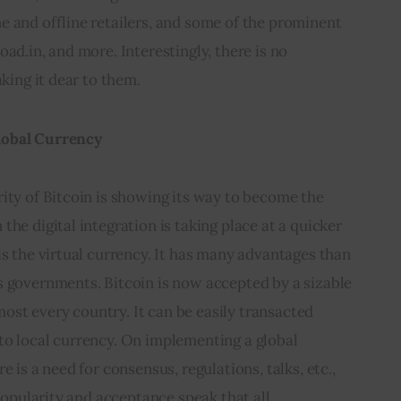
 and offline retailers, and some of the prominent 
ad.in, and more. Interestingly, there is no 
aking it dear to them.
lobal Currency
ity of Bitcoin is showing its way to become the 
he digital integration is taking place at a quicker 
is the virtual currency. It has many advantages than 
s governments. Bitcoin is now accepted by a sizable 
st every country. It can be easily transacted 
to local currency. On implementing a global 
e is a need for consensus, regulations, talks, etc., 
 popularity and acceptance speak that all.