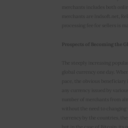
merchants includes both online
merchants are Indsoft.net, Relo
processing fee for sellers is m
Prospects of Becoming the G
The steeply increasing popular
global currency one day. When t
pace, the obvious beneficiary 
any currency issued by variou
number of merchants from almo
without the need to changing 
currency by the countries, ther
but in the case of Bitcoin, its