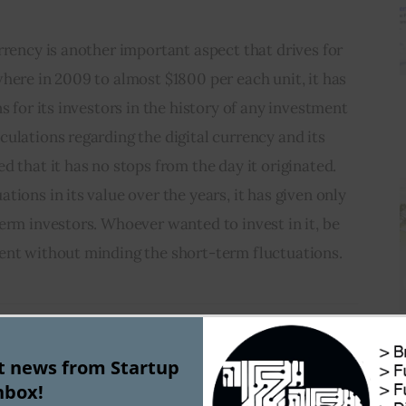
rrency is another important aspect that drives for 
here in 2009 to almost $1800 per each unit, it has 
s for its investors in the history of any investment 
ulations regarding the digital currency and its 
d that it has no stops from the day it originated. 
ions in its value over the years, it has given only 
erm investors. Whoever wanted to invest in it, be 
ent without minding the short-term fluctuations.
st news from Startup
nbox!