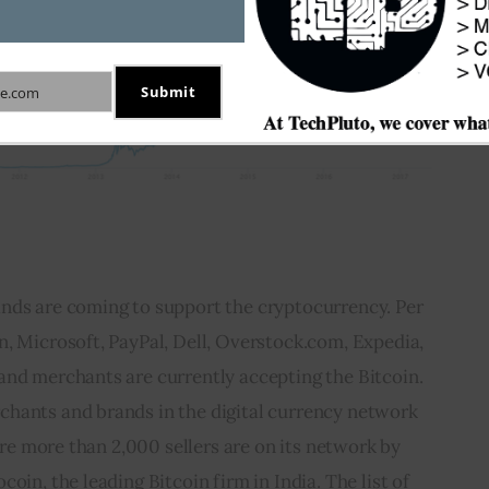
Submit
e.com
nds are coming to support the cryptocurrency. Per 
, Microsoft, PayPal, Dell, Overstock.com, Expedia, 
and merchants are currently accepting the Bitcoin. 
hants and brands in the digital currency network 
 are more than 2,000 sellers are on its network by 
oin, the leading Bitcoin firm in India. The list of 