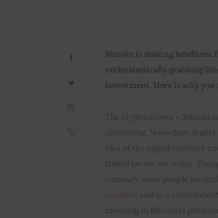
Bitcoin is making headlines fr
enthusiastically grabbing Bi
investment. Here is why you 
The cryptocurrency, Bitcoin is
circulating. Nowadays, it gets
idea of the digital currency c
transition we see today. Thou
currency, more people are enth
payment
 and as an investment
investing in Bitcoin is promisi