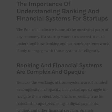
The Importance Of
Understanding Banking And
Financial Systems For Startups
The financial industry is one of the most vital parts of 
any economy. If a startup wants to succeed, it must 
understand how banking and economic systems work, 
if only to engage with those systems intelligently.
Banking And Financial Systems
Are Complex And Opaque
Because the workings of these systems are shrouded 
in complexity and opacity, many startups struggle to 
navigate them effectively. This is especially true for 
fintech startups specializing in digital payments, 
lending, and other financial services. As such 