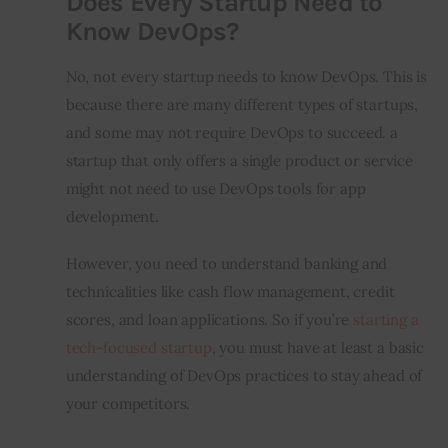
Does Every Startup Need to
Know DevOps?
No, not every startup needs to know DevOps. This is 
because there are many different types of startups, 
and some may not require DevOps to succeed. a 
startup that only offers a single product or service 
might not need to use DevOps tools for app 
development.
However, you need to understand banking and 
technicalities like cash flow management, credit 
scores, and loan applications. So if you’re 
starting a 
tech-focused startup
, you must have at least a basic 
understanding of DevOps practices to stay ahead of 
your competitors.