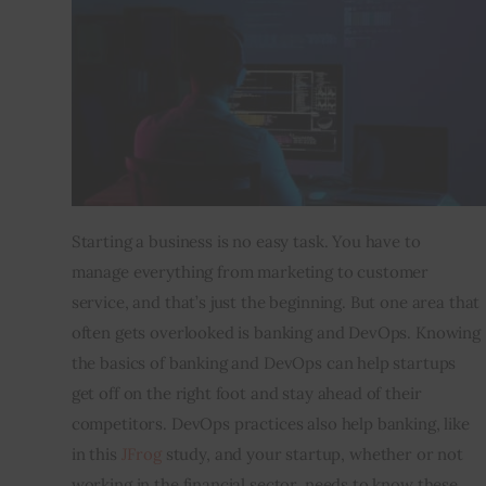
Inspiring Stories
Privacy policy
Starting a business is no easy task. You have to 
manage everything from marketing to customer 
service, and that’s just the beginning. But one area that 
often gets overlooked is banking and DevOps. Knowing 
the basics of banking and DevOps can help startups 
get off on the right foot and stay ahead of their 
competitors. DevOps practices also help banking, like 
in this 
JFrog
 study, and your startup, whether or not 
working in the financial sector, needs to know these 