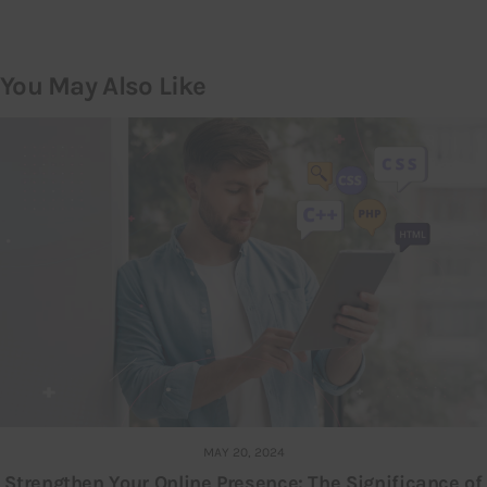
You May Also Like
MAY 20, 2024
Strengthen Your Online Presence: The Significance of