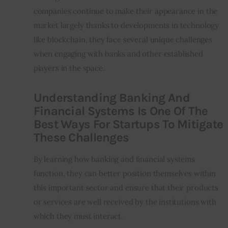
companies continue to make their appearance in the 
market largely thanks to developments in technology 
like blockchain, they face several unique challenges 
when engaging with banks and other established 
players in the space.
Understanding Banking And
Financial Systems Is One Of The
Best Ways For Startups To Mitigate
These Challenges
By learning how banking and financial systems 
function, they can better position themselves within 
this important sector and ensure that their products 
or services are well received by the institutions with 
which they must interact.