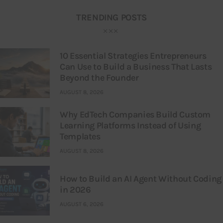
TRENDING POSTS
10 Essential Strategies Entrepreneurs
Can Use to Build a Business That Lasts
Beyond the Founder
AUGUST 8, 2026
Why EdTech Companies Build Custom
Learning Platforms Instead of Using
Templates
AUGUST 8, 2026
How to Build an AI Agent Without Coding
in 2026
AUGUST 6, 2026