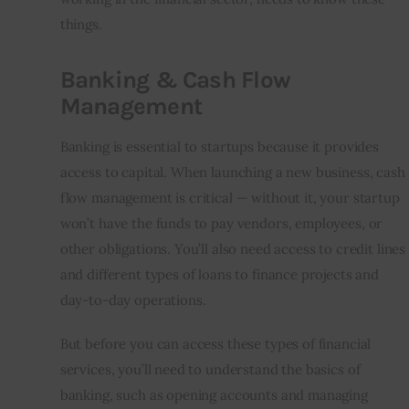
things.
Banking & Cash Flow
Management
Banking is essential to startups because it provides 
access to capital. When launching a new business, cash 
flow management is critical — without it, your startup 
won’t have the funds to pay vendors, employees, or 
other obligations. You’ll also need access to credit lines 
and different types of loans to finance projects and 
day-to-day operations.
But before you can access these types of financial 
services, you’ll need to understand the basics of 
banking, such as opening accounts and managing 