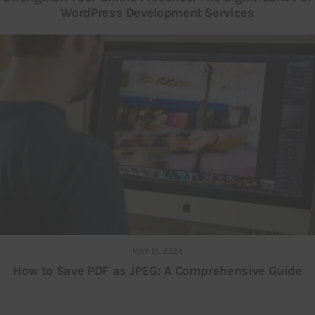
WordPress Development Services
MAY 21, 2024
How to Save PDF as JPEG: A Comprehensive Guide