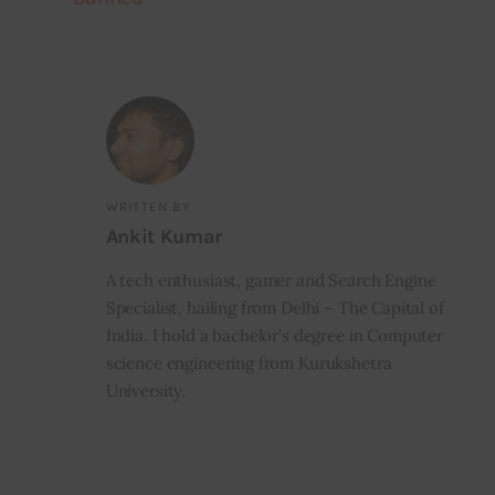
WRITTEN BY
Ankit Kumar
A tech enthusiast, gamer and Search Engine
Specialist, hailing from Delhi – The Capital of
India. I hold a bachelor’s degree in Computer
science engineering from Kurukshetra
University.