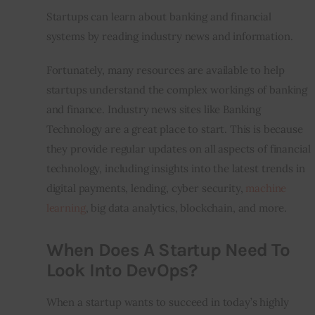
Startups can learn about banking and financial 
systems by reading industry news and information.
Fortunately, many resources are available to help 
startups understand the complex workings of banking 
and finance. Industry news sites like Banking 
Technology are a great place to start. This is because 
they provide regular updates on all aspects of financial 
technology, including insights into the latest trends in 
digital payments, lending, cyber security, 
machine 
learning
, big data analytics, blockchain, and more.
When Does A Startup Need To
Look Into DevOps?
When a startup wants to succeed in today’s highly 