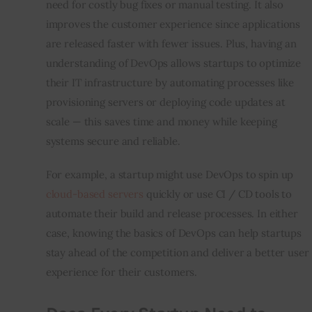
need for costly bug fixes or manual testing. It also 
improves the customer experience since applications 
are released faster with fewer issues. Plus, having an 
understanding of DevOps allows startups to optimize 
their IT infrastructure by automating processes like 
provisioning servers or deploying code updates at 
scale — this saves time and money while keeping 
systems secure and reliable.
For example, a startup might use DevOps to spin up 
cloud-based servers
 quickly or use CI / CD tools to 
automate their build and release processes. In either 
case, knowing the basics of DevOps can help startups 
stay ahead of the competition and deliver a better user 
experience for their customers.