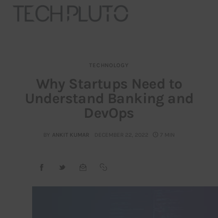
TECHNOLOGY
About
Why Startups Need to
Understand Banking and
Our Team
DevOps
Advertise
BY
ANKIT KUMAR
DECEMBER 22, 2022
7 MIN
Submit startup
Contact
Startup Resources
interviews