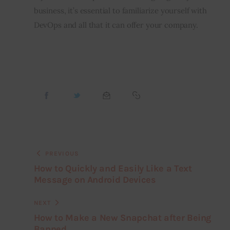
business, it’s essential to familiarize yourself with 
DevOps and all that it can offer your company.
PREVIOUS
How to Quickly and Easily Like a Text
Message on Android Devices
NEXT
How to Make a New Snapchat after Being
Banned