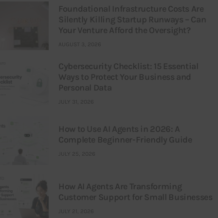
Foundational Infrastructure Costs Are
Silently Killing Startup Runways – Can
Your Venture Afford the Oversight?
AUGUST 3, 2026
Cybersecurity Checklist: 15 Essential
Ways to Protect Your Business and
Personal Data
JULY 31, 2026
How to Use AI Agents in 2026: A
Complete Beginner-Friendly Guide
JULY 25, 2026
How AI Agents Are Transforming
Customer Support for Small Businesses
JULY 21, 2026