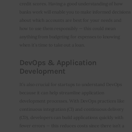
credit scores. Having a good understanding of how 
banks work will enable you to make informed decisions 
about which accounts are best for your needs and 
how to use them responsibly — this could mean 
anything from budgeting for expenses to knowing 
when it’s time to take out a loan.
DevOps & Application
Development
It’s also crucial for startups to understand DevOps 
because it can help streamline application 
development processes. With DevOps practices like 
continuous integration (CI) and continuous delivery 
(CD), developers can build applications quickly with 
fewer errors — this reduces costs since there isn’t a 