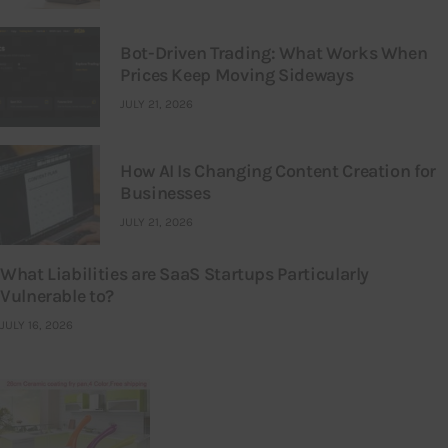
Bot-Driven Trading: What Works When
Prices Keep Moving Sideways
JULY 21, 2026
How AI Is Changing Content Creation for
Businesses
JULY 21, 2026
What Liabilities are SaaS Startups Particularly
Vulnerable to?
JULY 16, 2026