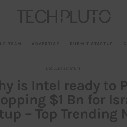
UR TEAM
ADVERTISE
SUBMIT STARTUP
C
NOT JUST STARTUPS
y is Intel ready to 
pping $1 Bn for Isr
tup – Top Trending