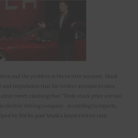
blem and the problem is his twitter account. Musk 
r and trepidation that his twitter account evokes 
atest tweet claiming that “Tesla stock price are too 
is electric driving company.  According to reports, 
iped by $14 Bn post Musk’s latest twitter rant.