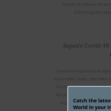
results of millions of us
Following this repor
Japan’s Covid-19 
Coronavirus patients in Japa
hotel lobby. Nope, this robot 
for overcoming this deadly vir
his perky voice that goes som
Catch the late
hope you get well soon.” T
World in your I
Coronavirus patient