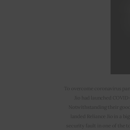
To overcome coronavirus pand
Jio had launched COVID-
Notwithstanding their good
landed Reliance Jio in a bi
security fault in one of the t