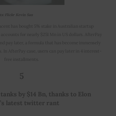
s: Flickr Kevin San
ncent has bought 5% stake in Australian startup 
accounts for nearly $251 Mn in US dollars. AfterPay 
and pay later, a formula that has become immensely 
 In AfterPay case, users can pay later in 4 interest-
free installments.
5
 tanks by $14 Bn, thanks to Elon 
s latest twitter rant