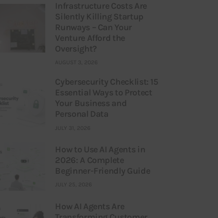
Infrastructure Costs Are
Silently Killing Startup
Runways – Can Your
Venture Afford the
Oversight?
AUGUST 3, 2026
Cybersecurity Checklist: 15
Essential Ways to Protect
Your Business and
Personal Data
JULY 31, 2026
How to Use AI Agents in
2026: A Complete
Beginner-Friendly Guide
JULY 25, 2026
How AI Agents Are
Transforming Customer