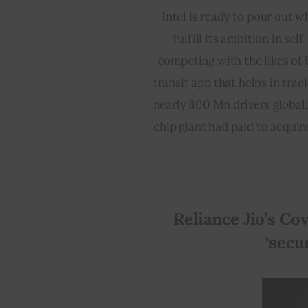
Intel is ready to pour out w
fulfill its ambition in sel
competing with the likes of 
transit app that helps in tra
nearly 800 Mn drivers globally.
chip giant had paid to acquir
Reliance Jio’s Cov
‘secu