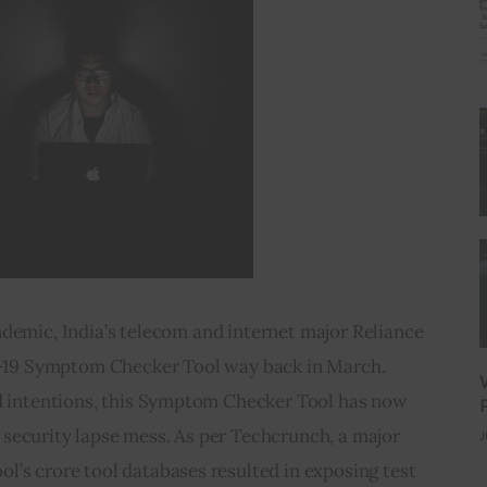
emic, India’s telecom and internet major Reliance 
19 Symptom Checker Tool way back in March. 
 intentions, this Symptom Checker Tool has now 
g security lapse mess. As per Techcrunch, a major 
J
ool’s crore tool databases resulted in exposing test 