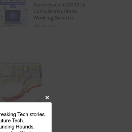
Businesses in 2026: A
Complete Guide to
Working Smarter
JULY 14, 2026
Close
this
module