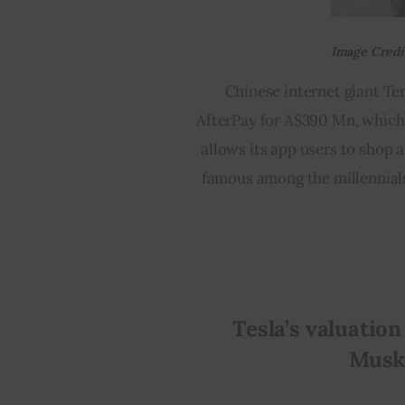
Image Credit
Chinese internet giant Te
AfterPay for A$390 Mn, which 
allows its app users to shop 
famous among the millennials.
Tesla’s valuation
Musk’