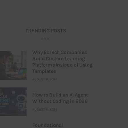
TRENDING POSTS
Why EdTech Companies
Build Custom Learning
Platforms Instead of Using
Templates
AUGUST 8, 2026
How to Build an AI Agent
Without Coding in 2026
AUGUST 6, 2026
Foundational