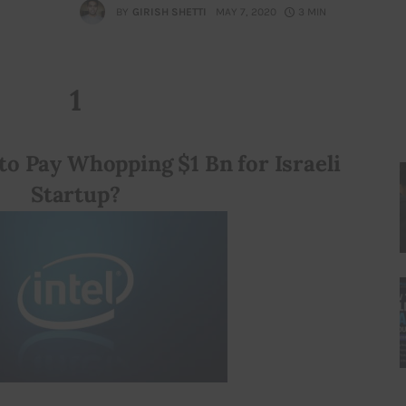
BY
GIRISH SHETTI
MAY 7, 2020
3 MIN
1
to Pay Whopping $1 Bn for Israeli 
Startup?