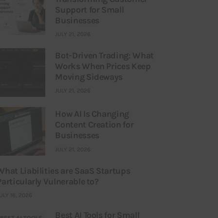
Support for Small
Businesses
JULY 21, 2026
Bot-Driven Trading: What
Works When Prices Keep
Moving Sideways
JULY 21, 2026
How AI Is Changing
Content Creation for
Businesses
JULY 21, 2026
What Liabilities are SaaS Startups
Particularly Vulnerable to?
ULY 16, 2026
Best AI Tools for Small