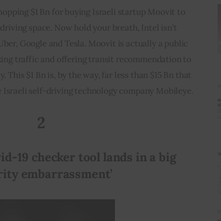
hopping $1 Bn for buying Israeli startup Moovit to 
f-driving space. Now hold your breath, Intel isn’t 
Uber, Google and Tesla. Moovit is actually a public 
cking traffic and offering transit recommendation to 
 This $1 Bn is, by the way, far less than $15 Bn that 
e Israeli self-driving technology company Mobileye.
2
id-19 checker tool lands in a big 
rity embarrassment’