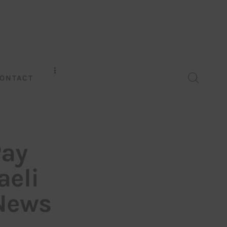
ONTACT
Pay
aeli
 News