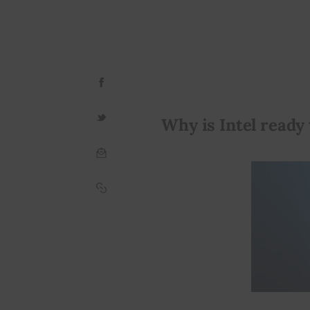
Why is Intel ready 