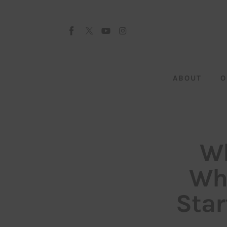
About
Our Team
Advertise
ABOUT
O
Submit startup
Contact
Startup Resources
Wh
interviews
Who
Inspiring Stories
Star
Privacy policy