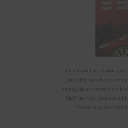
Elon Musk has a serious pro
probably stands out for fea
among his investors. Now his l
high” has cost fortunes for h
Tesla’s value has been w