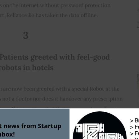
ers on the internet without password protection. 
t, Reliance Jio has taken the data offline.
3
Patients greeted with feel-good 
robots in hotels
n are now been greeted with a special Robot at the 
is not a doctor nor does it handover any prescription 
us. This is just a robot that gives positive vibes in 
ething like this “Please, wear a mask inside” and “I 
st news from Startup
hese robots have been stationed at hotels where 
nbox!
s with light symptoms are been admitted.