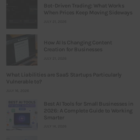
Bot-Driven Trading: What Works
When Prices Keep Moving Sideways
JULY 21, 2026
How AI Is Changing Content
Creation for Businesses
JULY 21, 2026
What Liabilities are SaaS Startups Particularly
Vulnerable to?
JULY 16, 2026
Best AI Tools for Small Businesses in
2026: A Complete Guide to Working
Smarter
JULY 14, 2026