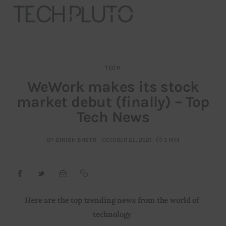
TECH
About
WeWork makes its stock
market debut (finally) – Top
Our Team
Tech News
Advertise
BY
GIRISH SHETTI
OCTOBER 22, 2021
3 MIN
Submit startup
Contact
Startup Resources
Here are the top trending news from the world of 
technology
interviews