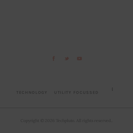
TECHNOLOGY
UTILITY FOCUSSED
Copyright © 2026 Techpluto. All rights reserved..