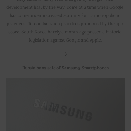
development has, by the way, come at a time when Google 
has come under increased scrutiny for its monopolistic 
practices. To combat such practices promoted by the app 
store, South Korea barely a month ago passed a historic 
legislation against Google and Apple.
3
Russia bans sale of Samsung Smartphones