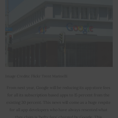
Image Credits: Flickr Trent Marinelli
From next year, Google will be reducing its app store fees 
for all its subscription based apps to 15 percent from the 
existing 30 percent. This news will come as a huge respite 
for all app developers who have always resented what 
they claim is ‘hefty fees’ charged by Google. This 