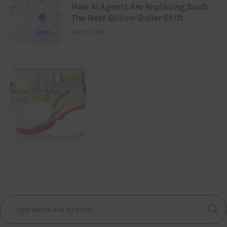
How AI Agents Are Replacing SaaS:
The Next Billion-Dollar Shift
JULY 9, 2026