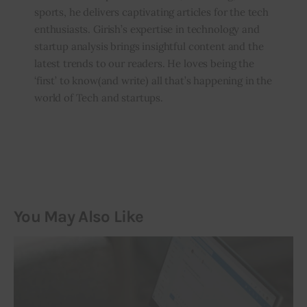
sports, he delivers captivating articles for the tech
enthusiasts. Girish’s expertise in technology and
startup analysis brings insightful content and the
latest trends to our readers. He loves being the
‘first’ to know(and write) all that’s happening in the
world of Tech and startups.
You May Also Like