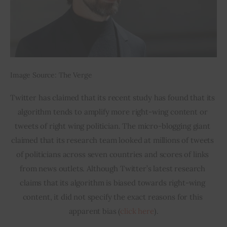
Image Source: The Verge
Twitter has claimed that its recent study has found that its 
algorithm tends to amplify more right-wing content or 
tweets of right wing politician. The micro-blogging giant 
claimed that its research team looked at millions of tweets 
of politicians across seven countries and scores of links 
from news outlets. Although Twitter’s latest research 
claims that its algorithm is biased towards right-wing 
content, it did not specify the exact reasons for this 
apparent bias (
click here
).