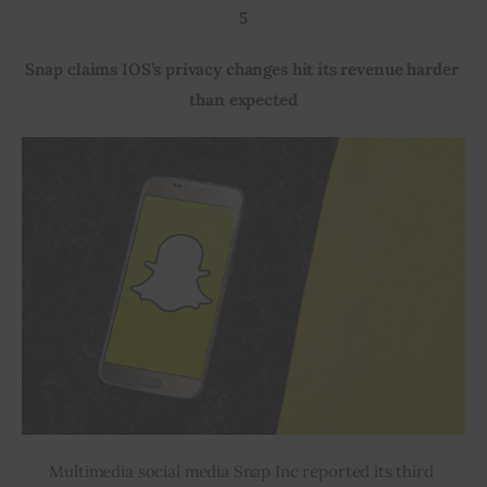
5
Snap claims IOS’s privacy changes hit its revenue harder 
than expected
Multimedia social media Snap Inc reported its third 