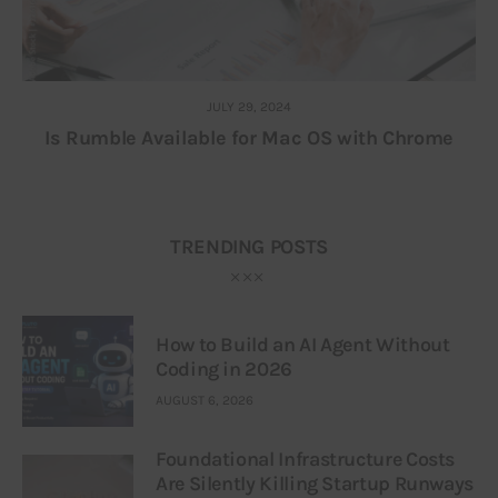
JULY 29, 2024
Is Rumble Available for Mac OS with Chrome
TRENDING POSTS
How to Build an AI Agent Without
Coding in 2026
AUGUST 6, 2026
Foundational Infrastructure Costs
Are Silently Killing Startup Runways