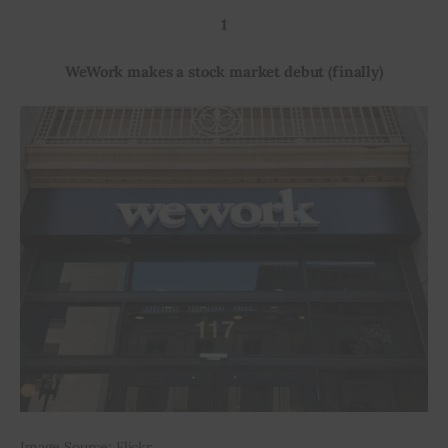
1
Inspiring Stories
WeWork makes a stock market debut (finally)
Privacy policy
Image Source: Flickr