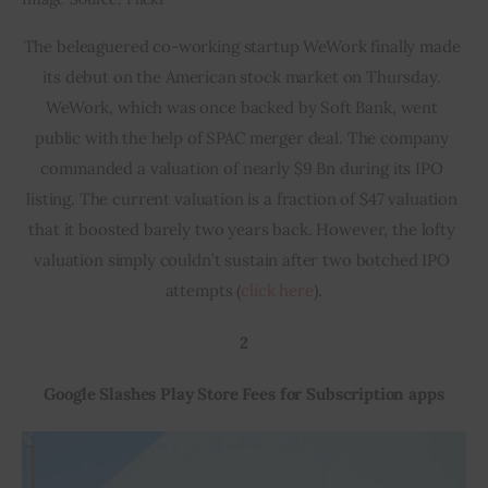
The beleaguered co-working startup WeWork finally made 
its debut on the American stock market on Thursday. 
WeWork, which was once backed by Soft Bank, went 
public with the help of SPAC merger deal. The company 
commanded a valuation of nearly $9 Bn during its IPO 
listing. The current valuation is a fraction of $47 valuation 
that it boosted barely two years back. However, the lofty 
valuation simply couldn’t sustain after two botched IPO 
attempts (
click here
).
2
Google Slashes Play Store Fees for Subscription apps