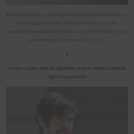
Russian subsidiary company from selling total 61 models of 
Samsung smartphones. Moscow’s arbitrary court 
reportedly issued this order due to a patent dispute on the 
use Samsung Pay service (
Click here
).
4
Twitter claims that its algorithm is more biased towards 
right wing content