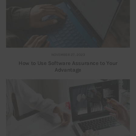
NOVEMBER 27, 2023
How to Use Software Assurance to Your
Advantage