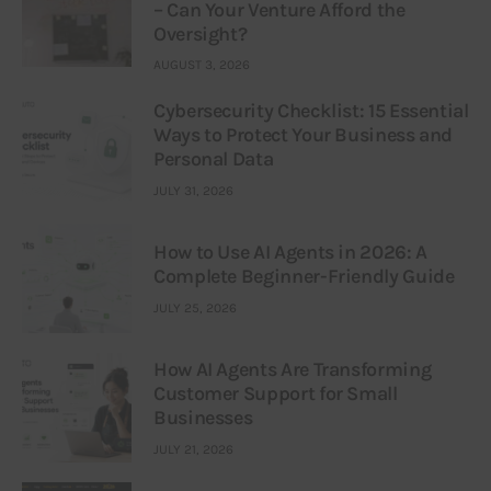
– Can Your Venture Afford the
Oversight?
AUGUST 3, 2026
Cybersecurity Checklist: 15 Essential
Ways to Protect Your Business and
Personal Data
JULY 31, 2026
How to Use AI Agents in 2026: A
Complete Beginner-Friendly Guide
JULY 25, 2026
How AI Agents Are Transforming
Customer Support for Small
Businesses
JULY 21, 2026