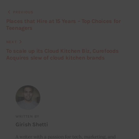
PREVIOUS
Places that Hire at 15 Years – Top Choices for
Teenagers
NEXT
To scale up its Cloud Kitchen Biz, Curefoods
Acquires slew of cloud kitchen brands
WRITTEN BY
Girish Shetti
A writer with a passion for tech, marketing, and