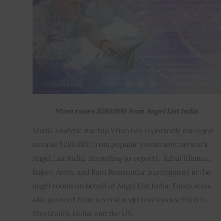
Inspiring Stories
Privacy policy
Vtion raises $280,000 from Angel List India.
Media analytic startup Vtion has reportedly managed 
to raise $280,000 from popular investment network 
Angel List India. According to reports, Rahul Khanna, 
Rajeev Arora and Ram Ramsundar participated in the 
angel round on behalf of Angel List India. Funds were 
also sourced from several angel investors settled in 
Stockholm, Dubai and the US.