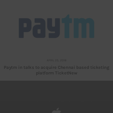
APRIL 25, 2018
Paytm in talks to acquire Chennai based ticketing
platform TicketNew