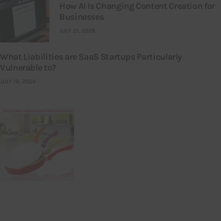
How AI Is Changing Content Creation for
Businesses
JULY 21, 2026
What Liabilities are SaaS Startups Particularly
Vulnerable to?
JULY 16, 2026