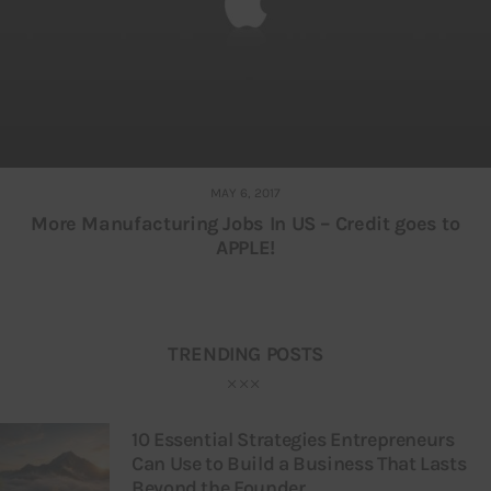
MAY 6, 2017
More Manufacturing Jobs In US – Credit goes to
APPLE!
TRENDING POSTS
10 Essential Strategies Entrepreneurs
Can Use to Build a Business That Lasts
Beyond the Founder