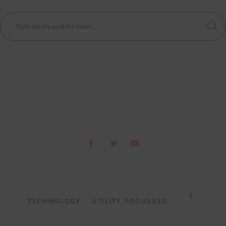
TECHNOLOGY
UTILITY FOCUSSED