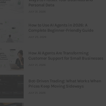
Personal Data
JULY 31, 2026
How to Use AI Agents in 2026: A
Complete Beginner-Friendly Guide
JULY 25, 2026
How AI Agents Are Transforming
Customer Support for Small Businesses
JULY 21, 2026
Bot-Driven Trading: What Works When
Prices Keep Moving Sideways
JULY 21, 2026