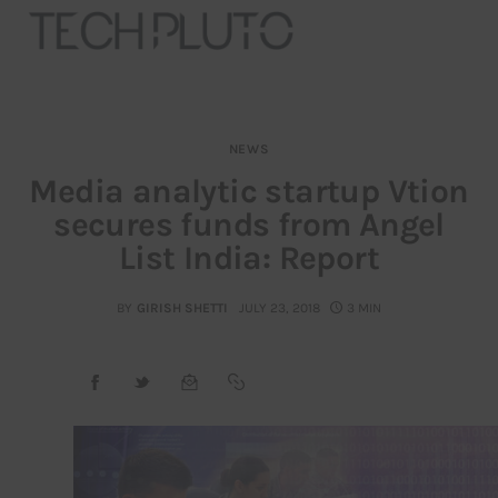
NEWS
About
Media analytic startup Vtion
secures funds from Angel
Our Team
List India: Report
Advertise
BY
GIRISH SHETTI
JULY 23, 2018
3 MIN
Submit startup
Contact
Startup Resources
interviews