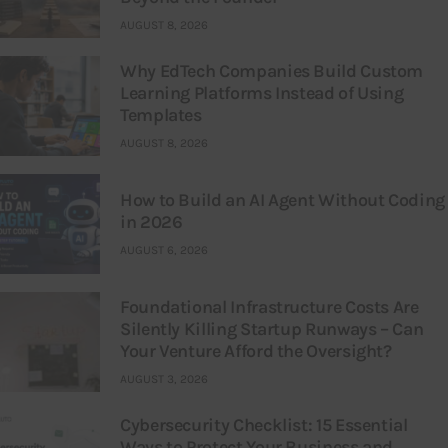
AUGUST 8, 2026
Why EdTech Companies Build Custom
Learning Platforms Instead of Using
Templates
AUGUST 8, 2026
How to Build an AI Agent Without Coding
in 2026
AUGUST 6, 2026
Foundational Infrastructure Costs Are
Silently Killing Startup Runways – Can
Your Venture Afford the Oversight?
AUGUST 3, 2026
Cybersecurity Checklist: 15 Essential
Ways to Protect Your Business and