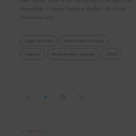
their clients. Some of the top startup in this space are 
Razorthink, G-Square Solution, Realbox, 3LOQ and 
Recosense Labs.
Angel List India
Data Analytic Startups
Featured
Media Analytic Startups
VTION
PREVIOUS