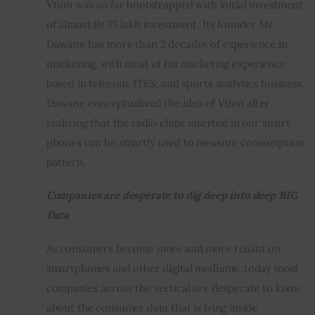
Vtion was so far bootstrapped with initial investment 
of almost Rs 75 lakh investment. Its founder Mr. 
Dawane has more than 2 decades of experience in 
marketing, with most of his marketing experience 
based in telecom, ITES, and sports analytics business. 
Dawane conceptualized the idea of Vtion after 
realizing that the radio chips inserted in our smart 
phones can be smartly used to measure consumption 
pattern.
Companies are desperate to dig deep into deep BIG 
Data
As consumers become more and more reliant on 
smartphones and other digital mediums, today most 
companies across the vertical are desperate to know 
about the consumer data that is lying inside 