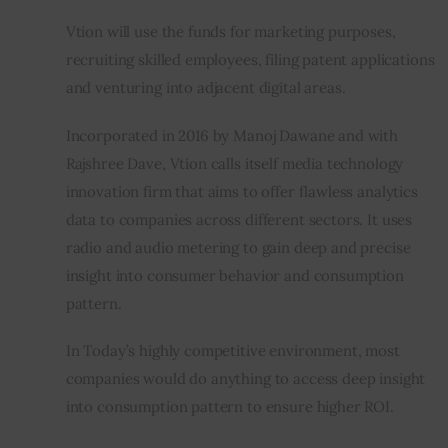
Vtion will use the funds for marketing purposes, 
recruiting skilled employees, filing patent applications 
and venturing into adjacent digital areas.
Incorporated in 2016 by Manoj Dawane and with 
Rajshree Dave, Vtion calls itself media technology 
innovation firm that aims to offer flawless analytics 
data to companies across different sectors. It uses 
radio and audio metering to gain deep and precise 
insight into consumer behavior and consumption 
pattern.
In Today’s highly competitive environment, most 
companies would do anything to access deep insight 
into consumption pattern to ensure higher ROI.