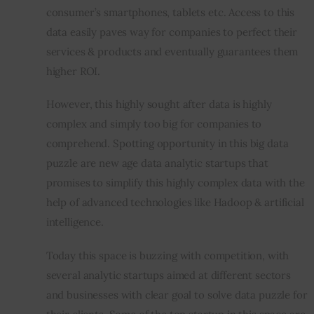
consumer’s smartphones, tablets etc. Access to this 
data easily paves way for companies to perfect their 
services & products and eventually guarantees them 
higher ROI.
However, this highly sought after data is highly 
complex and simply too big for companies to 
comprehend. Spotting opportunity in this big data 
puzzle are new age data analytic startups that 
promises to simplify this highly complex data with the 
help of advanced technologies like Hadoop & artificial 
intelligence.
Today this space is buzzing with competition, with 
several analytic startups aimed at different sectors 
and businesses with clear goal to solve data puzzle for 