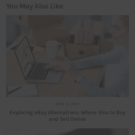
You May Also Like
APRIL 12, 2024
Exploring eBay Alternatives: Where Else to Buy
and Sell Online