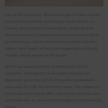
One of the reasons for Moneyfarm’s good fortune was the 
coronavirus pandemic. According to Paolo Galvani, co-
founder, and chairman of Moneyfarm, people became 
more interested in putting their money to work for them 
in various ways. Galvani observed that people had more 
time on their hands, so they were beginning to seriously 
consider saving money for the future.
All this has added positively to Moneyfarm’s list of 
customers. Moneyfarm’s performance statistics are 
impressive, given that COVID-19 has discombobulated 
many aspects of life for almost two years. The company’s 
list of customers rose by 80%. Lots of new customers are 
millennials who are given careful thought to their financial 
futures.