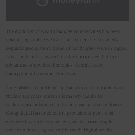
Inspiring Stories
Privacy policy
The evolution of wealth management services has been 
fascinating to observe over the last decade. Previously, 
sophisticated systems based on hardcopies were in vogue. 
Now, the trend is towards modern processes that take 
advantage of novel technologies. Overall, asset 
management has come a long way.
Accessibility is one thing that has increased notably over 
the last ten years, and this is majorly thanks to 
technological advances in the financial services industry. 
Going digital has enabled the provision of more cost-
effective financial services. As a result, more people’s 
dreams of investing are within reach. Digital wealth 