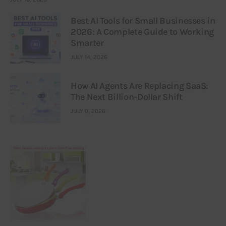
Best AI Tools for Small Businesses in
2026: A Complete Guide to Working
Smarter
JULY 14, 2026
How AI Agents Are Replacing SaaS:
The Next Billion-Dollar Shift
JULY 9, 2026