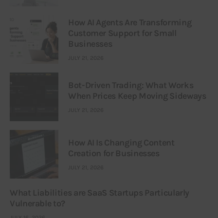
How AI Agents Are Transforming
Customer Support for Small
Businesses
JULY 21, 2026
Bot-Driven Trading: What Works
When Prices Keep Moving Sideways
JULY 21, 2026
How AI Is Changing Content
Creation for Businesses
JULY 21, 2026
What Liabilities are SaaS Startups Particularly
Vulnerable to?
JULY 16, 2026