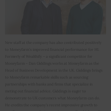
New staff at the company has also contributed positively 
to Moneyfarm’s improved financial performance for H1. 
Formerly of Wealthify – a significant competitor for 
Moneyfarm – Dan Giddings works at Moneyfarm as the 
Head of Business Development in the UK. Giddings brings 
to Moneyfarm remarkable skills such as sourcing 
partnerships with banks and firms that specialize in 
meting out financial advice. Giddings is eager to 
demonstrate to UK customers what Moneyfarm can do. 
He credits the company’s recent impressive growth to 