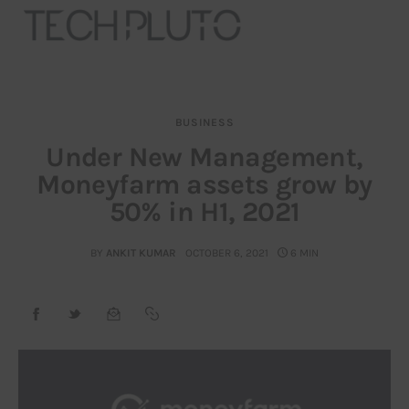
BUSINESS
About
Under New Management,
Moneyfarm assets grow by
Our Team
50% in H1, 2021
Advertise
BY
ANKIT KUMAR
OCTOBER 6, 2021
6 MIN
Submit startup
Contact
Startup Resources
interviews