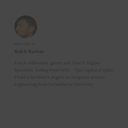
WRITTEN BY
Ankit Kumar
A tech enthusiast, gamer and Search Engine
Specialist, hailing from Delhi – The Capital of India.
I hold a bachelor’s degree in Computer science
engineering from Kurukshetra University.