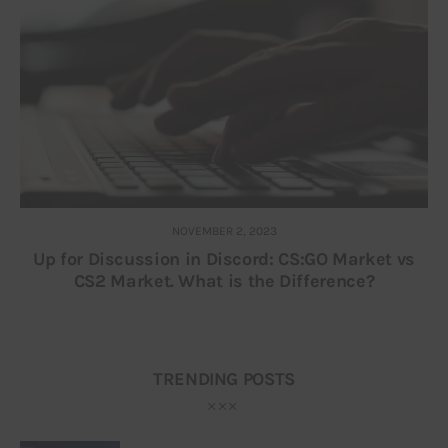
NOVEMBER 2, 2023
Up for Discussion in Discord: CS:GO Market vs
CS2 Market. What is the Difference?
TRENDING POSTS