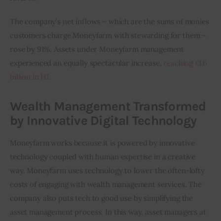
The company’s net inflows – which are the sums of monies 
customers charge Moneyfarm with stewarding for them – 
rose by 91%. Assets under Moneyfarm management 
experienced an equally spectacular increase, 
reaching £1.6 
billion in H1
.
Wealth Management Transformed
by Innovative Digital Technology
Moneyfarm works because it is powered by innovative 
technology coupled with human expertise in a creative 
way. Moneyfarm uses technology to lower the often-lofty 
costs of engaging with wealth management services. The 
company also puts tech to good use by simplifying the 
asset management process. In this way, asset managers at 