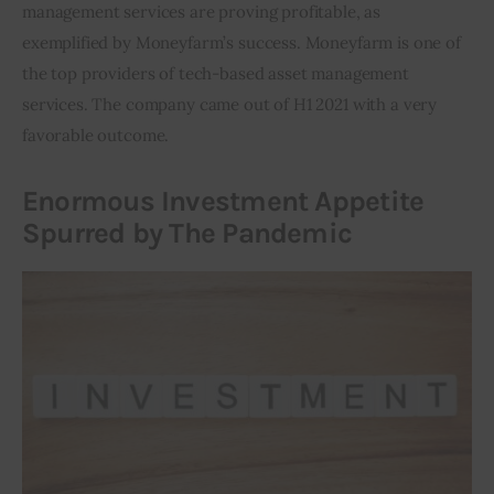
management services are proving profitable, as 
exemplified by Moneyfarm’s success. Moneyfarm is one of 
the top providers of tech-based asset management 
services. The company came out of H1 2021 with a very 
favorable outcome.
Enormous Investment Appetite
Spurred by The Pandemic