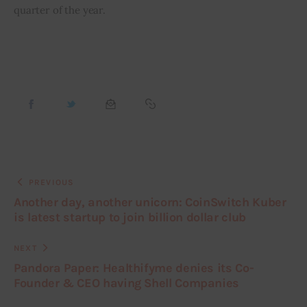
quarter of the year.
PREVIOUS
Another day, another unicorn: CoinSwitch Kuber
is latest startup to join billion dollar club
NEXT
Pandora Paper: Healthifyme denies its Co-
Founder & CEO having Shell Companies