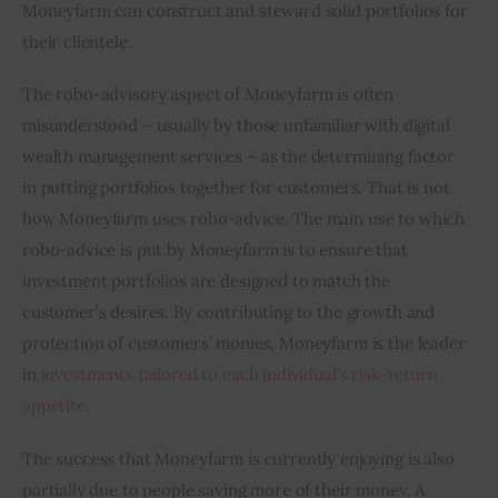
Moneyfarm can construct and steward solid portfolios for 
their clientele.
The robo-advisory aspect of Moneyfarm is often 
misunderstood – usually by those unfamiliar with digital 
wealth management services – as the determining factor 
in putting portfolios together for customers. That is not 
how Moneyfarm uses robo-advice. The main use to which 
robo-advice is put by Moneyfarm is to ensure that 
investment portfolios are designed to match the 
customer’s desires. By contributing to the growth and 
protection of customers’ monies, Moneyfarm is the leader 
in 
investments tailored to each individual’s risk-return 
appetite
.
The success that Moneyfarm is currently enjoying is also 
partially due to people saving more of their money. A 