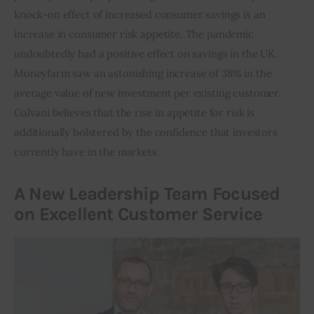
knock-on effect of increased consumer savings is an 
increase in consumer risk appetite. The pandemic 
undoubtedly had a positive effect on savings in the UK. 
Moneyfarm saw an astonishing increase of 38% in the 
average value of new investment per existing customer. 
Galvani believes that the rise in appetite for risk is 
additionally bolstered by the confidence that investors 
currently have in the markets.
A New Leadership Team Focused
on Excellent Customer Service