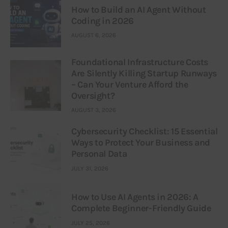
How to Build an AI Agent Without
Coding in 2026
AUGUST 6, 2026
Foundational Infrastructure Costs
Are Silently Killing Startup Runways
– Can Your Venture Afford the
Oversight?
AUGUST 3, 2026
Cybersecurity Checklist: 15 Essential
Ways to Protect Your Business and
Personal Data
JULY 31, 2026
How to Use AI Agents in 2026: A
Complete Beginner-Friendly Guide
JULY 25, 2026