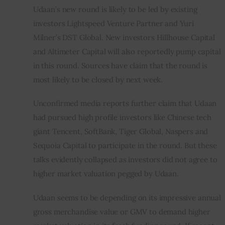
Udaan’s new round is likely to be led by existing 
investors Lightspeed Venture Partner and Yuri 
Milner’s DST Global. New investors Hillhouse Capital 
and Altimeter Capital will also reportedly pump capital 
in this round. Sources have claim that the round is 
most likely to be closed by next week.
Unconfirmed media reports further claim that Udaan 
had pursued high profile investors like Chinese tech 
giant Tencent, SoftBank, Tiger Global, Naspers and 
Sequoia Capital to participate in the round. But these 
talks evidently collapsed as investors did not agree to 
higher market valuation pegged by Udaan.
Udaan seems to be depending on its impressive annual 
gross merchandise value or GMV to demand higher 