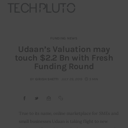
FUNDING NEWS
About
Udaan’s Valuation may
touch $2.2 Bn with Fresh
Our Team
Funding Round
Advertise
BY
GIRISH SHETTI
JULY 29, 2019
3 MIN
Submit startup
Contact
Startup Resources
True to its name, online marketplace for SMEs and 
small businesses Udaan is taking flight to new 
interviews