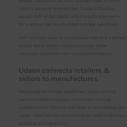
market valuation in its fresh funding round. If recent 
reports are to be believed then Udaan is clocking 
annual GMV of $1.2 billion, which is quite impressive 
for a startup that was founded only few years back.
GMV is a total value of merchandise sold over a period 
of time and is widely considered as one of the 
important metrics for an e-commerce company.
Udaan connects retailers &
sellers to manufactures
Eliminating the irritant middlemen, Udaan directly 
connects small businesses and retailers to large 
manufacturers. This not only helps in streamlining the 
supply chain but also cost cutting for small businesses 
as well as manufacturers.