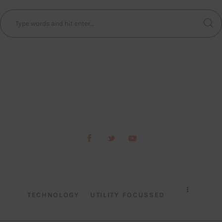
TECHNOLOGY
UTILITY FOCUSSED