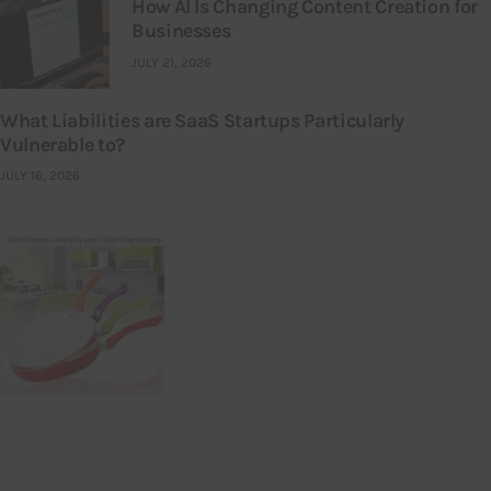
How AI Is Changing Content Creation for
Businesses
JULY 21, 2026
What Liabilities are SaaS Startups Particularly
Vulnerable to?
JULY 16, 2026