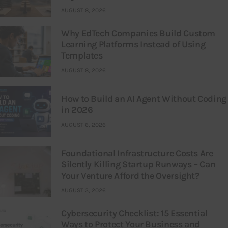
AUGUST 8, 2026
Why EdTech Companies Build Custom
Learning Platforms Instead of Using
Templates
AUGUST 8, 2026
How to Build an AI Agent Without Coding
in 2026
AUGUST 6, 2026
Foundational Infrastructure Costs Are
Silently Killing Startup Runways – Can
Your Venture Afford the Oversight?
AUGUST 3, 2026
Cybersecurity Checklist: 15 Essential
Ways to Protect Your Business and