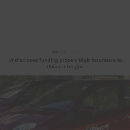
JANUARY 15, 2021
Undisclosed funding propels Digit insurance to
Unicorn League