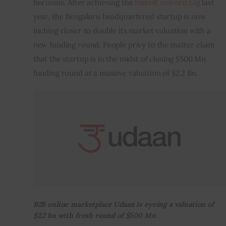
horizons. After achieving the
 fastest unicorn tag
 last 
year, the Bengaluru headquartered startup is now 
Inspiring Stories
inching closer to double its market valuation with a 
new funding round. People privy to the matter claim 
Privacy policy
that the startup is in the midst of closing $500 Mn 
funding round at a massive valuation of $2.2 Bn.
B2B online marketplace Udaan is eyeing a valuation of
$2.2 bn with fresh round of $500 Mn