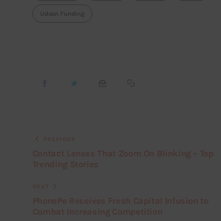
Udaan Funding
PREVIOUS
Contact Lenses That Zoom On Blinking – Top
Trending Stories
NEXT
PhonePe Receives Fresh Capital Infusion to
Combat Increasing Competition