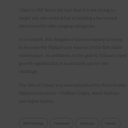
Udaan’s USP lies in the fact that it is not trying to 
target any one vertical but is building a horizontal 
platform with wide-ranging categories.
In a nutshell, this Bengaluru based company is trying 
to become the Flipkart and Amazon of the B2B online 
marketplace. As ambitious as this goal is, Udaan’s rapid 
growth signifies that it is certainly ups for the 
challenge.
The idea of Udaan was conceptualized by three former 
Flipkart executives – Vaibhav Gupta, Amod Malviya 
and Sujeet Kumar.
B2B Startup
Featured
Startups
Udaan