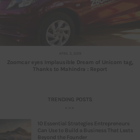
APRIL 3, 2019
Zoomcar eyes Implausible Dream of Unicorn tag,
Thanks to Mahindra : Report
TRENDING POSTS
10 Essential Strategies Entrepreneurs
Can Use to Build a Business That Lasts
Beyond the Founder