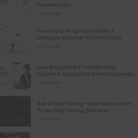
Personal Data
JULY 31, 2026
How to Use AI Agents in 2026: A
Complete Beginner-Friendly Guide
JULY 25, 2026
How AI Agents Are Transforming
Customer Support for Small Businesses
JULY 21, 2026
Bot-Driven Trading: What Works When
Prices Keep Moving Sideways
JULY 21, 2026