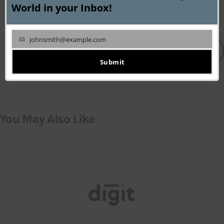
mod
World in your Inbox!
johnsmith@example.com
Your
LEAVE A COMMENT
email
Submit
You May Also Like