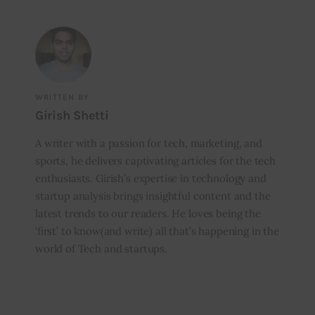
WRITTEN BY
Girish Shetti
A writer with a passion for tech, marketing, and
sports, he delivers captivating articles for the tech
enthusiasts. Girish’s expertise in technology and
startup analysis brings insightful content and the
latest trends to our readers. He loves being the
‘first’ to know(and write) all that’s happening in the
world of Tech and startups.