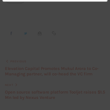
PREVIOUS
Elevation Capital Promotes Mukul Arora to Co-
Managing partner, will co-head the VC firm
NEXT
Open source software platform Tooljet raises $1.5
Mn led by Nexus Venture