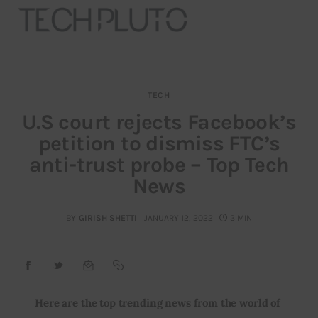
TECH
About
U.S court rejects Facebook’s
petition to dismiss FTC’s
Our Team
anti-trust probe – Top Tech
Advertise
News
Submit startup
BY
GIRISH SHETTI
JANUARY 12, 2022
3 MIN
Contact
Startup Resources
Here are the top trending news from the world of 
interviews