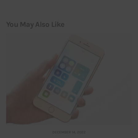
You May Also Like
DECEMBER 14, 2022