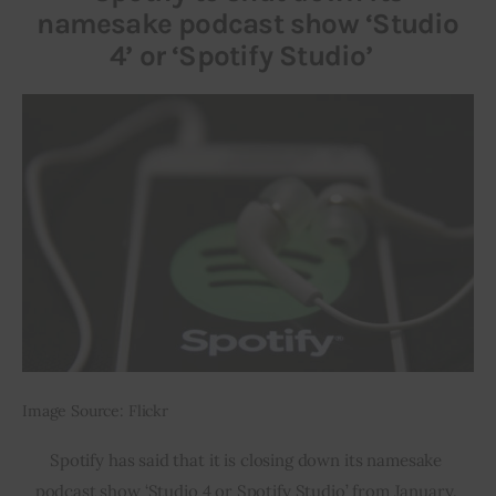
namesake podcast show ‘Studio
4’ or ‘Spotify Studio’
Image Source: Flickr
Spotify has said that it is closing down its namesake 
podcast show ‘Studio 4 or Spotify Studio’ from January. 