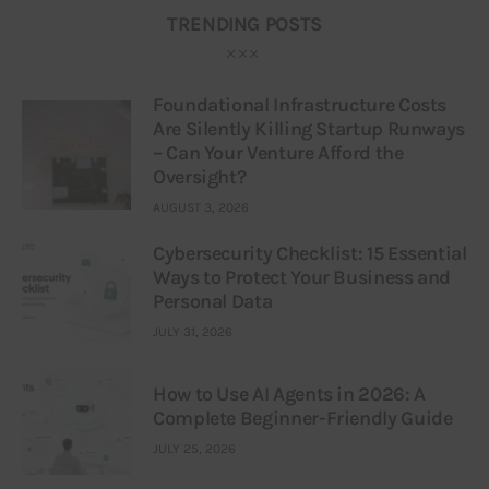
TRENDING POSTS
Foundational Infrastructure Costs
Are Silently Killing Startup Runways
– Can Your Venture Afford the
Oversight?
AUGUST 3, 2026
Cybersecurity Checklist: 15 Essential
Ways to Protect Your Business and
Personal Data
JULY 31, 2026
How to Use AI Agents in 2026: A
Complete Beginner-Friendly Guide
JULY 25, 2026