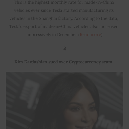
This is the highest monthly rate for made-in-China 
vehicles ever since Tesla started manufacturing its 
vehicles in the Shanghai factory. According to the data, 
Tesla’s export of made-in-China vehicles also increased 
impressively in December (
Read more
)
5)
Kim Kardashian sued over Cryptocurrency scam  