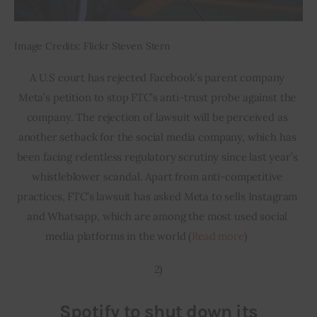
Image Credits: Flickr Steven Stern
A U.S court has rejected Facebook’s parent company 
Meta’s petition to stop FTC’s anti-trust probe against the 
company. The rejection of lawsuit will be perceived as 
another setback for the social media company, which has 
been facing relentless regulatory scrutiny since last year’s 
whistleblower scandal. Apart from anti-competitive 
practices, FTC’s lawsuit has asked Meta to sells Instagram 
and Whatsapp, which are among the most used social 
media platforms in the world (
Read more
)         
2)
Spotify to shut down its