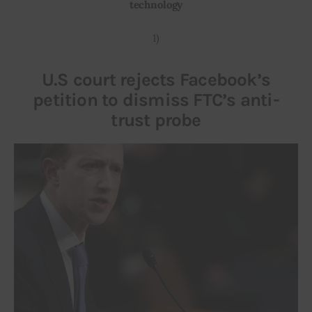
technology
Inspiring Stories
1)
Privacy policy
U.S court rejects Facebook’s
petition to dismiss FTC’s anti-
trust probe