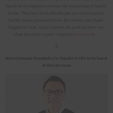
Nearly 10-15 employees oversaw the functioning of Spotify 
Studio. They have been officially put on a notice period. 
Spotify Studio produced shows like 
Dissect and Chapo: 
Kingpin on Trail. 
 As per reports, the podcast show was 
close down due to poor response (
Read more
)    
3)
Meta Onboards Doordash’s Co-founder & CEO to its board 
of director team