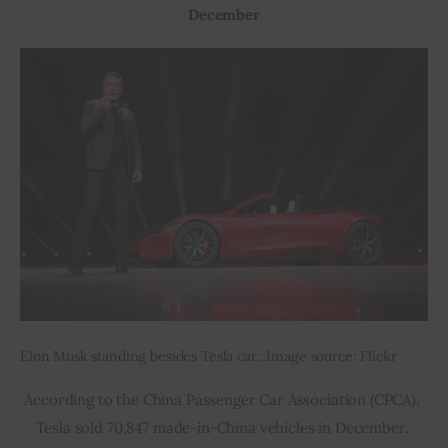
December
Elon Musk standing besides Tesla car…Image source: Flickr
According to the China Passenger Car Association (CPCA), 
Tesla sold 70,847 made-in-China vehicles in December. 