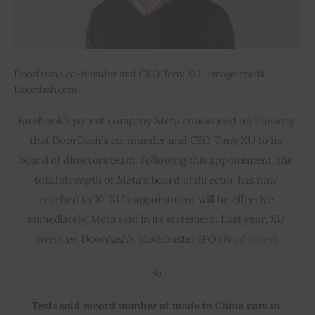
DoorDash’s co-founder and CEO Tony XU . Image credit:
Doordash.com
Facebook’s parent company Meta announced on Tuesday 
that DoorDash’s co-founder and CEO Tony XU to its 
board of directors team. Following this appointment, the 
total strength of Meta’s board of director has now 
reached to 10. XU’s appointment will be effective 
immediately, Meta said in its statement. Last year, XU 
oversaw Doordash’s blockbuster IPO (
Read more
)
4)
Tesla sold record number of made in China cars in 