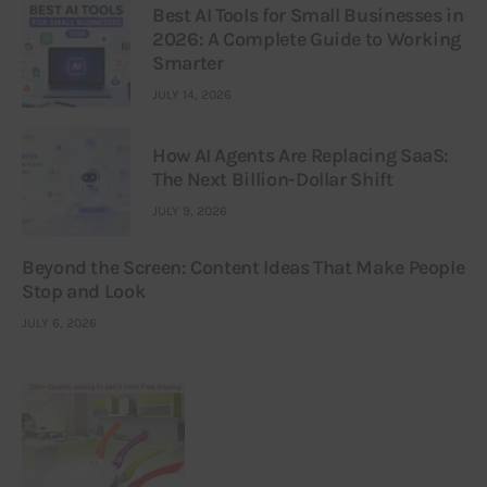
Best AI Tools for Small Businesses in
2026: A Complete Guide to Working
Smarter
JULY 14, 2026
How AI Agents Are Replacing SaaS:
The Next Billion-Dollar Shift
JULY 9, 2026
Beyond the Screen: Content Ideas That Make People
Stop and Look
JULY 6, 2026