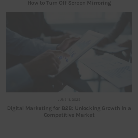
How to Turn Off Screen Mirroring
JUNE 11, 2025
Digital Marketing for B2B: Unlocking Growth in a
Competitive Market