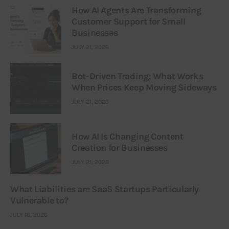
How AI Agents Are Transforming
Customer Support for Small
Businesses
JULY 21, 2026
Bot-Driven Trading: What Works
When Prices Keep Moving Sideways
JULY 21, 2026
How AI Is Changing Content
Creation for Businesses
JULY 21, 2026
What Liabilities are SaaS Startups Particularly
Vulnerable to?
JULY 16, 2026