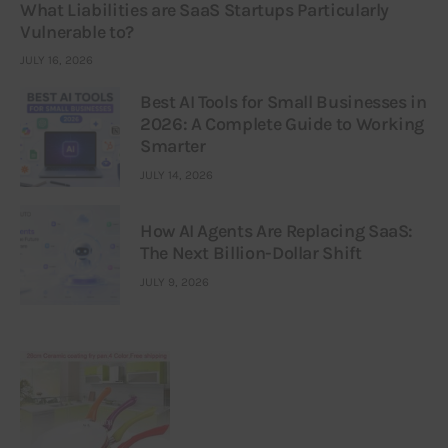
What Liabilities are SaaS Startups Particularly
Vulnerable to?
JULY 16, 2026
Best AI Tools for Small Businesses in
2026: A Complete Guide to Working
Smarter
JULY 14, 2026
How AI Agents Are Replacing SaaS:
The Next Billion-Dollar Shift
JULY 9, 2026