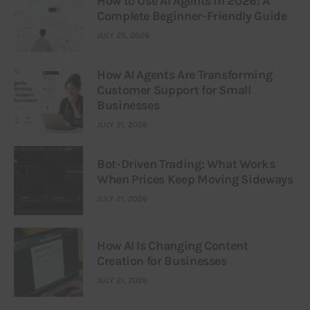
How to Use AI Agents in 2026: A
Complete Beginner-Friendly Guide
JULY 25, 2026
How AI Agents Are Transforming
Customer Support for Small
Businesses
JULY 21, 2026
Bot-Driven Trading: What Works
When Prices Keep Moving Sideways
JULY 21, 2026
How AI Is Changing Content
Creation for Businesses
JULY 21, 2026