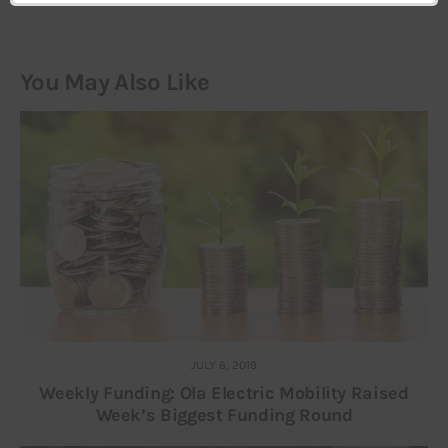
You May Also Like
JULY 6, 2019
Weekly Funding: Ola Electric Mobility Raised
Week’s Biggest Funding Round