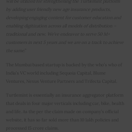
will be utilized for strengthening the Turtlemint platform 
by adding user friendly new age insurance products, 
developing engaging content for customer education and 
enabling digitization across all models of distribution – 
traditional and new. We’ve endeavor to serve 50 M+ 
customers in next 5 years and we are on a track to achieve 
the same
.”
The Mumbai based startup is backed by the who’s who of 
India’s VC world including Sequoia Capital, Blume 
Ventures, Nexus Venture Partners and Trifecta Capital.
Turtlemint is essentially an insurance aggregator platform 
that deals in four major verticals including car, bike, health 
and life. As the per the claim made on company’s official 
website, it has so far sold more than 10 lakh policies and 
processed 15 crore claims.