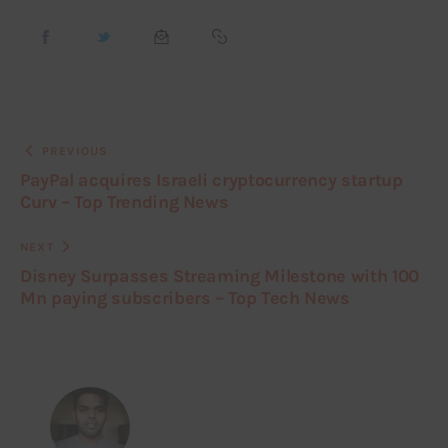
PREVIOUS
PayPal acquires Israeli cryptocurrency startup
Curv – Top Trending News
NEXT
Disney Surpasses Streaming Milestone with 100
Mn paying subscribers – Top Tech News