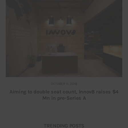
OCTOBER 11, 2018
Aiming to double seat count, Innov8 raises $4
Mn in pre-Series A
TRENDING POSTS