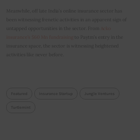
Meanwhile, off late India’s online insurance sector has 
been witnessing frenetic activities in an apparent sign of 
untapped opportunities in the sector. From 
Acko 
insurance’s $60 Mn fundraising
 to Paytm’s entry in the 
insurance space, the sector is witnessing heightened 
activities like never before.
Featured
Insurance Startup
Jungle Ventures
Turtlemint