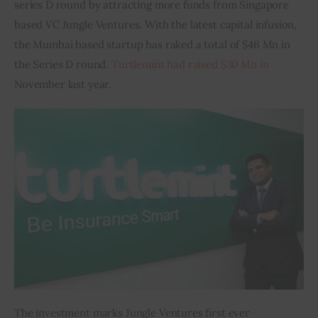
series D round by attracting more funds from Singapore 
based VC Jungle Ventures. With the latest capital infusion, 
Inspiring Stories
the Mumbai based startup has raked a total of $46 Mn in 
the Series D round. 
Turtlemint had raised $30 Mn in
Privacy policy
November last year.
The investment marks Jungle Ventures first ever 