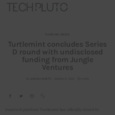
FUNDING NEWS
About
Turtlemint concludes Series
D round with undisclosed
Our Team
funding from Jungle
Advertise
Ventures
Submit startup
BY
GIRISH SHETTI
MARCH 9, 2021
2 MIN
Contact
Startup Resources
Insurtech platform Turtlemint has officially closed its 
interviews