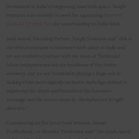
investment in India’s burgeoning insurtech space. Jungle 
Ventures was recently in news for appointing 
Shunwei 
Capital’s VP Arpit Beri
 for spearheading its India fund.
Amit Anand, Founding Partner, Jungle Ventures said “
this is 
our first investment in insurance tech space in India and 
we are excited to partner with the team at Turtlemint. 
Micro entrepreneurs are the backbone of the Indian 
economy and we see Turtlemint playing a huge role in 
making them more digitally inclusive. India lags behind in 
improving the depth and breadth of the insurance 
coverage and the recent steps by the Indian are in right 
direction.
”
Commenting on the latest fund infusion, Anand 
Prabhudesai, co-founder Turtlemint said “
the funds raised 