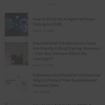
How to Build an AI Agent Without
Coding in 2026
AUGUST 6, 2026
Foundational Infrastructure Costs
Are Silently Killing Startup Runways
– Can Your Venture Afford the
Oversight?
AUGUST 3, 2026
Cybersecurity Checklist: 15 Essential
Ways to Protect Your Business and
Personal Data
JULY 31, 2026