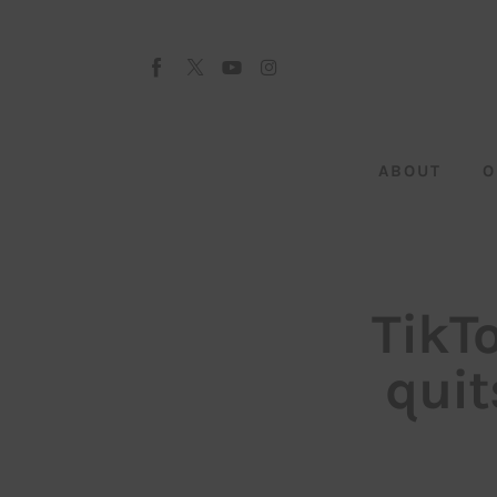
About
Our Team
Advertise
ABOUT
O
Submit startup
Contact
Startup Resources
TikTo
interviews
quit
Inspiring Stories
Privacy policy