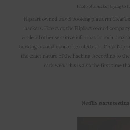
Photo of a hacker trying to 
Flipkart owned travel booking platform ClearTr
hackers. However, the Flipkart owned company 
while all other sensitive information including the
hacking scandal cannot be ruled out.   ClearTrip 
the exact nature of the hacking. According to the
dark web. This is also the first time t
Netflix starts testin