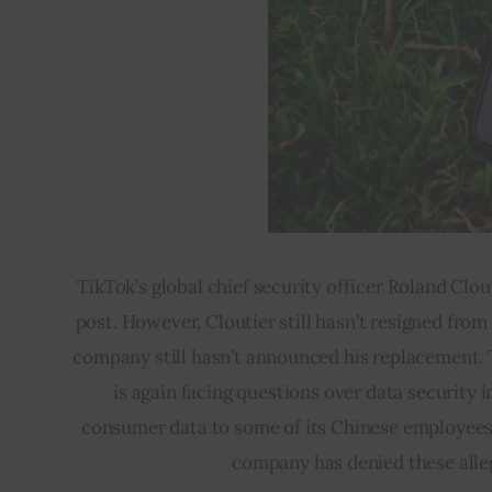
TikTok’s global chief security officer Roland Clo
post. However, Cloutier still hasn’t resigned fr
company still hasn’t announced his replacement. T
is again facing questions over data security 
consumer data to some of its Chinese employees,
company has denied these alleg