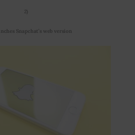
2)
unches Snapchat’s web version