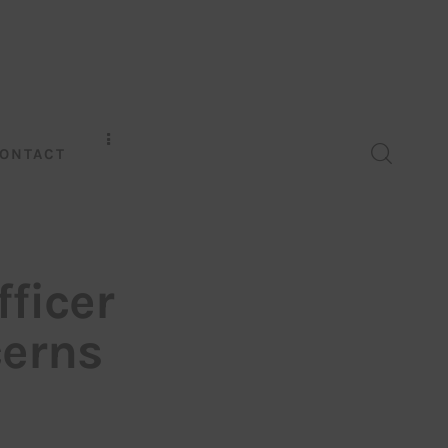
ONTACT
fficer
cerns