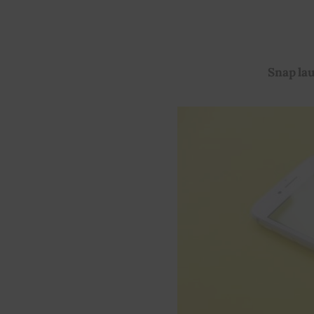
Snap la