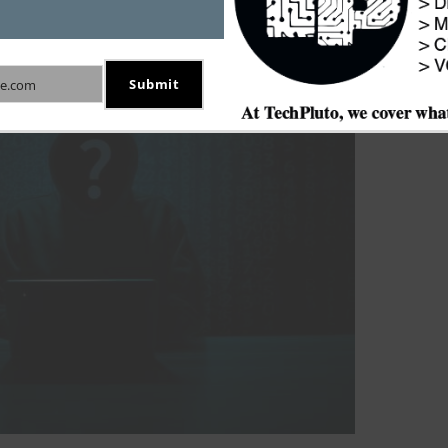
Submit
e.com