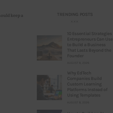
TRENDING POSTS
hould keep a 
10 Essential Strategies
Entrepreneurs Can Use
to Build a Business
That Lasts Beyond the
Founder
AUGUST 8, 2026
Why EdTech
Companies Build
Custom Learning
Platforms Instead of
Using Templates
AUGUST 8, 2026