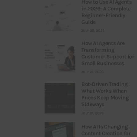
How to Use AI Agents
in 2026: A Complete
Beginner-Friendly
Guide
JULY 25, 2026
How AI Agents Are
Transforming
Customer Support for
Small Businesses
JULY 21, 2026
Bot-Driven Trading:
What Works When
Prices Keep Moving
Sideways
JULY 21, 2026
How AI Is Changing
Content Creation for