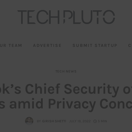
UR TEAM
ADVERTISE
SUBMIT STARTUP
C
TECH NEWS
k’s Chief Security o
s amid Privacy Con
BY
GIRISH SHETTI
JULY 19, 2022
5 MIN