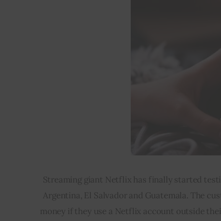
Streaming giant Netflix has finally started tes
Argentina, El Salvador and Guatemala. The cust
money if they use a Netflix account outside the