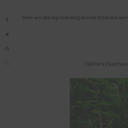
Here are the top trending stories from the worl
TikTok’s Chief Sec