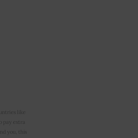
ntries like 
o pay extra 
d you, this 