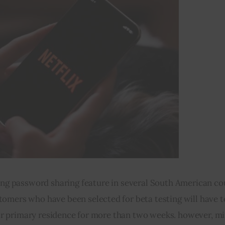
ting password sharing feature in several South American cou
omers who have been selected for beta testing will have t
ir primary residence for more than two weeks. however, min