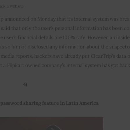
hack a website
ip announced on Monday that its internal system was brea
said that only the user’s personal information has been 
 user’s financial details are 100% safe. However, an insider’
has so far not disclosed any information about the suspecte
 media reports, hackers have already put ClearTrip’s data o
hat a Flipkart owned company’s internal system has got hack
4)
g password sharing feature in Latin America