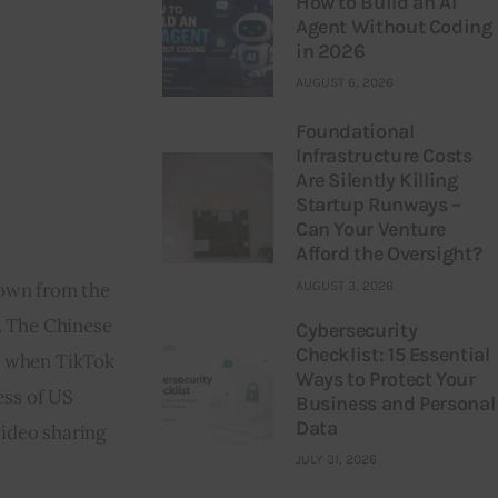
How to Build an AI
Agent Without Coding
in 2026
AUGUST 6, 2026
Foundational
Infrastructure Costs
Are Silently Killing
Startup Runways –
Can Your Venture
Afford the Oversight?
AUGUST 3, 2026
down from the 
. The Chinese 
Cybersecurity
Checklist: 15 Essential
e when TikTok 
Ways to Protect Your
ess of US 
Business and Personal
Data
ideo sharing 
JULY 31, 2026