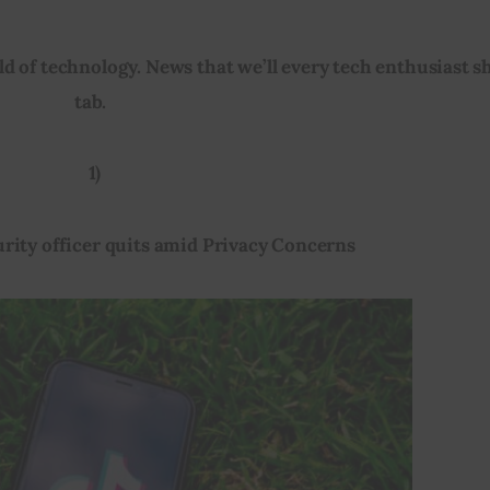
d of technology. News that we’ll every tech enthusiast s
tab.  
1)
urity officer quits amid Privacy Concerns