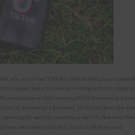
utier, who supervised TikTok’s cybersecurity, has stepped 
om the company and will continue working with the company
he resignation of chief security officer has come at a tim
in the U.S. According to Buzzfeed, TikTok had given the acc
 spooking the security concerns in the U.S. However, the v
ations and claimed that its U.S data is 100% secured.