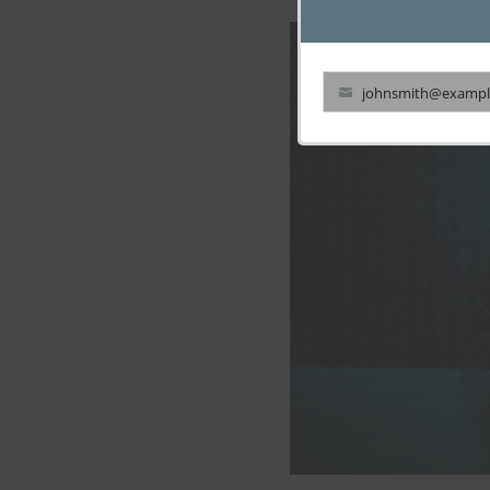
johnsmith@exampl
Your
email