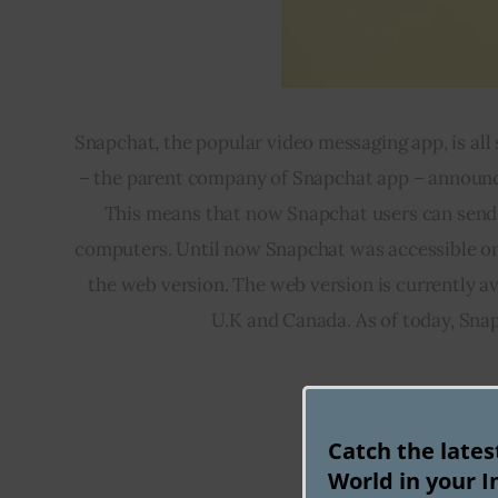
Snapchat, the popular video messaging app, is all
– the parent company of Snapchat app – announce
This means that now Snapchat users can send a
computers. Until now Snapchat was accessible onl
the web version. The web version is currently ava
U.K and Canada. As of today, Snap
Catch the late
Flight bookin
World in your I