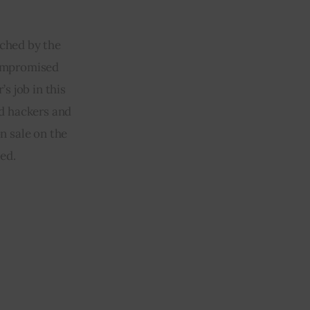
ched by the 
compromised 
s job in this 
d hackers and 
n sale on the 
ed.