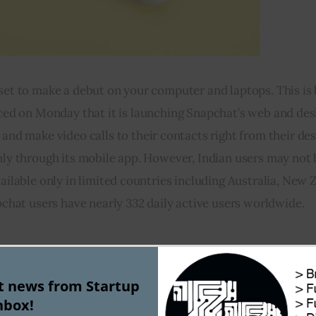
 set to make a debut on your computer and laptops. This is
d on Monday that it is launching Snapchat’s web and desk
nd make video calls to their contacts right from their de
y through its mobile app. However, Indian users may not b
ilable only in limited countries including Australia, New Z
chat users have nearly 332 daily active users worldwide.
3)
st news from Startup
g platform ClearTrip gets hacked   
nbox!