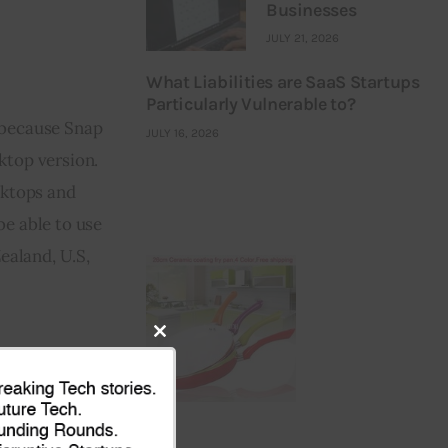
Businesses
JULY 21, 2026
What Liabilities are SaaS Startups
Particularly Vulnerable to?
 because Snap 
JULY 16, 2026
top version. 
sktops and 
e able to use 
ealand, U.S, 
Close
this
module