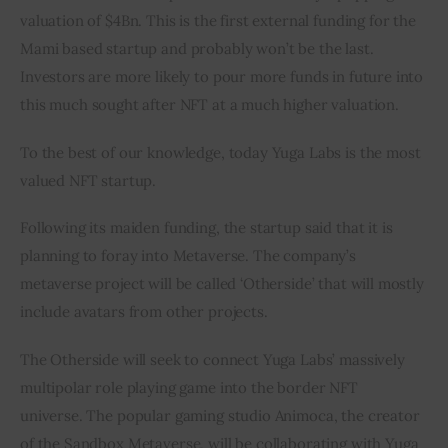
valuation of $4Bn. This is the first external funding for the 
Mami based startup and probably won’t be the last. 
Investors are more likely to pour more funds in future into 
this much sought after NFT at a much higher valuation.
To the best of our knowledge, today Yuga Labs is the most 
valued NFT startup.
Following its maiden funding, the startup said that it is 
planning to foray into Metaverse. The company’s 
metaverse project will be called ‘Otherside’ that will mostly 
include avatars from other projects.
The Otherside will seek to connect Yuga Labs’ massively 
multipolar role playing game into the border NFT 
universe. The popular gaming studio Animoca, the creator 
of the Sandbox Metaverse, will be collaborating with Yuga 