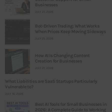
Businesses
JULY 21, 2026
Bot-Driven Trading: What Works
When Prices Keep Moving Sideways
JULY 21, 2026
How AI Is Changing Content
Creation for Businesses
JULY 21, 2026
What Liabilities are SaaS Startups Particularly
Vulnerable to?
JULY 16, 2026
Best AI Tools for Small Businesses in
2026: A Complete Guide to Working