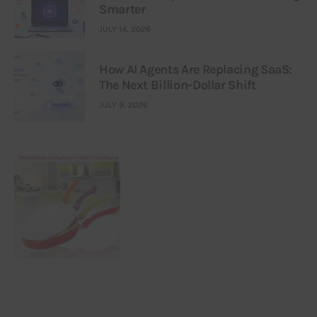
Smarter
JULY 14, 2026
How AI Agents Are Replacing SaaS:
The Next Billion-Dollar Shift
JULY 9, 2026