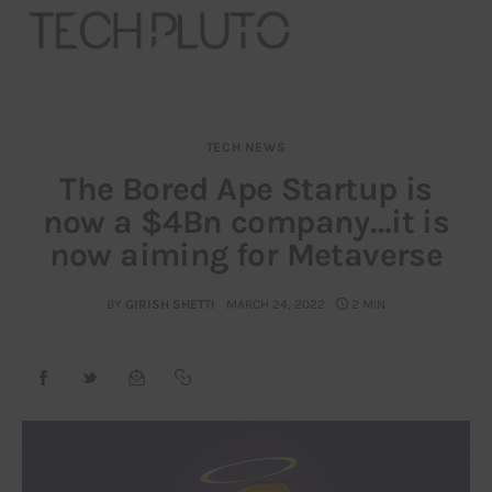
TECH NEWS
About
The Bored Ape Startup is
now a $4Bn company…it is
Our Team
now aiming for Metaverse
Advertise
BY
GIRISH SHETTI
MARCH 24, 2022
2 MIN
Submit startup
Contact
Startup Resources
interviews