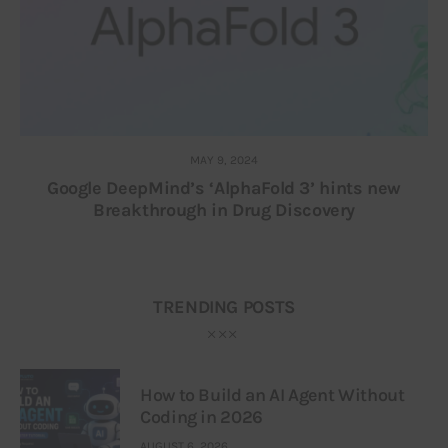
MAY 9, 2024
Google DeepMind’s ‘AlphaFold 3’ hints new
Breakthrough in Drug Discovery
TRENDING POSTS
How to Build an AI Agent Without
Coding in 2026
AUGUST 6, 2026