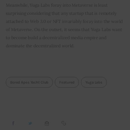
Meanwhile, Yuga Labs foray into Metaverse is least 
surprising considering that any startup that is remotely 
attached to Web 3.0 or NFT invariably foray into the world 
of Metaverse. On the outset, it seems that Yuga Labs want 
to become build a decentralized media empire and 
dominate the decentralized world.
Bored Apes Yacht Club
Featured
Yuga Labs