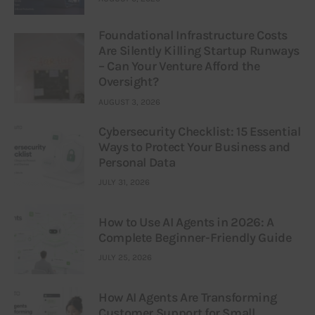
Foundational Infrastructure Costs
Are Silently Killing Startup Runways
– Can Your Venture Afford the
Oversight?
AUGUST 3, 2026
Cybersecurity Checklist: 15 Essential
Ways to Protect Your Business and
Personal Data
JULY 31, 2026
How to Use AI Agents in 2026: A
Complete Beginner-Friendly Guide
JULY 25, 2026
How AI Agents Are Transforming
Customer Support for Small