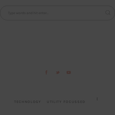
TECHNOLOGY
UTILITY FOCUSSED