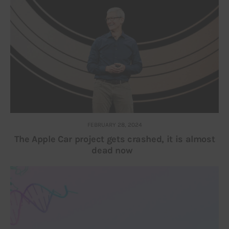
FEBRUARY 28, 2024
The Apple Car project gets crashed, it is almost
dead now