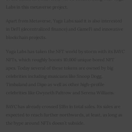
Labs in this metaverse project.
Apart from Metaverse, Yuga Labs said it is also interested 
in DeFI (decentralized finance) and GameFi and innovative 
blockchain projects.
Yuga Labs has taken the NFT world by storm with its BAYC 
NFTs, which roughly boosts 10,000 unique bored NFT 
apes. Today several of these tokens are owned by big 
celebrities including musicians like Snoop Dogg, 
Timbaland and Dipo as well as other high-profile 
celebrities like Gwyneth Paltrow and Serena Williams.
BAYC has already crossed $1Bn in total sales. Its sales are 
expected to reach further northwards, at least, as long as 
the hype around NFTs doesn’t subside.