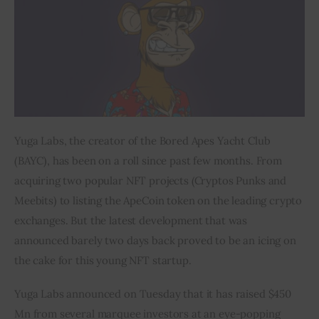
Inspiring Stories
Privacy policy
Yuga Labs, the creator of the Bored Apes Yacht Club 
(BAYC), has been on a roll since past few months. From 
acquiring two popular NFT projects (Cryptos Punks and 
Meebits) to listing the ApeCoin token on the leading crypto 
exchanges. But the latest development that was 
announced barely two days back proved to be an icing on 
the cake for this young NFT startup.
Yuga Labs announced on Tuesday that it has raised $450 
Mn from several marquee investors at an eye-popping 