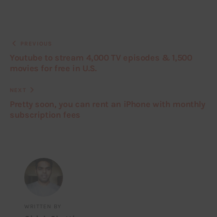
PREVIOUS
Youtube to stream 4,000 TV episodes & 1,500
movies for free in U.S.
NEXT
Pretty soon, you can rent an iPhone with monthly
subscription fees
WRITTEN BY