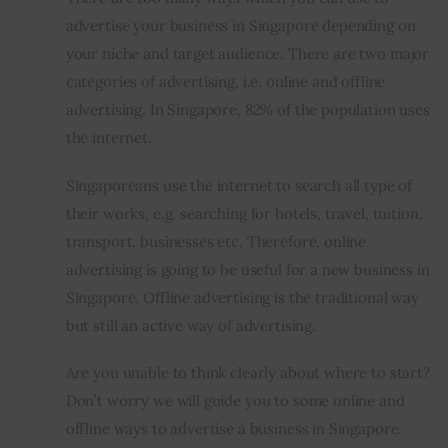
advertise your business in Singapore depending on 
your niche and target audience. There are two major 
categories of advertising, i.e. online and offline 
advertising. In Singapore, 82% of the population uses 
the internet.
Singaporeans use the internet to search all type of 
their works, e.g. searching for hotels, travel, tuition, 
transport, businesses etc. Therefore, online 
advertising is going to be useful for a new business in 
Singapore. Offline advertising is the traditional way 
but still an active way of advertising.
Are you unable to think clearly about where to start? 
Don’t worry we will guide you to some online and 
offline ways to advertise a business in Singapore.