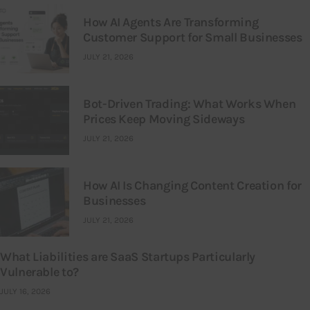
How AI Agents Are Transforming
Customer Support for Small Businesses
JULY 21, 2026
Bot-Driven Trading: What Works When
Prices Keep Moving Sideways
JULY 21, 2026
How AI Is Changing Content Creation for
Businesses
JULY 21, 2026
What Liabilities are SaaS Startups Particularly
Vulnerable to?
JULY 16, 2026