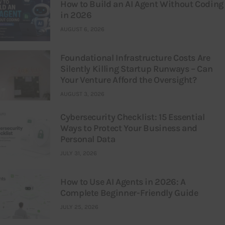
How to Build an AI Agent Without Coding
in 2026
AUGUST 6, 2026
Foundational Infrastructure Costs Are
Silently Killing Startup Runways – Can
Your Venture Afford the Oversight?
AUGUST 3, 2026
Cybersecurity Checklist: 15 Essential
Ways to Protect Your Business and
Personal Data
JULY 31, 2026
How to Use AI Agents in 2026: A
Complete Beginner-Friendly Guide
JULY 25, 2026