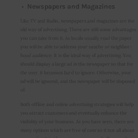
Newspapers and Magazines
Like TV and Radio, newspapers and magazines are the 
old way of advertising. There are still some advantages 
you can take from it. As locals usually read the paper 
you will be able to address your nearby or neighbor-
hood audience. It is the ideal way of advertising. You 
should display a large ad in the newspaper so that for 
the user, it becomes hard to ignore. Otherwise, your 
ad will be ignored, and the newspaper will be disposed 
of.
Both offline and online advertising strategies will help 
you attract customers and eventually enhance the 
visibility of your business. As you have seen, there are 
many options which are free of cost so it not all about 