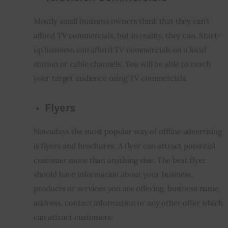
Mostly small business owners think that they can’t 
afford TV commercials, but in reality, they can. Start-
up business can afford TV commercials on a local 
station or cable channels. You will be able to reach 
your target audience using TV commercials.
Flyers
Nowadays the most popular way of offline advertising 
is flyers and brochures. A flyer can attract potential 
customer more than anything else. The best flyer 
should have information about your business, 
products or services you are offering, business name, 
address, contact information or any other offer which 
can attract customers.