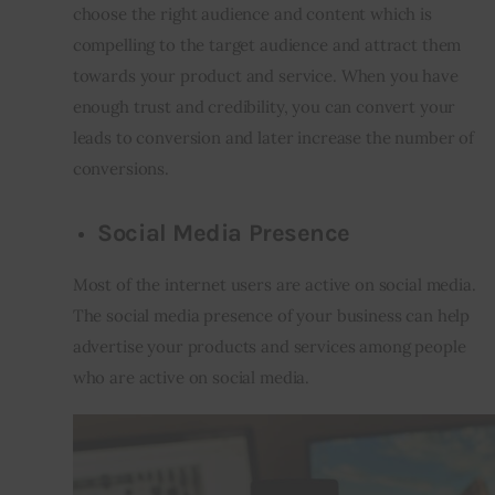
choose the right audience and content which is 
compelling to the target audience and attract them 
towards your product and service. When you have 
enough trust and credibility, you can convert your 
leads to conversion and later increase the number of 
conversions.
Social Media Presence
Most of the internet users are active on social media. 
The social media presence of your business can help 
advertise your products and services among people 
who are active on social media.