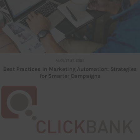
AUGUST 21, 2025
Best Practices in Marketing Automation: Strategies
for Smarter Campaigns