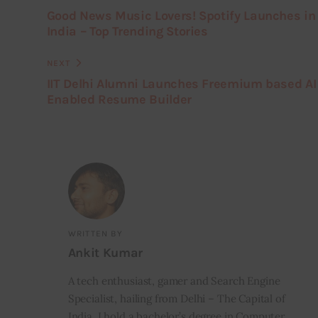
Good News Music Lovers! Spotify Launches in
India – Top Trending Stories
NEXT
IIT Delhi Alumni Launches Freemium based AI
Enabled Resume Builder
WRITTEN BY
Ankit Kumar
A tech enthusiast, gamer and Search Engine
Specialist, hailing from Delhi – The Capital of
India. I hold a bachelor’s degree in Computer