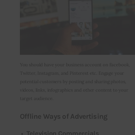
You should have your business account on Facebook, 
Twitter, Instagram, and Pinterest etc. Engage your 
potential customers by posting and sharing photos, 
videos, links, infographics and other content to your 
target audience.
Offline Ways of Advertising
Television Commercials