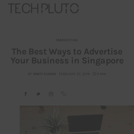
MARKETING
About
The Best Ways to Advertise
Your Business in Singapore
Our Team
Advertise
BY
ANKIT KUMAR
FEBRUARY 27, 2019
9 MIN
Submit startup
Contact
Startup Resources
interviews