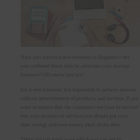
Inspiring Stories
Privacy policy
Have you started a new business in Singapore? Are 
you confused about how to advertise your startup 
business? Off course you are!
For a new business, it is impossible to achieve success 
without advertisement of products and services. If you 
want to ensure that the customers see your brand and 
buy your product or services you should put your 
time, energy and even money most of the time.
There are too many ways which you can use to 