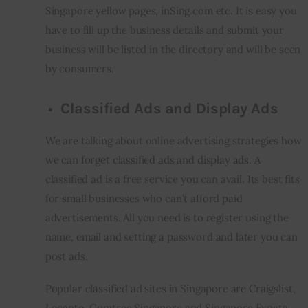
Singapore yellow pages, inSing.com etc. It is easy you 
have to fill up the business details and submit your 
business will be listed in the directory and will be seen 
by consumers.
Classified Ads and Display Ads
We are talking about online advertising strategies how 
we can forget classified ads and display ads. A 
classified ad is a free service you can avail. Its best fits 
for small businesses who can’t afford paid 
advertisements. All you need is to register using the 
name, email and setting a password and later you can 
post ads.
Popular classified ad sites in Singapore are Craigslist, 
Locanto, Gumtree Singapore and Singapore Expats. 