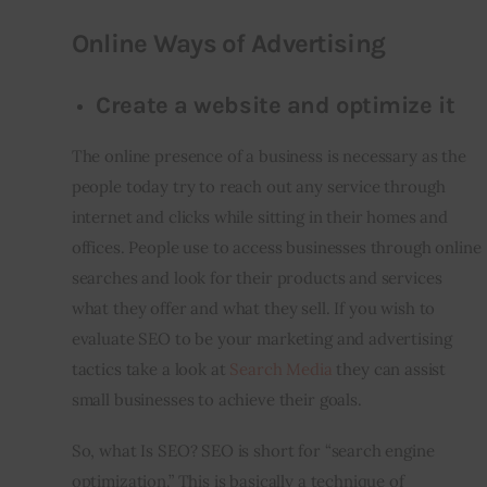
Online Ways of Advertising
Create a website and optimize it
The online presence of a business is necessary as the 
people today try to reach out any service through 
internet and clicks while sitting in their homes and 
offices. People use to access businesses through online 
searches and look for their products and services 
what they offer and what they sell. If you wish to 
evaluate SEO to be your marketing and advertising 
tactics take a look at 
Search Media
 they can assist 
small businesses to achieve their goals.
So, what Is SEO? SEO is short for “search engine 
optimization.” This is basically a technique of 