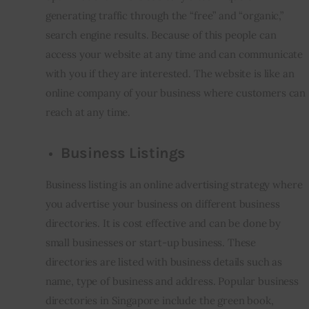
generating traffic through the “free” and “organic,” 
search engine results. Because of this people can 
access your website at any time and can communicate 
with you if they are interested. The website is like an 
online company of your business where customers can 
reach at any time.
Business Listings
Business listing is an online advertising strategy where 
you advertise your business on different business 
directories. It is cost effective and can be done by 
small businesses or start-up business. These 
directories are listed with business details such as 
name, type of business and address. Popular business 
directories in Singapore include the green book, 