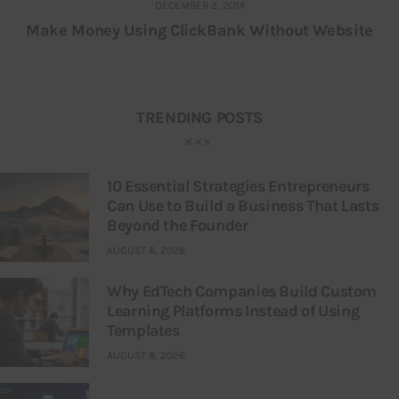
DECEMBER 2, 2014
Make Money Using ClickBank Without Website
TRENDING POSTS
10 Essential Strategies Entrepreneurs
Can Use to Build a Business That Lasts
Beyond the Founder
AUGUST 8, 2026
Why EdTech Companies Build Custom
Learning Platforms Instead of Using
Templates
AUGUST 8, 2026