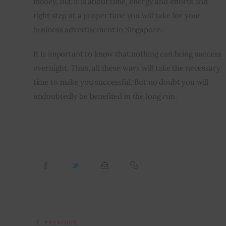
money, but it is about time, energy and efforts and 
right step at a proper time you will take for your 
business advertisement in Singapore.
It is important to know that nothing can bring success 
overnight. Thus, all these ways will take the necessary 
time to make you successful. But no doubt you will 
undoubtedly be benefited in the long run.
PREVIOUS