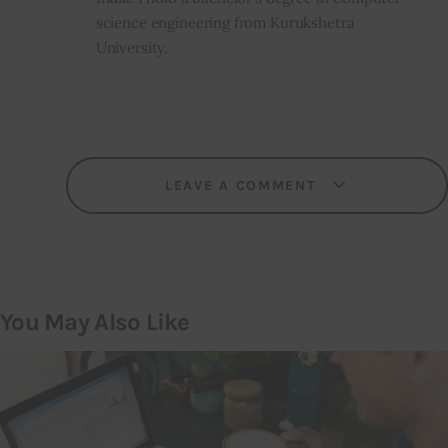
science engineering from Kurukshetra
University.
LEAVE A COMMENT
You May Also Like