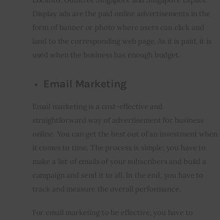
Display ads are the paid online advertisements in the 
form of banner or photo where users can click and 
land to the corresponding web page. As it is paid, it is 
used when the business has enough budget.
Email Marketing
Email marketing is a cost-effective and 
straightforward way of advertisement for business 
online. You can get the best out of an investment when 
it comes to time. The process is simple; you have to 
make a list of emails of your subscribers and build a 
campaign and send it to all. In the end, you have to 
track and measure the overall performance.
For email marketing to be effective, you have to 