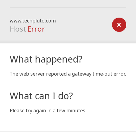
www.techpluto.com
Host
Error
What happened?
The web server reported a gateway time-out error.
What can I do?
Please try again in a few minutes.