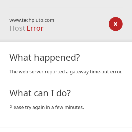
www.techpluto.com
Host
Error
What happened?
The web server reported a gateway time-out error.
What can I do?
Please try again in a few minutes.