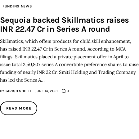
FUNDING NEWS
Inspiring Stories
Sequoia backed Skillmatics raises
INR 22.47 Cr in Series A round
Privacy policy
Skillmatics, which offers products for child skill enhancement,
has raised INR 22.47 Cr in Series A round. According to MCA
filings, Skillmatics placed a private placement offer in April to
issue total 2,50,807 series A convertible preference shares to raise
funding of nearly INR 22 Cr. Smiti Holding and Trading Company
has led the Series A…
BY
GIRISH SHETTI
JUNE 14, 2021
0
READ MORE