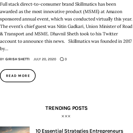
Full stack direct-to-consumer brand Skillmatics has been
awarded as the most innovative product (MSME) at Amazon
sponsored annual event, which was conducted virtually this year.
The event’s chief guest was Nitin Gadkari, Union Minister of Road
& Transport and MSME. Dhavnil Sheth took to his Twitter
account to announce this news. Skillmatics was founded in 2017
by…
BY
GIRISH SHETTI
JULY 20, 2020
0
READ MORE
TRENDING POSTS
10 Essential Strategies Entrepreneurs