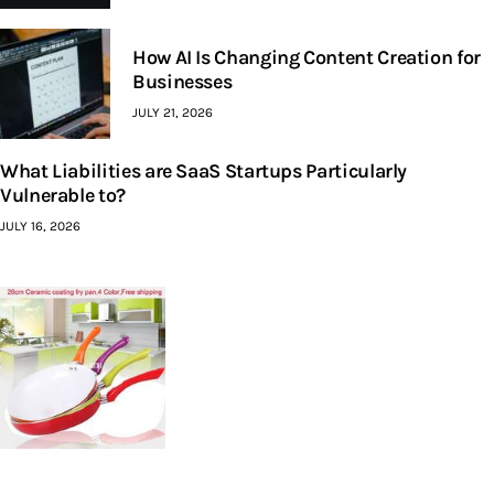
How AI Is Changing Content Creation for
Businesses
JULY 21, 2026
What Liabilities are SaaS Startups Particularly
Vulnerable to?
JULY 16, 2026