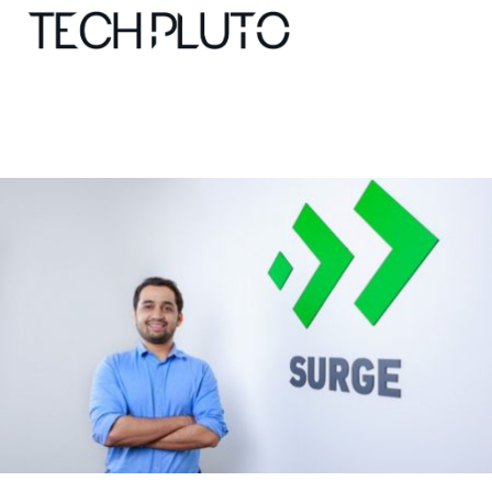
About
Our Team
Advertise
Submit startup
Contact
Startup Resources
interviews