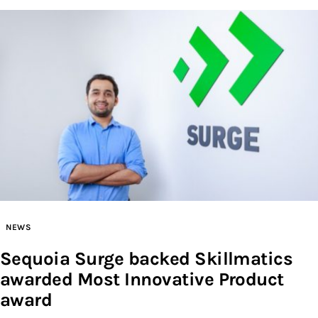
NEWS
Sequoia Surge backed Skillmatics
awarded Most Innovative Product
award