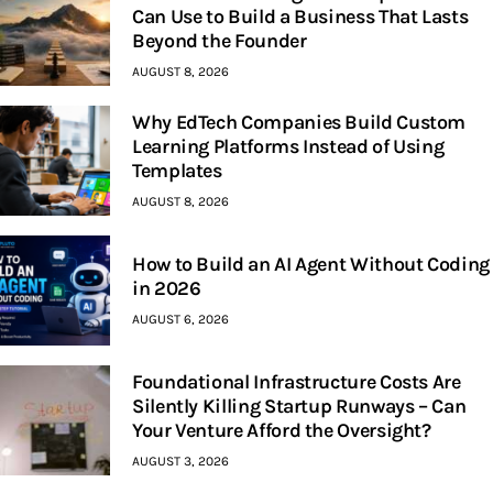
Can Use to Build a Business That Lasts
Beyond the Founder
AUGUST 8, 2026
Why EdTech Companies Build Custom
Learning Platforms Instead of Using
Templates
AUGUST 8, 2026
How to Build an AI Agent Without Coding
in 2026
AUGUST 6, 2026
Foundational Infrastructure Costs Are
Silently Killing Startup Runways – Can
Your Venture Afford the Oversight?
AUGUST 3, 2026