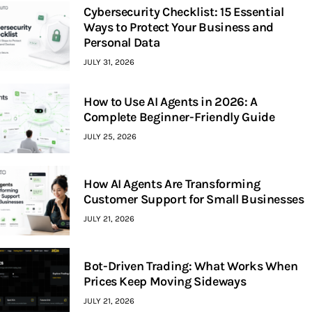
Cybersecurity Checklist: 15 Essential
Ways to Protect Your Business and
Personal Data
JULY 31, 2026
How to Use AI Agents in 2026: A
Complete Beginner-Friendly Guide
JULY 25, 2026
How AI Agents Are Transforming
Customer Support for Small Businesses
JULY 21, 2026
Bot-Driven Trading: What Works When
Prices Keep Moving Sideways
JULY 21, 2026