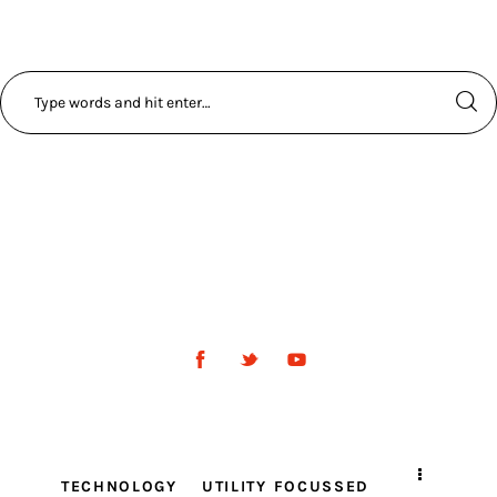
TECHNOLOGY
UTILITY FOCUSSED