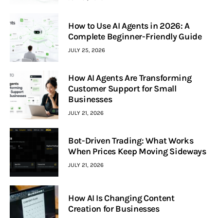
How to Use AI Agents in 2026: A
Complete Beginner-Friendly Guide
JULY 25, 2026
How AI Agents Are Transforming
Customer Support for Small
Businesses
JULY 21, 2026
Bot-Driven Trading: What Works
When Prices Keep Moving Sideways
JULY 21, 2026
How AI Is Changing Content
Creation for Businesses