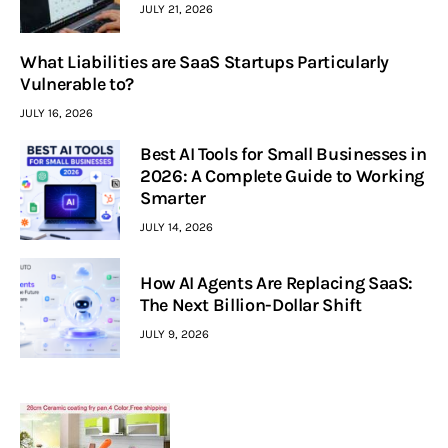
JULY 21, 2026
What Liabilities are SaaS Startups Particularly
Vulnerable to?
JULY 16, 2026
Best AI Tools for Small Businesses in
2026: A Complete Guide to Working
Smarter
JULY 14, 2026
How AI Agents Are Replacing SaaS:
The Next Billion-Dollar Shift
JULY 9, 2026