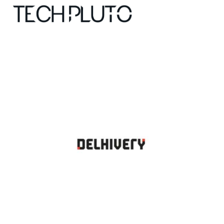
About
Our Team
Advertise
Submit startup
Contact
Startup Resources
interviews