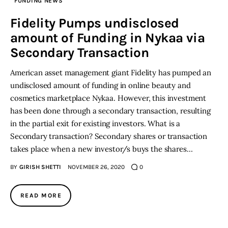
FUNDING NEWS
Fidelity Pumps undisclosed
amount of Funding in Nykaa via
Secondary Transaction
American asset management giant Fidelity has pumped an
undisclosed amount of funding in online beauty and
cosmetics marketplace Nykaa. However, this investment
has been done through a secondary transaction, resulting
in the partial exit for existing investors. What is a
Secondary transaction? Secondary shares or transaction
takes place when a new investor/s buys the shares…
BY
GIRISH SHETTI
NOVEMBER 26, 2020
0
READ MORE