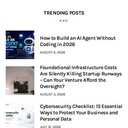
TRENDING POSTS
How to Build an AI Agent Without
Coding in 2026
AUGUST 6, 2026
Foundational Infrastructure Costs
Are Silently Killing Startup Runways
– Can Your Venture Afford the
Oversight?
AUGUST 3, 2026
Cybersecurity Checklist: 15 Essential
Ways to Protect Your Business and
Personal Data
JULY 31, 2026