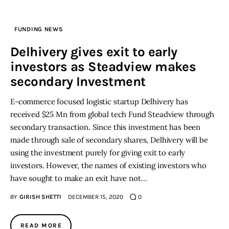
Inspiring Stories
FUNDING NEWS
Delhivery gives exit to early
Privacy policy
investors as Steadview makes
secondary Investment
E-commerce focused logistic startup Delhivery has
received $25 Mn from global tech Fund Steadview through
secondary transaction. Since this investment has been
made through sale of secondary shares, Delhivery will be
using the investment purely for giving exit to early
investors. However, the names of existing investors who
have sought to make an exit have not…
BY
GIRISH SHETTI
DECEMBER 15, 2020
0
READ MORE