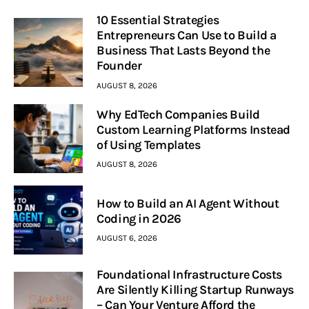
10 Essential Strategies
Entrepreneurs Can Use to Build a
Business That Lasts Beyond the
Founder
AUGUST 8, 2026
Why EdTech Companies Build
Custom Learning Platforms Instead
of Using Templates
AUGUST 8, 2026
How to Build an AI Agent Without
Coding in 2026
AUGUST 6, 2026
Foundational Infrastructure Costs
Are Silently Killing Startup Runways
– Can Your Venture Afford the