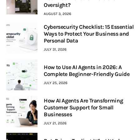
Oversight?
AUGUST 3, 2026
Cybersecurity Checklist: 15 Essential
Ways to Protect Your Business and
Personal Data
JULY 31, 2026
How to Use AI Agents in 2026: A
Complete Beginner-Friendly Guide
JULY 25, 2026
How AI Agents Are Transforming
Customer Support for Small
Businesses
JULY 21, 2026