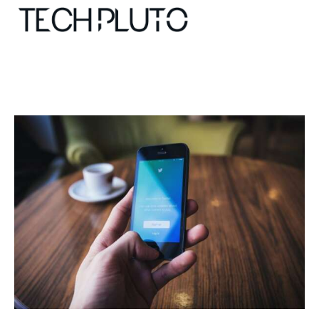
About
Our Team
Advertise
Submit startup
Contact
Startup Resources
interviews