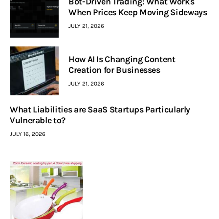
Bot-Driven Trading: What Works
When Prices Keep Moving Sideways
JULY 21, 2026
How AI Is Changing Content
Creation for Businesses
JULY 21, 2026
What Liabilities are SaaS Startups Particularly
Vulnerable to?
JULY 16, 2026