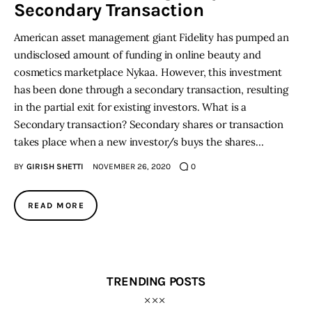
Secondary Transaction
American asset management giant Fidelity has pumped an
undisclosed amount of funding in online beauty and
cosmetics marketplace Nykaa. However, this investment
has been done through a secondary transaction, resulting
in the partial exit for existing investors. What is a
Secondary transaction? Secondary shares or transaction
takes place when a new investor/s buys the shares…
BY
GIRISH SHETTI
NOVEMBER 26, 2020
0
READ MORE
TRENDING POSTS