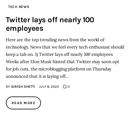
TECH NEWS
Inspiring Stories
Twitter lays off nearly 100
employees
Privacy policy
Here are the top trending news from the world of
technology. News that we feel every tech enthusiast should
keep a tab on. 1) Twitter lays off nearly 100 employees
Weeks after Elon Musk hinted that Twitter may soon opt
for job cuts, the microblogging platform on Thursday
announced that it is laying off…
BY
GIRISH SHETTI
JULY 8, 2022
0
READ MORE