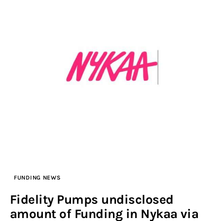
FUNDING NEWS
Fidelity Pumps undisclosed
amount of Funding in Nykaa via