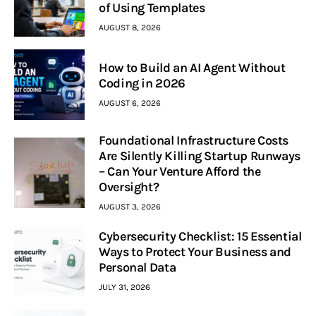
of Using Templates
AUGUST 8, 2026
How to Build an AI Agent Without
Coding in 2026
AUGUST 6, 2026
Foundational Infrastructure Costs
Are Silently Killing Startup Runways
– Can Your Venture Afford the
Oversight?
AUGUST 3, 2026
Cybersecurity Checklist: 15 Essential
Ways to Protect Your Business and
Personal Data
JULY 31, 2026