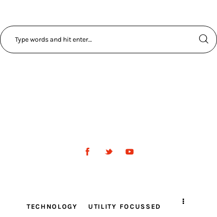
TECHNOLOGY
UTILITY FOCUSSED