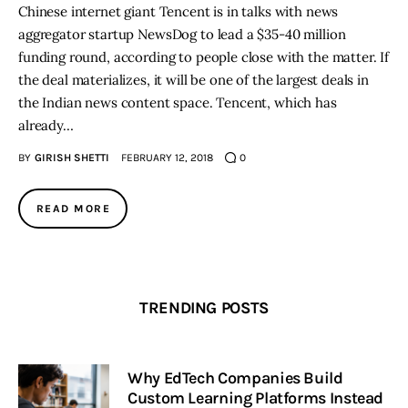
Chinese internet giant Tencent is in talks with news
aggregator startup NewsDog to lead a $35-40 million
funding round, according to people close with the matter. If
the deal materializes, it will be one of the largest deals in
the Indian news content space. Tencent, which has
already…
BY
GIRISH SHETTI
FEBRUARY 12, 2018
0
READ MORE
TRENDING POSTS
Why EdTech Companies Build
Custom Learning Platforms Instead