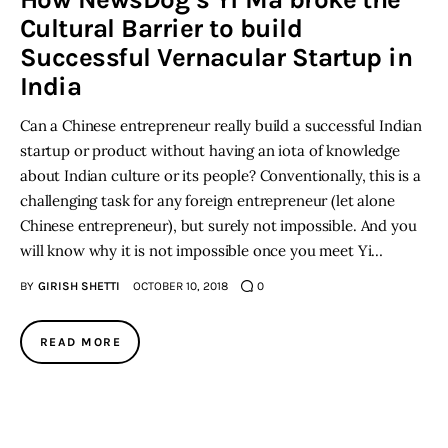
Cultural Barrier to build
Inspiring Stories
Successful Vernacular Startup in
India
Privacy policy
Can a Chinese entrepreneur really build a successful Indian
startup or product without having an iota of knowledge
about Indian culture or its people? Conventionally, this is a
challenging task for any foreign entrepreneur (let alone
Chinese entrepreneur), but surely not impossible. And you
will know why it is not impossible once you meet Yi…
BY
GIRISH SHETTI
OCTOBER 10, 2018
0
READ MORE