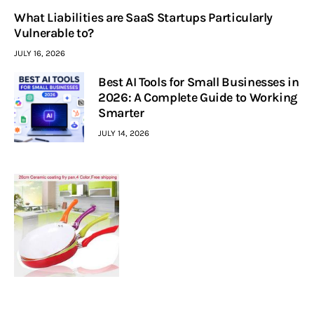
What Liabilities are SaaS Startups Particularly
Vulnerable to?
JULY 16, 2026
Best AI Tools for Small Businesses in
2026: A Complete Guide to Working
Smarter
JULY 14, 2026