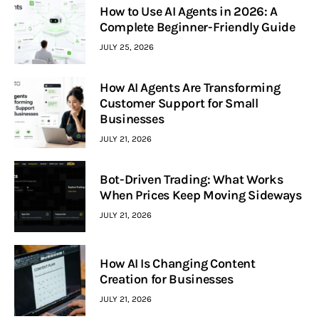
How to Use AI Agents in 2026: A
Complete Beginner-Friendly Guide
JULY 25, 2026
How AI Agents Are Transforming
Customer Support for Small
Businesses
JULY 21, 2026
Bot-Driven Trading: What Works
When Prices Keep Moving Sideways
JULY 21, 2026
How AI Is Changing Content
Creation for Businesses
JULY 21, 2026