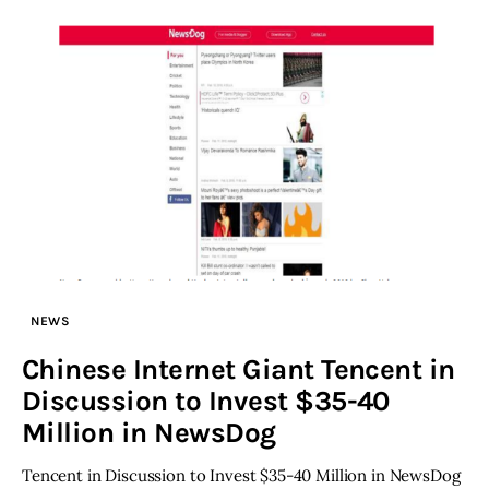
NEWS
Chinese Internet Giant Tencent in
Discussion to Invest $35-40
Million in NewsDog
Tencent in Discussion to Invest $35-40 Million in NewsDog