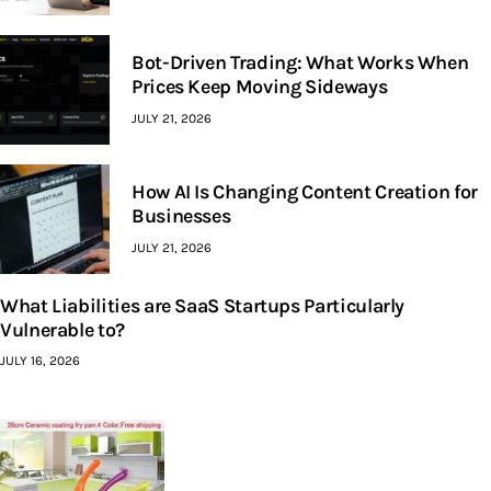
Bot-Driven Trading: What Works When
Prices Keep Moving Sideways
JULY 21, 2026
How AI Is Changing Content Creation for
Businesses
JULY 21, 2026
What Liabilities are SaaS Startups Particularly
Vulnerable to?
JULY 16, 2026