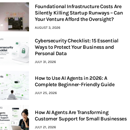
Foundational Infrastructure Costs Are
Silently Killing Startup Runways – Can
Your Venture Afford the Oversight?
AUGUST 3, 2026
Cybersecurity Checklist: 15 Essential
Ways to Protect Your Business and
Personal Data
JULY 31, 2026
How to Use AI Agents in 2026: A
Complete Beginner-Friendly Guide
JULY 25, 2026
How AI Agents Are Transforming
Customer Support for Small Businesses
JULY 21, 2026