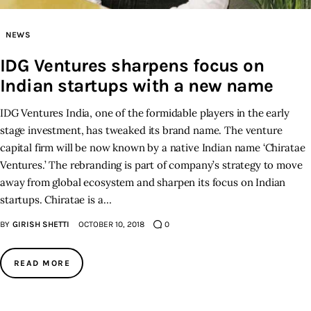
Inspiring Stories
NEWS
IDG Ventures sharpens focus on
Privacy policy
Indian startups with a new name
IDG Ventures India, one of the formidable players in the early
stage investment, has tweaked its brand name. The venture
capital firm will be now known by a native Indian name ‘Chiratae
Ventures.’ The rebranding is part of company’s strategy to move
away from global ecosystem and sharpen its focus on Indian
startups. Chiratae is a…
BY
GIRISH SHETTI
OCTOBER 10, 2018
0
READ MORE