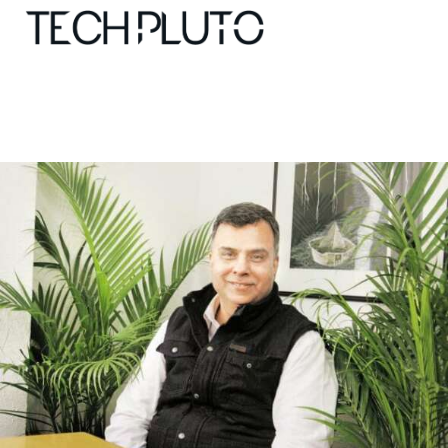
About
Our Team
Advertise
Submit startup
Contact
Startup Resources
interviews