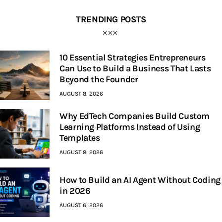
TRENDING POSTS
10 Essential Strategies Entrepreneurs
Can Use to Build a Business That Lasts
Beyond the Founder
AUGUST 8, 2026
Why EdTech Companies Build Custom
Learning Platforms Instead of Using
Templates
AUGUST 8, 2026
How to Build an AI Agent Without Coding
in 2026
AUGUST 6, 2026