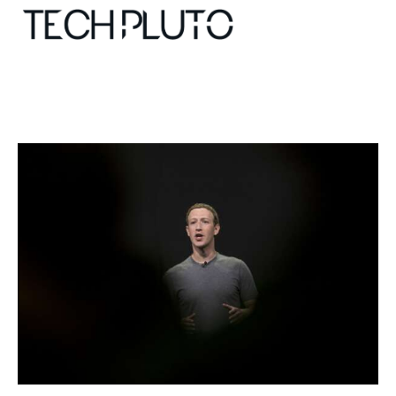
About
Our Team
Advertise
Submit startup
Contact
Startup Resources
interviews