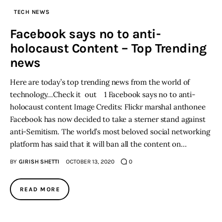
TECH NEWS
Inspiring Stories
Facebook says no to anti-
holocaust Content – Top Trending
Privacy policy
news
Here are today’s top trending news from the world of
technology…Check it out 1 Facebook says no to anti-
holocaust content Image Credits: Flickr marshal anthonee
Facebook has now decided to take a sterner stand against
anti-Semitism. The world’s most beloved social networking
platform has said that it will ban all the content on…
BY
GIRISH SHETTI
OCTOBER 13, 2020
0
READ MORE