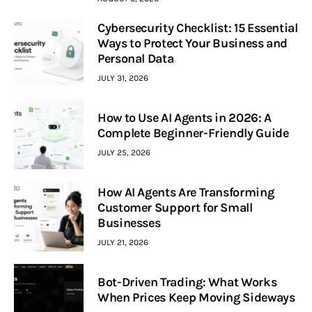
Cybersecurity Checklist: 15 Essential
Ways to Protect Your Business and
Personal Data
JULY 31, 2026
How to Use AI Agents in 2026: A
Complete Beginner-Friendly Guide
JULY 25, 2026
How AI Agents Are Transforming
Customer Support for Small
Businesses
JULY 21, 2026
Bot-Driven Trading: What Works
When Prices Keep Moving Sideways