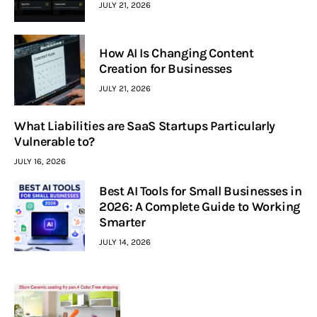
JULY 21, 2026
How AI Is Changing Content
Creation for Businesses
JULY 21, 2026
What Liabilities are SaaS Startups Particularly
Vulnerable to?
JULY 16, 2026
Best AI Tools for Small Businesses in
2026: A Complete Guide to Working
Smarter
JULY 14, 2026