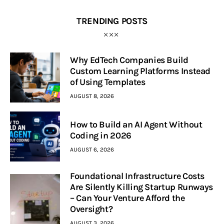
TRENDING POSTS
Why EdTech Companies Build
Custom Learning Platforms Instead
of Using Templates
AUGUST 8, 2026
How to Build an AI Agent Without
Coding in 2026
AUGUST 6, 2026
Foundational Infrastructure Costs
Are Silently Killing Startup Runways
– Can Your Venture Afford the
Oversight?
AUGUST 3, 2026