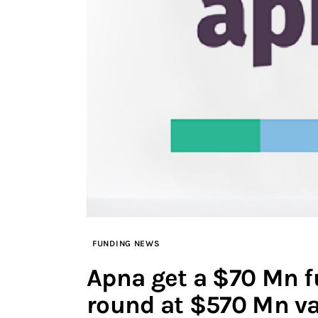
FUNDING NEWS
Apna get a $70 Mn f
round at $570 Mn va