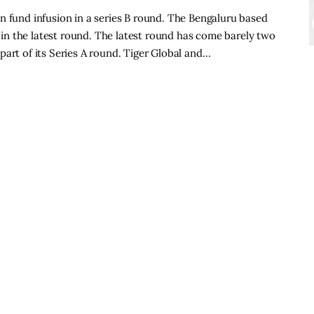
n fund infusion in a series B round. The Bengaluru based
n the latest round. The latest round has come barely two
part of its Series A round. Tiger Global and…