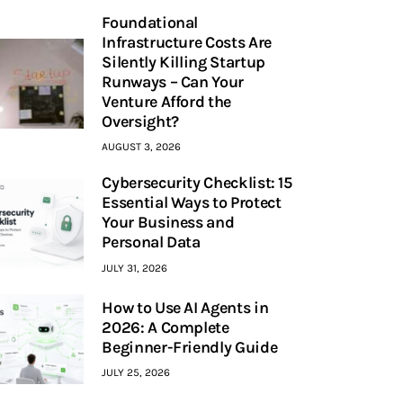
Foundational
Infrastructure Costs Are
Silently Killing Startup
Runways – Can Your
Venture Afford the
Oversight?
AUGUST 3, 2026
Cybersecurity Checklist: 15
Essential Ways to Protect
Your Business and
Personal Data
JULY 31, 2026
How to Use AI Agents in
2026: A Complete
Beginner-Friendly Guide
JULY 25, 2026