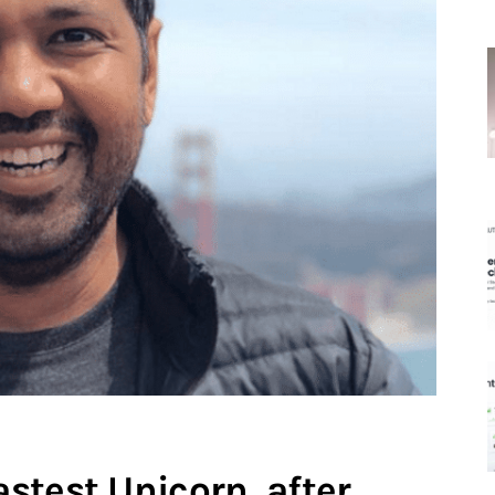
stest Unicorn, after