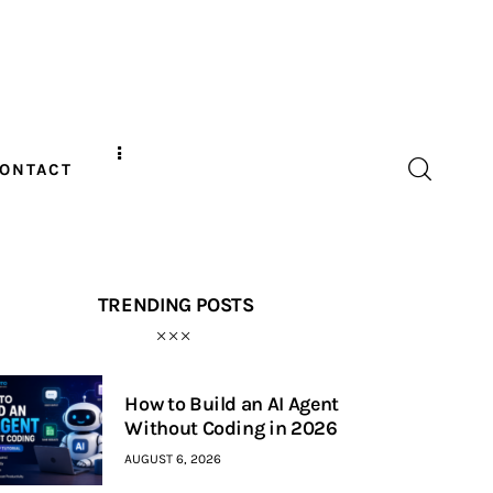
ONTACT
TRENDING POSTS
How to Build an AI Agent
Without Coding in 2026
AUGUST 6, 2026