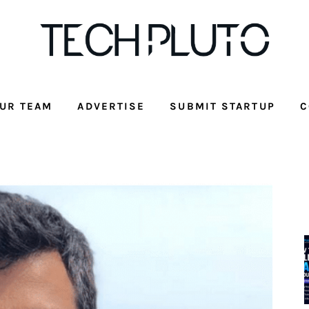
UR TEAM
ADVERTISE
SUBMIT STARTUP
C