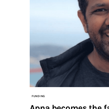
FUNDING
Apna becomes the fa