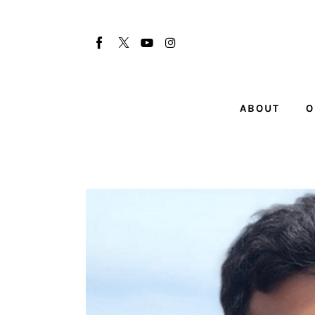
About
Our Team
Advertise
ABOUT
O
Submit startup
Contact
Startup Resources
interviews
Inspiring Stories
Privacy policy