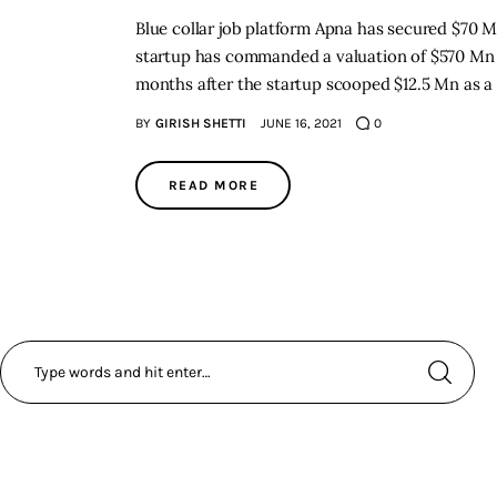
Blue collar job platform Apna has secured $70 M
startup has commanded a valuation of $570 Mn i
months after the startup scooped $12.5 Mn as a 
BY
GIRISH SHETTI
JUNE 16, 2021
0
READ MORE