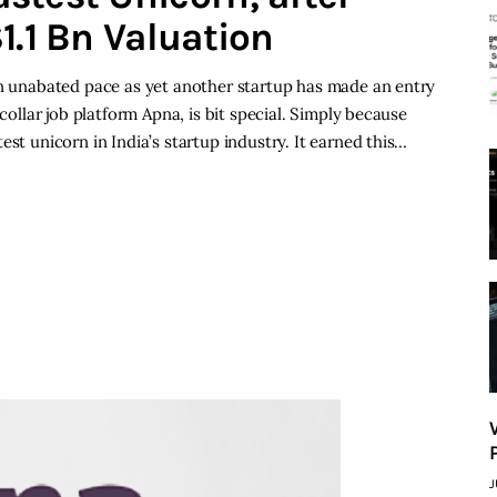
1.1 Bn Valuation
an unabated pace as yet another startup has made an entry
 collar job platform Apna, is bit special. Simply because
est unicorn in India’s startup industry. It earned this…
J