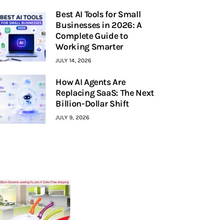
Best AI Tools for Small
Businesses in 2026: A
Complete Guide to
Working Smarter
JULY 14, 2026
How AI Agents Are
Replacing SaaS: The Next
Billion-Dollar Shift
JULY 9, 2026