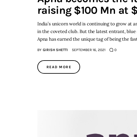
raising $100 Mn at $
India’s unicorn world is continuing to grow at 
in the coveted club. But the latest entrant, blue
Apna has earned the unique tag of being the fast
BY
GIRISH SHETTI
SEPTEMBER 16, 2021
0
READ MORE