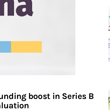
unding boost in Series B
luation