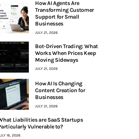
How AI Agents Are
Transforming Customer
Support for Small
Businesses
JULY 21, 2026
Bot-Driven Trading: What
Works When Prices Keep
Moving Sideways
JULY 21, 2026
How AI Is Changing
Content Creation for
Businesses
JULY 21, 2026
What Liabilities are SaaS Startups
Particularly Vulnerable to?
ULY 16, 2026