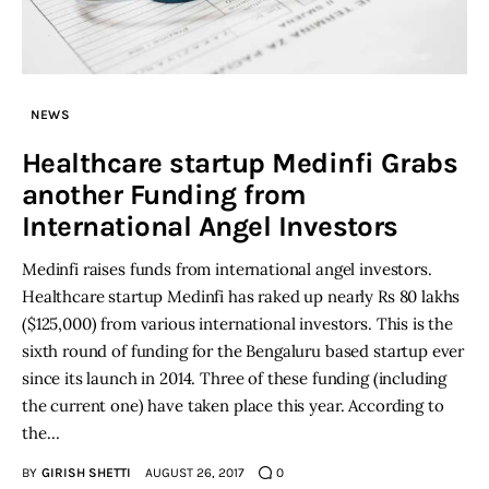
NEWS
Healthcare startup Medinfi Grabs
another Funding from
International Angel Investors
Medinfi raises funds from international angel investors.
Healthcare startup Medinfi has raked up nearly Rs 80 lakhs
($125,000) from various international investors. This is the
sixth round of funding for the Bengaluru based startup ever
since its launch in 2014. Three of these funding (including
the current one) have taken place this year. According to
the…
BY
GIRISH SHETTI
AUGUST 26, 2017
0