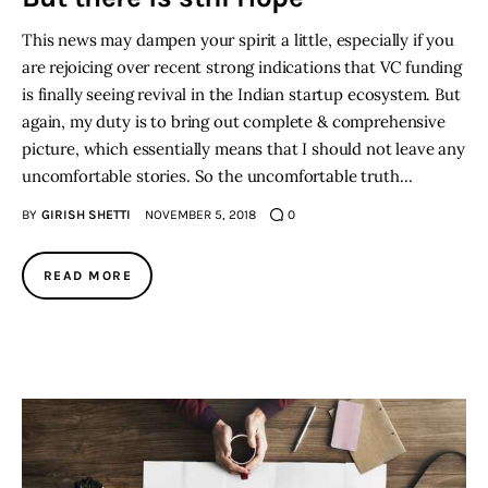
This news may dampen your spirit a little, especially if you
are rejoicing over recent strong indications that VC funding
is finally seeing revival in the Indian startup ecosystem. But
again, my duty is to bring out complete & comprehensive
picture, which essentially means that I should not leave any
uncomfortable stories. So the uncomfortable truth…
BY
GIRISH SHETTI
NOVEMBER 5, 2018
0
READ MORE