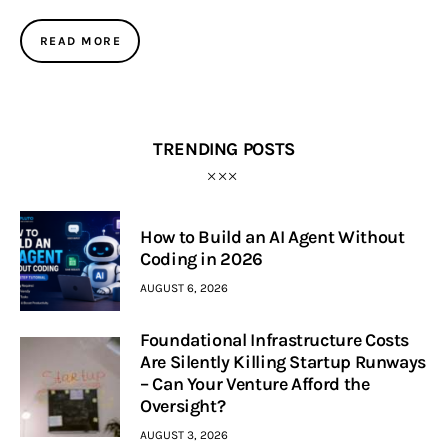
READ MORE
TRENDING POSTS
How to Build an AI Agent Without
Coding in 2026
AUGUST 6, 2026
Foundational Infrastructure Costs
Are Silently Killing Startup Runways
– Can Your Venture Afford the
Oversight?
AUGUST 3, 2026