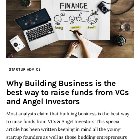
STARTUP ADVICE
Why Building Business is the
best way to raise funds from VCs
and Angel Investors
Most analysts claim that building business is the best way
to raise funds from VCs & Angel Investors This special
article has been written keeping in mind all the young
startup founders as well as those budding entrepreneurs