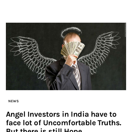
NEWS
Angel Investors in India have to
face lot of Uncomfortable Truths.
But there is still Hope