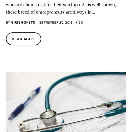
who are about to start their startups. As is well known,
these breed of entrepreneurs are always in…
BY
GIRISH SHETTI
SEPTEMBER 20, 2018
0
READ MORE