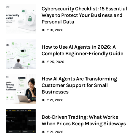
Cybersecurity Checklist: 15 Essential
Ways to Protect Your Business and
Personal Data
JULY 31, 2026
How to Use AI Agents in 2026: A
Complete Beginner-Friendly Guide
JULY 25, 2026
How AI Agents Are Transforming
Customer Support for Small
Businesses
JULY 21, 2026
Bot-Driven Trading: What Works
When Prices Keep Moving Sideways
JULY 21, 2026