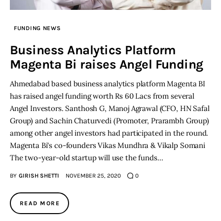
Inspiring Stories
FUNDING NEWS
Business Analytics Platform
Privacy policy
Magenta Bi raises Angel Funding
Ahmedabad based business analytics platform Magenta BI
has raised angel funding worth Rs 60 Lacs from several
Angel Investors. Santhosh G, Manoj Agrawal (CFO, HN Safal
Group) and Sachin Chaturvedi (Promoter, Prarambh Group)
among other angel investors had participated in the round.
Magenta Bi's co-founders Vikas Mundhra & Vikalp Somani
The two-year-old startup will use the funds…
BY
GIRISH SHETTI
NOVEMBER 25, 2020
0
READ MORE