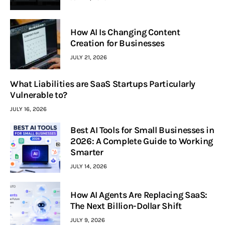
How AI Is Changing Content
Creation for Businesses
JULY 21, 2026
What Liabilities are SaaS Startups Particularly
Vulnerable to?
JULY 16, 2026
Best AI Tools for Small Businesses in
2026: A Complete Guide to Working
Smarter
JULY 14, 2026
How AI Agents Are Replacing SaaS:
The Next Billion-Dollar Shift
JULY 9, 2026