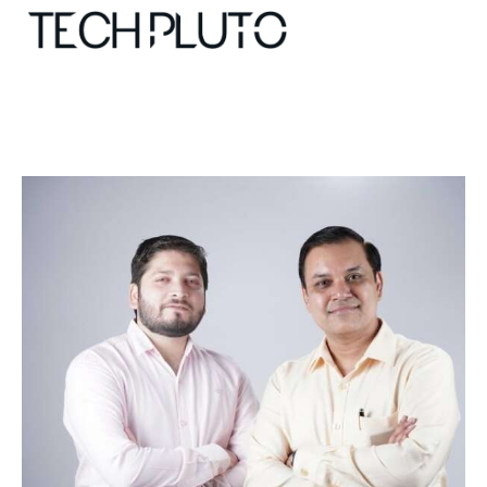
About
Our Team
Advertise
Submit startup
Contact
Startup Resources
interviews