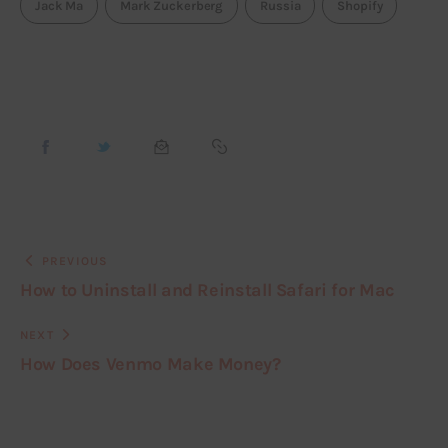
Jack Ma
Mark Zuckerberg
Russia
Shopify
PREVIOUS
How to Uninstall and Reinstall Safari for Mac
NEXT
How Does Venmo Make Money?