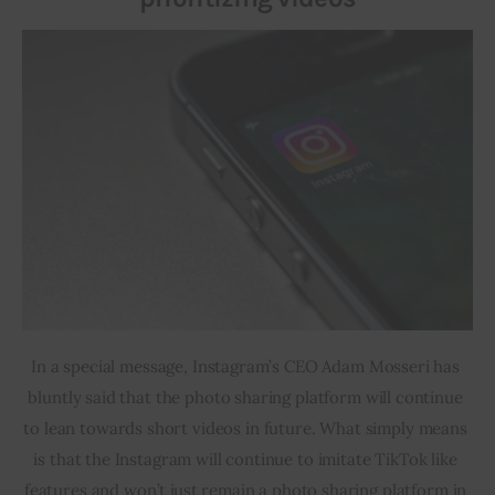
In a special message, Instagram’s CEO Adam Mosseri has 
bluntly said that the photo sharing platform will continue 
to lean towards short videos in future. What simply means 
is that the Instagram will continue to imitate TikTok like 
features and won’t just remain a photo sharing platform in 