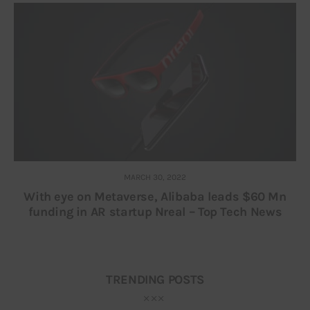
MARCH 30, 2022
With eye on Metaverse, Alibaba leads $60 Mn
funding in AR startup Nreal – Top Tech News
TRENDING POSTS