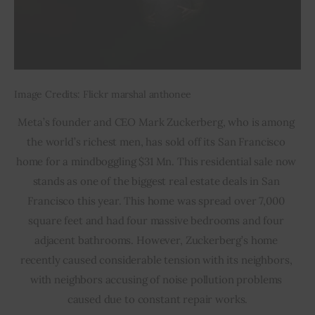
Image Credits: Flickr marshal anthonee
Meta’s founder and CEO Mark Zuckerberg, who is among 
the world’s richest men, has sold off its San Francisco 
home for a mindboggling $31 Mn. This residential sale now 
stands as one of the biggest real estate deals in San 
Francisco this year. This home was spread over 7,000 
square feet and had four massive bedrooms and four 
adjacent bathrooms. However, Zuckerberg’s home 
recently caused considerable tension with its neighbors, 
with neighbors accusing of noise pollution problems 
caused due to constant repair works.