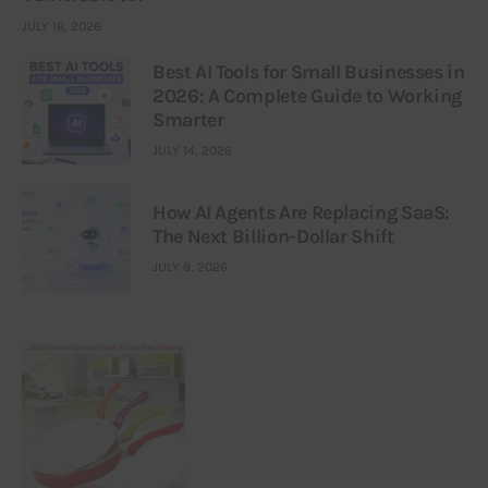
JULY 16, 2026
Best AI Tools for Small Businesses in
2026: A Complete Guide to Working
Smarter
JULY 14, 2026
How AI Agents Are Replacing SaaS:
The Next Billion-Dollar Shift
JULY 9, 2026