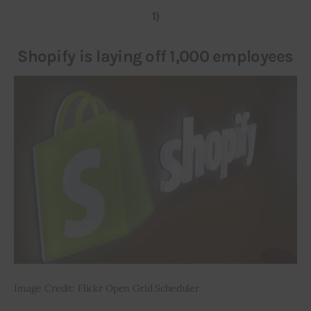
1)
Inspiring Stories
Shopify is laying off 1,000 employees
Privacy policy
Image Credit: Flickr Open Grid Scheduler