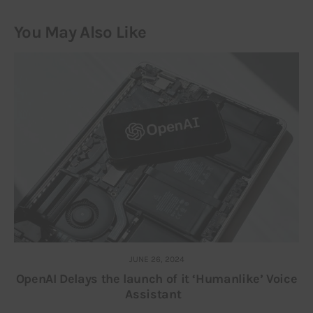
You May Also Like
JUNE 26, 2024
OpenAI Delays the launch of it ‘Humanlike’ Voice
Assistant