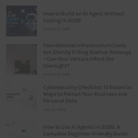
How to Build an AI Agent Without
Coding in 2026
AUGUST 6, 2026
Foundational Infrastructure Costs
Are Silently Killing Startup Runways
– Can Your Venture Afford the
Oversight?
AUGUST 3, 2026
Cybersecurity Checklist: 15 Essential
Ways to Protect Your Business and
Personal Data
JULY 31, 2026
How to Use AI Agents in 2026: A
Complete Beginner-Friendly Guide