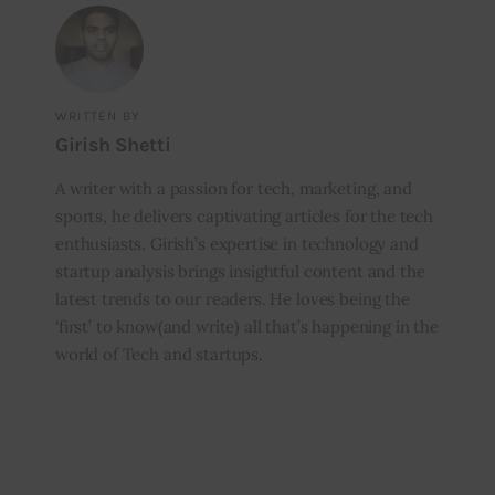
WRITTEN BY
Girish Shetti
A writer with a passion for tech, marketing, and
sports, he delivers captivating articles for the tech
enthusiasts. Girish’s expertise in technology and
startup analysis brings insightful content and the
latest trends to our readers. He loves being the
‘first’ to know(and write) all that’s happening in the
world of Tech and startups.