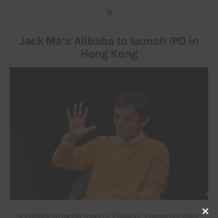
5)
Jack Ma’s Alibaba to launch IPO in
Hong Kong
According to media reports, China’s e-commerce giant 