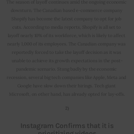
The season of layoff continues amid the ongoing economic 
downturn. The Canadian based e-commerce company 
Shopify has become the latest company to opt for job 
cuts. According to media reports, Shopify is all set to 
layoff nearly 10% of its workforce, which is likely to affect 
nearly 1,000 of its employees. The Canadian company was 
reportedly forced to take the layoff decision as it was 
unable to achieve its growth expectations in the post-
pandemic scenario. Stung badly by the economic 
recession, several big tech companies like Apple, Meta and 
Google have slow down their hirings. Tech giant 
Microsoft, on other hand, has already opted for lay-offs.
2)
Instagram Confirms that it is
prioritizing videos