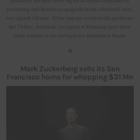
constantly accused these big social media companies of 
promoting anti-Russian propaganda in the aftermath of its 
war against Ukraine. All the popular social media platforms 
like Twitter, Facebook, Instagram & Whatsapp have been 
either banned or are facing heavy penalties in Russia.
4)
Mark Zuckerberg sells its San
Francisco home for whopping $31 Mn