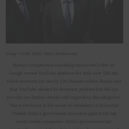
Image Credit: Flickr Mitya Aleshkovsky
Russia’s competition watchdog has leveled a fine on 
Google owned YouTube platform for little over $34 Mn, 
which accounts for nearly 2 Bn Russian rubles. Russia said 
that YouTube abused its dominant position but did not 
provide any further details with regards to this allegation. 
This is the latest in the series of retaliatory actions that 
Vladmir Putin’s government has taken against the big 
social media companies. Putin’s government has 