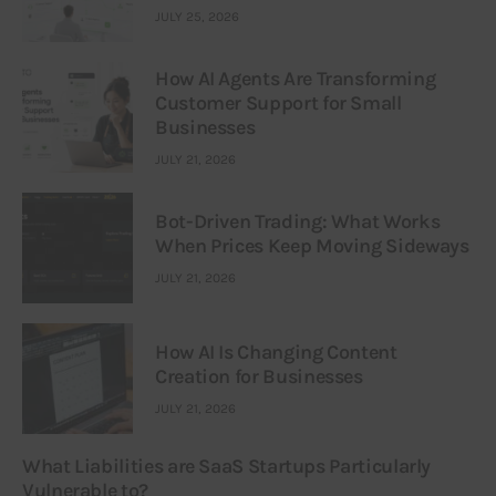
JULY 25, 2026
How AI Agents Are Transforming
Customer Support for Small
Businesses
JULY 21, 2026
Bot-Driven Trading: What Works
When Prices Keep Moving Sideways
JULY 21, 2026
How AI Is Changing Content
Creation for Businesses
JULY 21, 2026
What Liabilities are SaaS Startups Particularly
Vulnerable to?