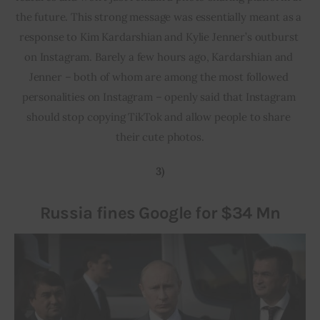
the future. This strong message was essentially meant as a 
response to Kim Kardarshian and Kylie Jenner’s outburst 
on Instagram. Barely a few hours ago, Kardarshian and 
Jenner – both of whom are among the most followed 
personalities on Instagram – openly said that Instagram 
should stop copying TikTok and allow people to share 
their cute photos.
3)
Russia fines Google for $34 Mn