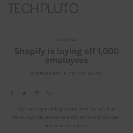
TECH NEWS
About
Shopify is laying off 1,000
employees
Our Team
Advertise
BY
GIRISH SHETTI
JULY 27, 2022
4 MIN
Submit startup
Contact
Here are top trending stories from the world of 
technology. News that we feel every tech enthusiast 
Startup Resources
should keep a tab on.
interviews