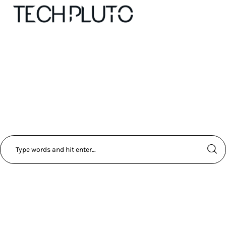
About
Our Team
Advertise
Submit startup
Contact
Startup Resources
interviews