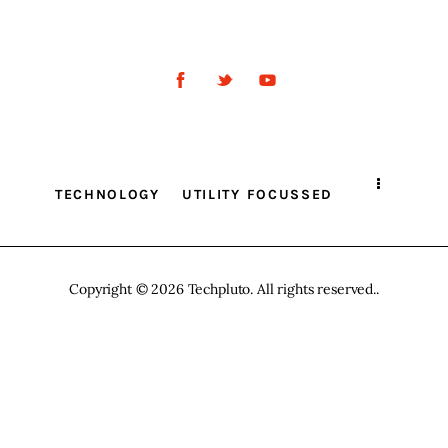
Inspiring Stories
Privacy policy
TECHNOLOGY
UTILITY FOCUSSED
Copyright © 2026 Techpluto. All rights reserved..