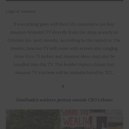
Logo of Amazon
If everything goes well then US consumers can buy 
Amazon-branded TV directly from the shop as early as 
October (i.e. next month). According to the report in 
The 
Insider
, Amazon TV will come with screen size ranging 
 from 55 to 75 inches and Amazon Alexa may also be 
bundled into the TV. The Insider report claims that 
Amazon TV’s screen will be manufactured by TCL.
4 
DoorDash’s workers protest outside CEO’s Home