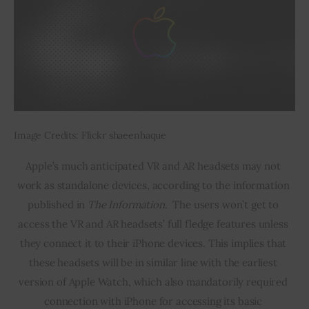
Image Credits: Flickr shaeenhaque
Apple’s much anticipated VR and AR headsets may not 
work as standalone devices, according to the information 
published in 
The Information
.  The users won’t get to 
access the VR and AR headsets’ full fledge features unless 
they connect it to their iPhone devices. This implies that 
these headsets will be in similar line with the earliest 
version of Apple Watch, which also mandatorily required 
connection with iPhone for accessing its basic 