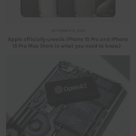
SEPTEMBER 13, 2023
Apple officially unveils iPhone 15 Pro and iPhone
15 Pro Max (here is what you need to know)