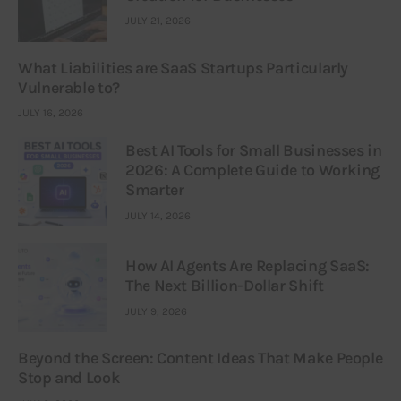
JULY 21, 2026
What Liabilities are SaaS Startups Particularly
Vulnerable to?
JULY 16, 2026
Best AI Tools for Small Businesses in
2026: A Complete Guide to Working
Smarter
JULY 14, 2026
How AI Agents Are Replacing SaaS:
The Next Billion-Dollar Shift
JULY 9, 2026
Beyond the Screen: Content Ideas That Make People
Stop and Look