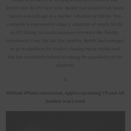
lawyers for its IPO next year. Reddit had raised fresh funds 
barely a month ago at a market valuation of $10 Bn. The 
company is expected to chase a valuation of nearly $15 Bn 
in IPO listing. It counts marquee investors like Fidelity 
Investment, Over the last few months, Reddit had emerged 
as go to platform for traders chasing meme stocks and 
this has resultantly helped in raising the popularity of the 
platform.
2
Without iPhone connection, Apple’s upcoming VR and AR 
headset won’t work