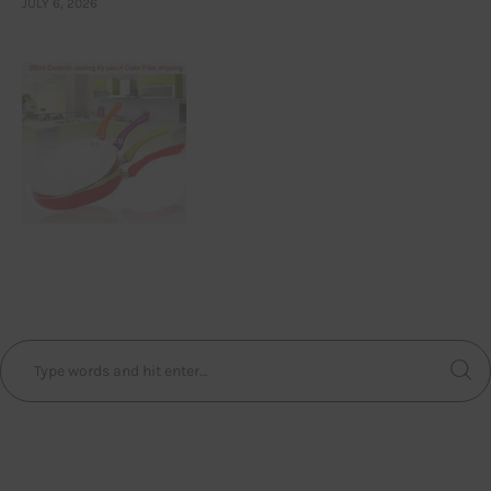
JULY 6, 2026