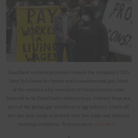
DoorDash workers protested outside the company’s CEO 
Tony Xu’s home for better work condition and pay. Most 
of the workers who were part of the protesters were 
believed to be DoorDash’s delivery boys. Delivery boys are 
part of the global gig workforce or gig industry, which off 
late has seen surge in protest over low wage and abysmal 
working conditions. To know more, 
click here.