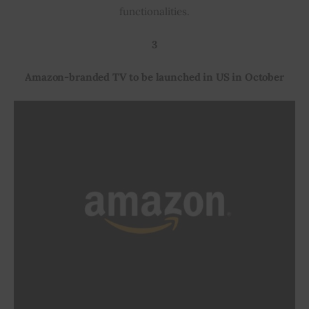
functionalities.
3
Amazon-branded TV to be launched in US in October