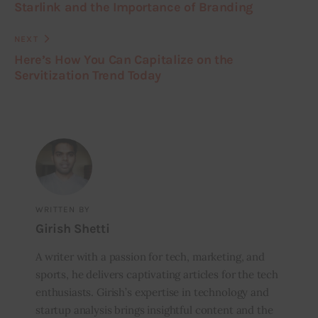
Starlink and the Importance of Branding
NEXT
Here’s How You Can Capitalize on the
Servitization Trend Today
WRITTEN BY
Girish Shetti
A writer with a passion for tech, marketing, and
sports, he delivers captivating articles for the tech
enthusiasts. Girish’s expertise in technology and
startup analysis brings insightful content and the