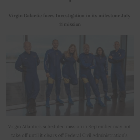
5
Virgin Galactic faces Investigation in its milestone July 
11 mission
Virgin Atlantic’s scheduled mission in September may not 
take off until it clears off Federal Civil Administration’s 