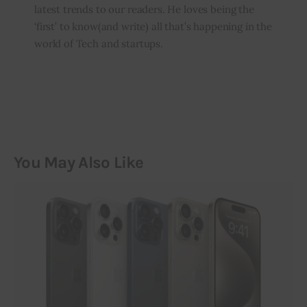
latest trends to our readers. He loves being the
‘first’ to know(and write) all that’s happening in the
world of Tech and startups.
You May Also Like