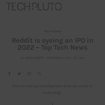
TECH NEWS
About
Reddit is eyeing an IPO in
2022 – Top Tech News
Our Team
Advertise
BY
GIRISH SHETTI
SEPTEMBER 3, 2021
3 MIN
Submit startup
Contact
Here are the top trending news from the world of 
technology 
Startup Resources
1
interviews