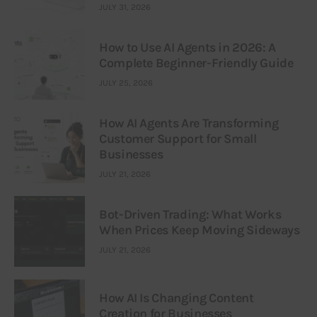
JULY 31, 2026
How to Use AI Agents in 2026: A
Complete Beginner-Friendly Guide
JULY 25, 2026
How AI Agents Are Transforming
Customer Support for Small
Businesses
JULY 21, 2026
Bot-Driven Trading: What Works
When Prices Keep Moving Sideways
JULY 21, 2026
How AI Is Changing Content
Creation for Businesses