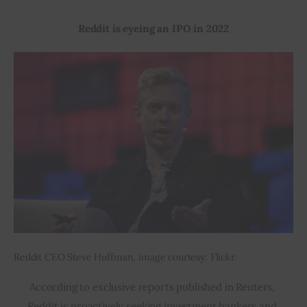
Reddit is eyeing an IPO in 2022
Inspiring Stories
Privacy policy
Reddit CEO Steve Huffman, image courtesy: Flickr
According to exclusive reports published in Reuters, 
Reddit is proactively seeking investment bankers and 