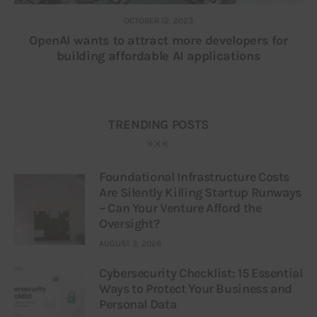
OCTOBER 12, 2023
OpenAI wants to attract more developers for
building affordable AI applications
TRENDING POSTS
Foundational Infrastructure Costs
Are Silently Killing Startup Runways
– Can Your Venture Afford the
Oversight?
AUGUST 3, 2026
Cybersecurity Checklist: 15 Essential
Ways to Protect Your Business and
Personal Data