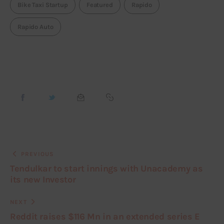
Bike Taxi Startup
Featured
Rapido
Rapido Auto
PREVIOUS
Tendulkar to start innings with Unacademy as
its new Investor
NEXT
Reddit raises $116 Mn in an extended series E