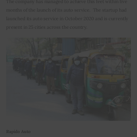
The company has managed to achieve this feet within five 
months of the launch of its auto service.  The startup had 
Inspiring Stories
launched its auto service in October 2020 and is currently 
present in 25 cities across the country.
Privacy policy
Rapido Auto