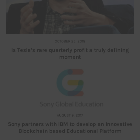
OCTOBER 25, 2018
Is Tesla’s rare quarterly profit a truly defining
moment
AUGUST 9, 2017
Sony partners with IBM to develop an Innovative
Blockchain based Educational Platform