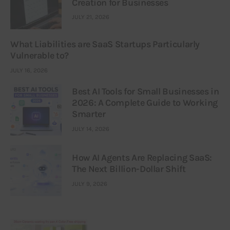
Creation for Businesses
JULY 21, 2026
What Liabilities are SaaS Startups Particularly
Vulnerable to?
JULY 16, 2026
Best AI Tools for Small Businesses in
2026: A Complete Guide to Working
Smarter
JULY 14, 2026
How AI Agents Are Replacing SaaS:
The Next Billion-Dollar Shift
JULY 9, 2026