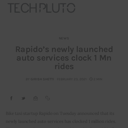
NEWS
About
Rapido’s newly launched
auto services clock 1 Mn
Our Team
rides
Advertise
BY
GIRISH SHETTI
FEBRUARY 23, 2021
2 MIN
Submit startup
Contact
Startup Resources
Bike taxi startup Rapido on Tuesday announced that its 
newly launched auto services has clocked 1 million rides. 
interviews