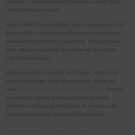
continue to focus on making the service available to all 
cities Rapido is present in.”
Rapido claims that each Rapido auto comes powered with 
Rapido’s GPS technology ensuring access to continuous 
demand from customers around them. Through Rapido 
Auto, users can track and share their ride in real-time, 
with their loved ones.
Rapido essentially competes with Bounce, which is the 
most funded player in the bike taxi space. Rapido had 
raised 
$55 Mn as part of its series B round 2019.
 However, 
according to reports, Bounce is apparently facing 
problems in shoring up demands for its services as the 
company has just laid off nearly 200 employees