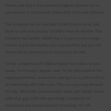
Rapido said that it has witnessed highest demand for its 
auto service in Hyderabad, followed by Delhi and Chennai.
The company has on-boarded 70,000 drivers so far and 
plans to onboard another 50,000 in next six months. The 
company has further added that it is open to encourage 
women to join the Rapido Auto Captain fleet and provide 
them with an opportunity to earn extra income.
On the completion of 1 Million Rapido Auto rides, Arvind 
Sanka, Co-Founder, Rapido, said, “In the aftermath of the 
ongoing pandemic, autos have emerged as a preferred way 
of commuting after bike taxis. There is a growing demand 
for safe, affordable and accessible rides, and Rapido Autos 
fulfill that gap, while also providing a familiarity of 
experience and standardization of pricing. We will 