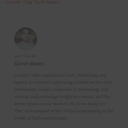
round – Top Tech News
WRITTEN BY
Girish Shetti
A writer with a passion for tech, marketing, and
sports, he delivers captivating articles for the tech
enthusiasts. Girish’s expertise in technology and
startup analysis brings insightful content and the
latest trends to our readers. He loves being the
‘first’ to know(and write) all that’s happening in the
world of Tech and startups.