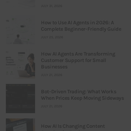
JULY 31, 2026
How to Use AI Agents in 2026: A
Complete Beginner-Friendly Guide
JULY 25, 2026
How AI Agents Are Transforming
Customer Support for Small
Businesses
JULY 21, 2026
Bot-Driven Trading: What Works
When Prices Keep Moving Sideways
JULY 21, 2026
How AI Is Changing Content