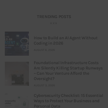
TRENDING POSTS
How to Build an AI Agent Without
Coding in 2026
AUGUST 6, 2026
Foundational Infrastructure Costs
Are Silently Killing Startup Runways
– Can Your Venture Afford the
Oversight?
AUGUST 3, 2026
Cybersecurity Checklist: 15 Essential
Ways to Protect Your Business and
Personal Data