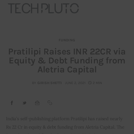
FUNDING
About
Pratilipi Raises INR 22CR via
Equity & Debt Funding from
Our Team
Aletria Capital
Advertise
BY
GIRISH SHETTI
JUNE 2, 2021
2 MIN
Submit startup
Contact
Startup Resources
India’s self­-publishing platform Pratilipi has raised nearly 
Rs 22 Cr in equity & debt funding from Aletria Capital. The 
interviews