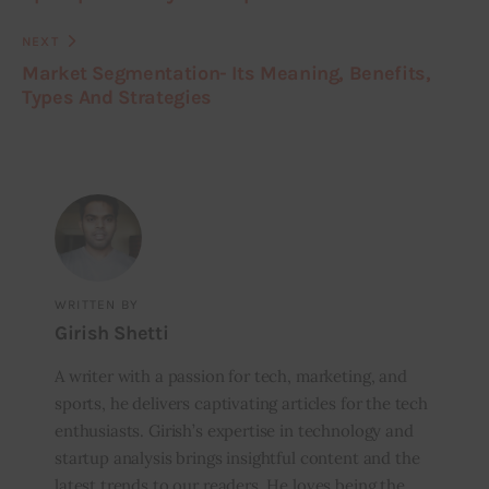
NEXT
Market Segmentation- Its Meaning, Benefits,
Types And Strategies
WRITTEN BY
Girish Shetti
A writer with a passion for tech, marketing, and
sports, he delivers captivating articles for the tech
enthusiasts. Girish’s expertise in technology and
startup analysis brings insightful content and the
latest trends to our readers. He loves being the