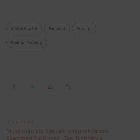
Aletria Capital
Featured
Pratilipi
Pratilipi Funding
PREVIOUS
Musk predicts SpaceX to launch Ocean
Spaceport Next year – Top Tech News