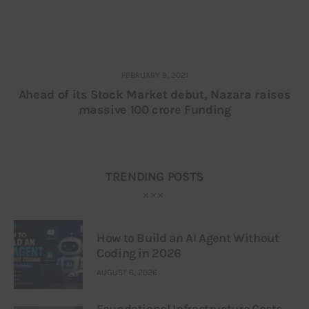
FEBRUARY 9, 2021
Ahead of its Stock Market debut, Nazara raises
massive 100 crore Funding
TRENDING POSTS
How to Build an AI Agent Without
Coding in 2026
AUGUST 6, 2026
Foundational Infrastructure Costs