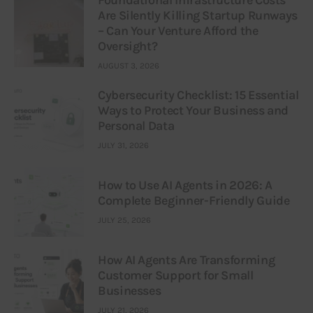
Are Silently Killing Startup Runways
– Can Your Venture Afford the
Oversight?
AUGUST 3, 2026
Cybersecurity Checklist: 15 Essential
Ways to Protect Your Business and
Personal Data
JULY 31, 2026
How to Use AI Agents in 2026: A
Complete Beginner-Friendly Guide
JULY 25, 2026
How AI Agents Are Transforming
Customer Support for Small
Businesses
JULY 21, 2026