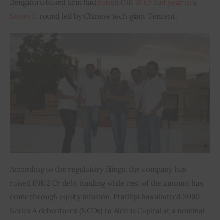
Bengaluru based firm had
 raised INR 76 Cr last year in a 
Series C
 round led by Chinese tech giant Tencent.
Inspiring Stories
Privacy policy
According to the regulatory filings, the company has 
raised INR 2 Cr debt funding while rest of the amount has 
come through equity infusion. Pratilipi has allotted 2000 
Series A debentures (NCDs) to Aletria Capital at a nominal 