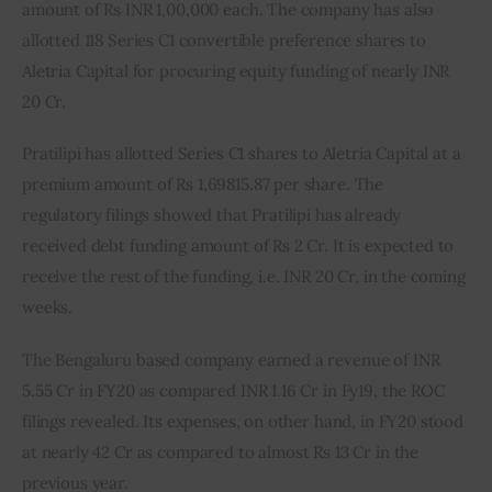
amount of Rs INR 1,00,000 each. The company has also 
allotted 118 Series C1 convertible preference shares to 
Aletria Capital for procuring equity funding of nearly INR 
20 Cr.
Pratilipi has allotted Series C1 shares to Aletria Capital at a 
premium amount of Rs 1,69815.87 per share. The 
regulatory filings showed that Pratilipi has already 
received debt funding amount of Rs 2 Cr. It is expected to 
receive the rest of the funding, i.e. INR 20 Cr, in the coming 
weeks.
The Bengaluru based company earned a revenue of INR 
5.55 Cr in FY20 as compared INR 1.16 Cr in Fy19, the ROC 
filings revealed. Its expenses, on other hand, in FY20 stood 
at nearly 42 Cr as compared to almost Rs 13 Cr in the 
previous year.