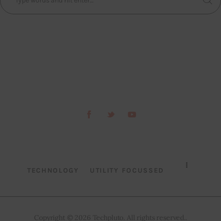
TECHNOLOGY
UTILITY FOCUSSED
Copyright © 2026 Techpluto. All rights reserved..