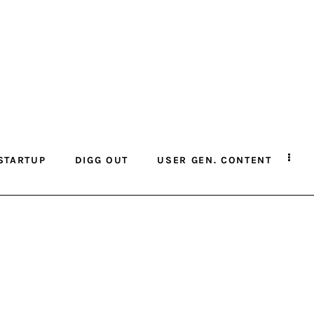
STARTUP
DIGG OUT
USER GEN. CONTENT