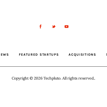
NEWS
FEATURED STARTUPS
ACQUISITIONS
Copyright © 2026 Techpluto. All rights reserved..