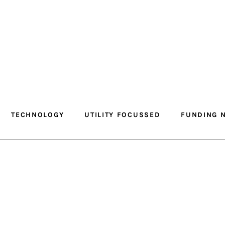
TECHNOLOGY
UTILITY FOCUSSED
FUNDING 