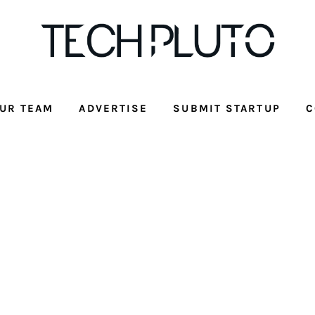
UR TEAM
ADVERTISE
SUBMIT STARTUP
C