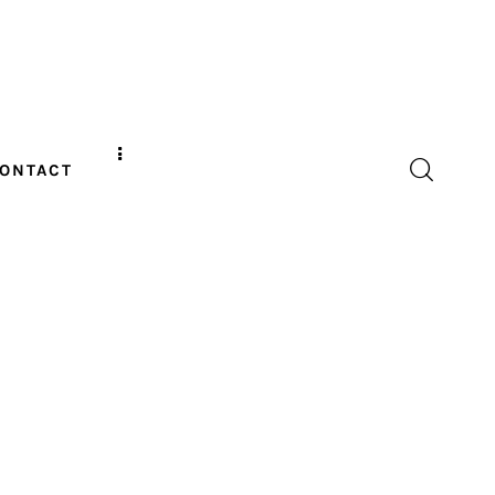
ONTACT