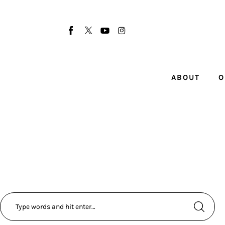
About
Our Team
Advertise
ABOUT
O
Submit startup
Contact
Startup Resources
interviews
Inspiring Stories
Privacy policy