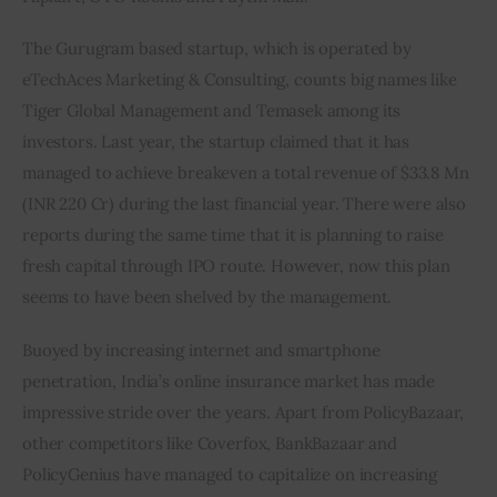
The Gurugram based startup, which is operated by 
eTechAces Marketing & Consulting, counts big names like 
Tiger Global Management and Temasek among its 
investors. Last year, the startup claimed that it has 
managed to achieve breakeven a total revenue of $33.8 Mn 
(INR 220 Cr) during the last financial year. There were also 
reports during the same time that it is planning to raise 
fresh capital through IPO route. However, now this plan 
seems to have been shelved by the management.
Buoyed by increasing internet and smartphone 
penetration, India’s online insurance market has made 
impressive stride over the years. Apart from PolicyBazaar, 
other competitors like Coverfox, BankBazaar and 
PolicyGenius have managed to capitalize on increasing 