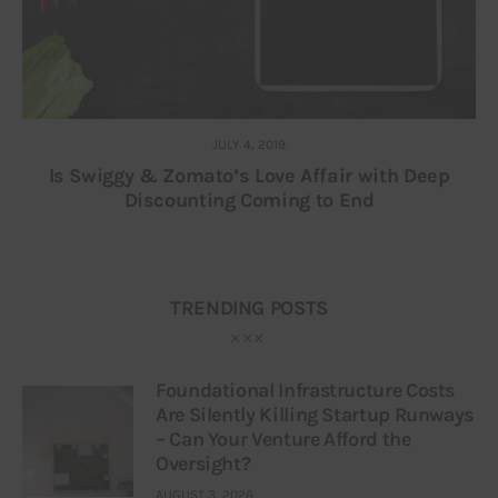
JULY 4, 2019
Is Swiggy & Zomato’s Love Affair with Deep
Discounting Coming to End
TRENDING POSTS
Foundational Infrastructure Costs
Are Silently Killing Startup Runways
– Can Your Venture Afford the
Oversight?
AUGUST 3, 2026