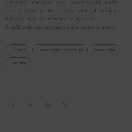
demand for online insurance. However, several industry 
experts claim that IRDA – regulatory body of insurance 
industry – needs to formulate far more user-
friendly policies to encourage online insurance market.
Featured
Online Insurance Startups
PolicyBazaar
SoftBank