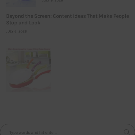
JULY 9, 2026
Beyond the Screen: Content Ideas That Make People
Stop and Look
JULY 6, 2026