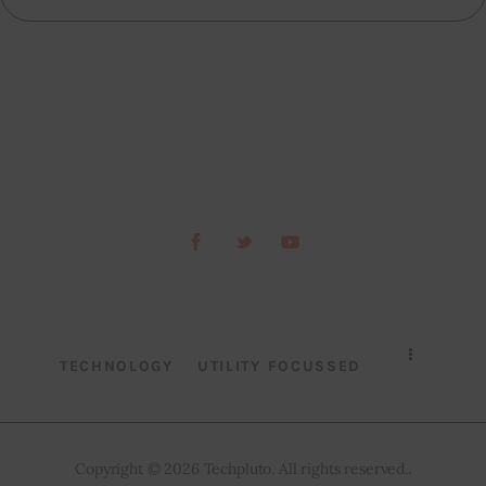
TECHNOLOGY
UTILITY FOCUSSED
Copyright © 2026 Techpluto. All rights reserved..