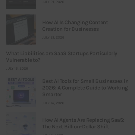
JULY 21, 2026
How AI Is Changing Content
Creation for Businesses
JULY 21, 2026
What Liabilities are SaaS Startups Particularly
Vulnerable to?
JULY 16, 2026
Best AI Tools for Small Businesses in
2026: A Complete Guide to Working
Smarter
JULY 14, 2026
How AI Agents Are Replacing SaaS:
The Next Billion-Dollar Shift