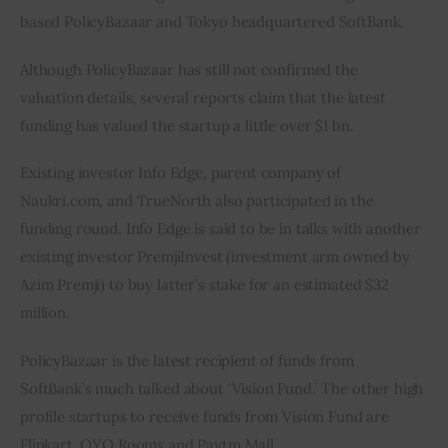
based PolicyBazaar and Tokyo headquartered SoftBank.
Although PolicyBazaar has still not confirmed the 
valuation details, several reports claim that the latest 
funding has valued the startup a little over $1 bn.
Existing investor Info Edge, parent company of 
Naukri.com, and TrueNorth also participated in the 
funding round. Info Edge is said to be in talks with another 
existing investor PremjiInvest (investment arm owned by 
Azim Premji) to buy latter’s stake for an estimated $32 
million.
PolicyBazaar is the latest recipient of funds from 
SoftBank’s much talked about ‘Vision Fund.’ The other high 
profile startups to receive funds from Vision Fund are 
Flipkart, OYO Rooms and Paytm Mall.