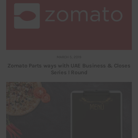
MARCH 5, 2019
Zomato Parts ways with UAE Business & Closes
Series I Round