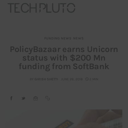
FUNDING NEWS
NEWS
About
PolicyBazaar earns Unicorn
status with $200 Mn
Our Team
funding from SoftBank
Advertise
BY
GIRISH SHETTI
JUNE 26, 2018
2 MIN
Submit startup
Contact
Startup Resources
interviews