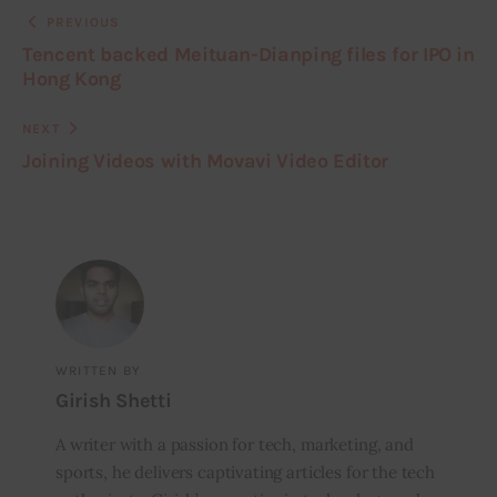
PREVIOUS
Tencent backed Meituan-Dianping files for IPO in
Hong Kong
NEXT
Joining Videos with Movavi Video Editor
WRITTEN BY
Girish Shetti
A writer with a passion for tech, marketing, and
sports, he delivers captivating articles for the tech