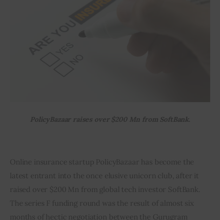
Inspiring Stories
Privacy policy
PolicyBazaar raises over $200 Mn from SoftBank.
Online insurance startup PolicyBazaar has become the 
latest entrant into the once elusive unicorn club, after it 
raised over $200 Mn from global tech investor SoftBank. 
The series F funding round was the result of almost six 
months of hectic negotiation between the Gurugram 