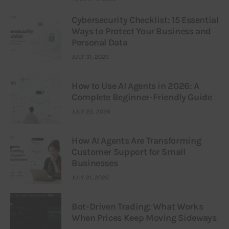
Cybersecurity Checklist: 15 Essential
Ways to Protect Your Business and
Personal Data
JULY 31, 2026
How to Use AI Agents in 2026: A
Complete Beginner-Friendly Guide
JULY 25, 2026
How AI Agents Are Transforming
Customer Support for Small
Businesses
JULY 21, 2026
Bot-Driven Trading: What Works
When Prices Keep Moving Sideways