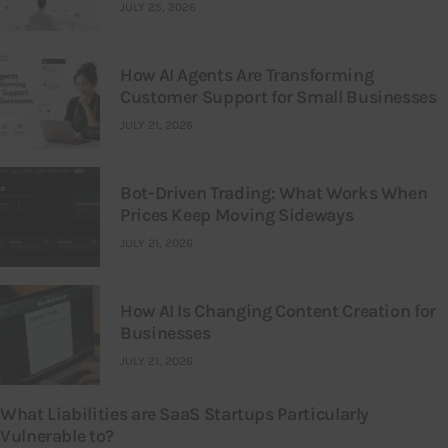
JULY 25, 2026
How AI Agents Are Transforming
Customer Support for Small Businesses
JULY 21, 2026
Bot-Driven Trading: What Works When
Prices Keep Moving Sideways
JULY 21, 2026
How AI Is Changing Content Creation for
Businesses
JULY 21, 2026
What Liabilities are SaaS Startups Particularly
Vulnerable to?