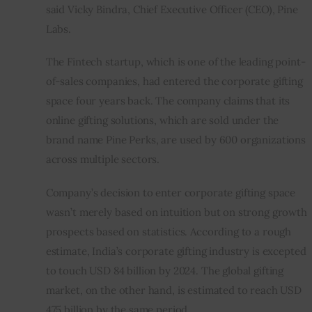
said Vicky Bindra, Chief Executive Officer (CEO), Pine 
Labs.
The Fintech startup, which is one of the leading point-
of-sales companies, had entered the corporate gifting 
space four years back. The company claims that its 
online gifting solutions, which are sold under the 
brand name Pine Perks, are used by 600 organizations 
across multiple sectors.
Company’s decision to enter corporate gifting space 
wasn’t merely based on intuition but on strong growth 
prospects based on statistics. According to a rough 
estimate, India’s corporate gifting industry is excepted 
to touch USD 84 billion by 2024. The global gifting 
market, on the other hand, is estimated to reach USD 
475 billion by the same period.