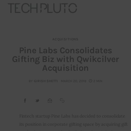
ACQUISITIONS
About
Pine Labs Consolidates
Gifting Biz with Qwikcilver
Our Team
Acquisition
Advertise
BY
GIRISH SHETTI
MARCH 20, 2019
2 MIN
Submit startup
Contact
Startup Resources
Fintech startup Pine Labs has decided to consolidate 
its position in corporate gifting space by acquiring gift 
interviews