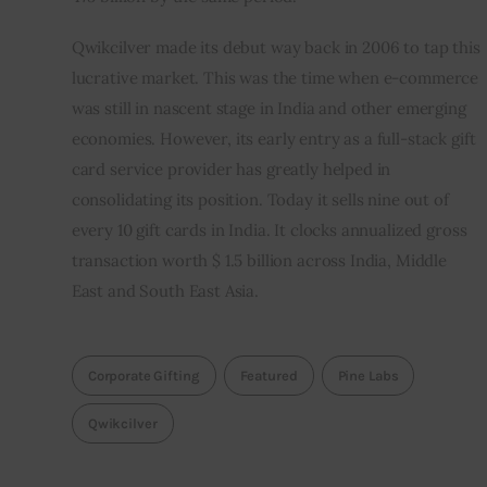
Qwikcilver made its debut way back in 2006 to tap this 
lucrative market. This was the time when e-commerce 
was still in nascent stage in India and other emerging 
economies. However, its early entry as a full-stack gift 
card service provider has greatly helped in 
consolidating its position. Today it sells nine out of 
every 10 gift cards in India. It clocks annualized gross 
transaction worth $ 1.5 billion across India, Middle 
East and South East Asia.
Corporate Gifting
Featured
Pine Labs
Qwikcilver