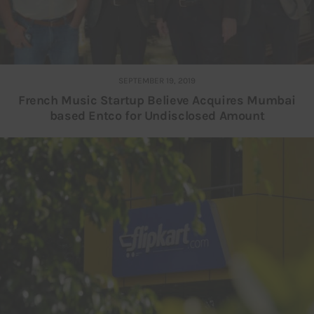
SEPTEMBER 19, 2019
French Music Startup Believe Acquires Mumbai
based Entco for Undisclosed Amount