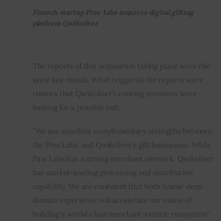
Fintech startup Pine Labs acquires digital gifting
platform Qwikcilver
The reports of this acquisition taking place were rife 
since last month. What triggered the reports were 
rumors that Qwikcilver’s existing investors were 
looking for a possible exit.
“We see excellent complementary strengths between 
the Pine Labs’ and Qwikcilver’s gift businesses. While 
Pine Labs has a strong merchant network, Qwikcilver 
has market-leading processing and distribution 
capability. We are confident that both teams’ deep 
domain experience will accelerate our vision of 
building a world-class merchant-centric ecosystem” 