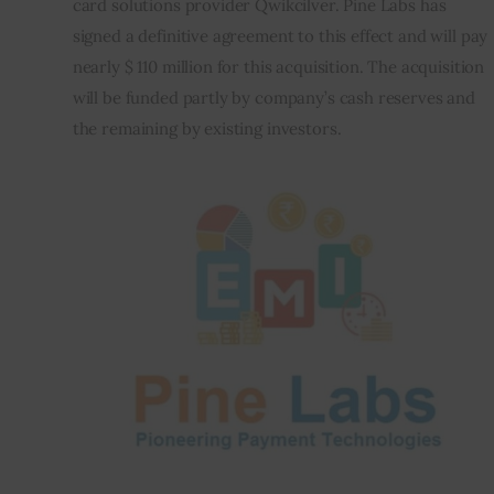
card solutions provider Qwikcilver. Pine Labs has 
signed a definitive agreement to this effect and will pay 
Inspiring Stories
nearly $ 110 million for this acquisition. The acquisition 
will be funded partly by company’s cash reserves and 
Privacy policy
the remaining by existing investors.