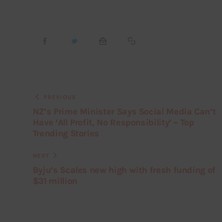
PREVIOUS
NZ’s Prime Minister Says Social Media Can’t
Have ‘All Profit, No Responsibility’ – Top
Trending Stories
NEXT
Byju’s Scales new high with fresh funding of
$31 million