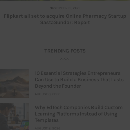
NOVEMBER 19, 2021
Flipkart all set to acquire Online Pharmacy Startup
SastaSundar: Report
TRENDING POSTS
10 Essential Strategies Entrepreneurs
Can Use to Build a Business That Lasts
Beyond the Founder
AUGUST 8, 2026
Why EdTech Companies Build Custom
Learning Platforms Instead of Using
Templates
AUGUST 8, 2026