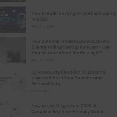
How to Build an AI Agent Without Coding
in 2026
AUGUST 6, 2026
Foundational Infrastructure Costs Are
Silently Killing Startup Runways – Can
Your Venture Afford the Oversight?
AUGUST 3, 2026
Cybersecurity Checklist: 15 Essential
Ways to Protect Your Business and
Personal Data
JULY 31, 2026
How to Use AI Agents in 2026: A
Complete Beginner-Friendly Guide