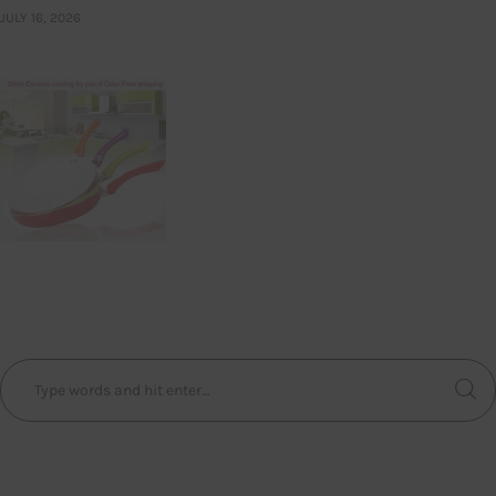
JULY 16, 2026