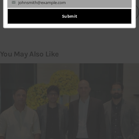
johnsmith@example.com
Your
LEAVE A COMMENT
email
Submit
You May Also Like