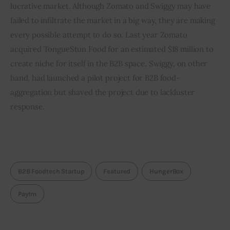
lucrative market. Although Zomato and Swiggy may have 
failed to infiltrate the market in a big way, they are making 
every possible attempt to do so. Last year Zomato 
acquired TongueStun Food for an estimated $18 million to 
create niche for itself in the B2B space. Swiggy, on other 
hand, had launched a pilot project for B2B food-
aggregation but shaved the project due to lackluster 
response.
B2B Foodtech Startup
Featured
HungerBox
Paytm