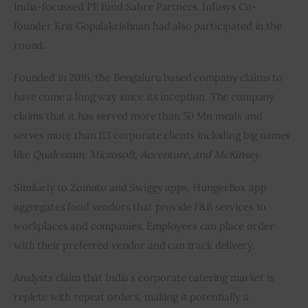
India-focussed PE fund Sabre Partners. Infosys Co-
founder Kris Gopalakrishnan had also participated in the 
round.
Founded in 2016, the Bengaluru based company claims to 
have come a long way since its inception. The company 
claims that it has served more than 50 Mn meals and 
serves more than 113 corporate clients including big names 
like 
Qualcomm, Microsoft, Accenture, and McKinsey.
Similarly to Zomato and Swiggy apps, HungerBox app 
aggregates food vendors that provide F&B services to 
workplaces and companies. Employees can place order 
with their preferred vendor and can track delivery.
Analysts claim that India’s corporate catering market is 
replete with repeat orders, making it potentially a 