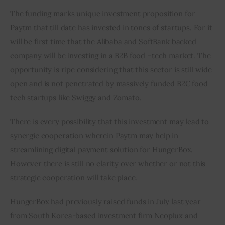
The funding marks unique investment proposition for 
Paytm that till date has invested in tones of startups. For it 
will be first time that the Alibaba and SoftBank backed 
company will be investing in a B2B food –tech market. The 
opportunity is ripe considering that this sector is still wide 
open and is not penetrated by massively funded B2C food 
tech startups like Swiggy and Zomato.
There is every possibility that this investment may lead to 
synergic cooperation wherein Paytm may help in 
streamlining digital payment solution for HungerBox. 
However there is still no clarity over whether or not this 
strategic cooperation will take place.
HungerBox had previously raised funds in July last year 
from South Korea-based investment firm Neoplux and 