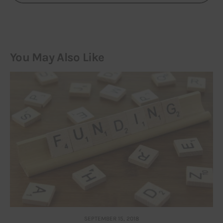
You May Also Like
SEPTEMBER 15, 2018