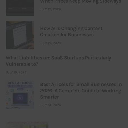
When Prices Keep Moving Sideways
JULY 21, 2026
How AI Is Changing Content
Creation for Businesses
JULY 21, 2026
What Liabilities are SaaS Startups Particularly
Vulnerable to?
JULY 16, 2026
Best AI Tools for Small Businesses in
2026: A Complete Guide to Working
Smarter
JULY 14, 2026