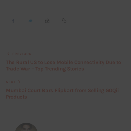
PREVIOUS
The Rural US to Lose Mobile Connectivity Due to
Trade War – Top Trending Stories
NEXT
Mumbai Court Bars Flipkart from Selling GOQii
Products