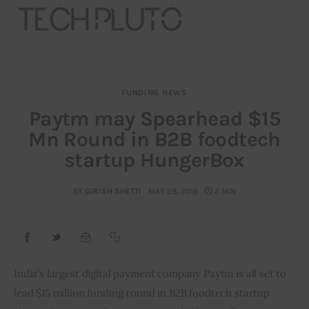
FUNDING NEWS
About
Paytm may Spearhead $15
Mn Round in B2B foodtech
Our Team
startup HungerBox
Advertise
BY
GIRISH SHETTI
MAY 28, 2019
2 MIN
Submit startup
Contact
Startup Resources
India’s largest digital payment company Paytm is all set to 
lead $15 million funding round in B2B foodtech startup 
interviews