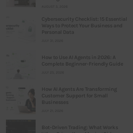
AUGUST 3, 2026
Cybersecurity Checklist: 15 Essential
Ways to Protect Your Business and
Personal Data
JULY 31, 2026
How to Use AI Agents in 2026: A
Complete Beginner-Friendly Guide
JULY 25, 2026
How AI Agents Are Transforming
Customer Support for Small
Businesses
JULY 21, 2026
Bot-Driven Trading: What Works