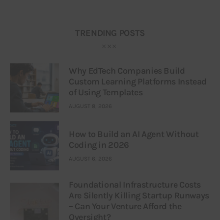
TRENDING POSTS
Why EdTech Companies Build
Custom Learning Platforms Instead
of Using Templates
AUGUST 8, 2026
How to Build an AI Agent Without
Coding in 2026
AUGUST 6, 2026
Foundational Infrastructure Costs
Are Silently Killing Startup Runways
– Can Your Venture Afford the
Oversight?