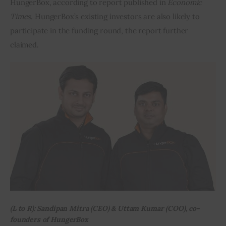
HungerBox, according to report published in 
Economic 
Times
. HungerBox’s existing investors are also likely to 
Inspiring Stories
participate in the funding round, the report further 
claimed.
Privacy policy
(L to R): Sandipan Mitra (CEO) & Uttam Kumar (COO), co-
founders of HungerBox