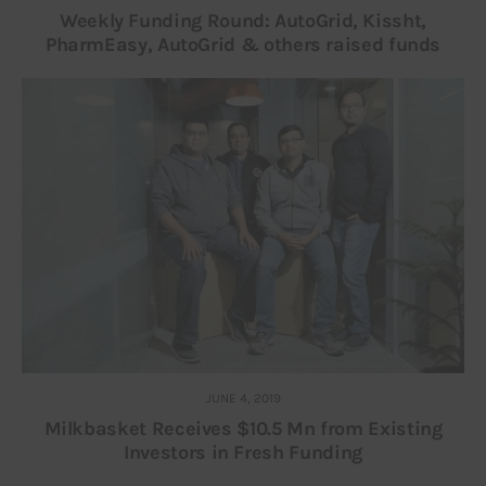
Weekly Funding Round: AutoGrid, Kissht,
PharmEasy, AutoGrid & others raised funds
JUNE 4, 2019
Milkbasket Receives $10.5 Mn from Existing
Investors in Fresh Funding