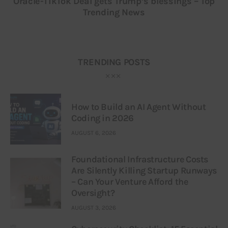
Oracle-TikTok Deal gets Trump’s blessings – Top
Trending News
TRENDING POSTS
How to Build an AI Agent Without
Coding in 2026
AUGUST 6, 2026
Foundational Infrastructure Costs
Are Silently Killing Startup Runways
– Can Your Venture Afford the
Oversight?
AUGUST 3, 2026