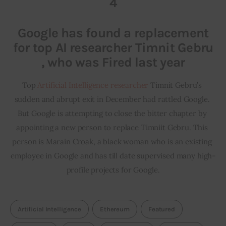
4
Google has found a replacement
for top AI researcher Timnit Gebru
, who was Fired last year
Top 
Artificial Intelligence researcher
 Timnit Gebru’s 
sudden and abrupt exit in December had rattled Google. 
But Google is attempting to close the bitter chapter by 
appointing a new person to replace Timniit Gebru. This 
person is Marain Croak, a black woman who is an existing 
employee in Google and has till date supervised many high-
profile projects for Google.
Artificial Intelligence
Ethereum
Featured