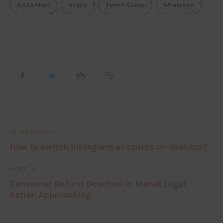
NASA Mars
Nvidia
Timnit Gebru
WhatsApp
PREVIOUS
How to switch Instagram accounts on desktop?
NEXT
Consumer Refund Deadline in Monat Legal
Action Approaching