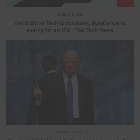
AUGUST 9, 2021
Amid China Tech Crackdown, ByteDance is
eyeing for an IPO – Top Tech News
SEPTEMBER 21, 2020