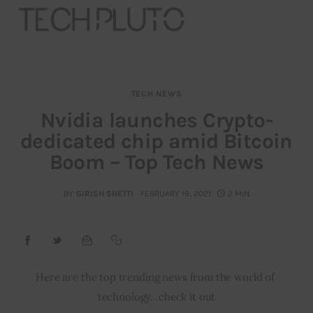
TECH NEWS
About
Nvidia launches Crypto-
dedicated chip amid Bitcoin
Our Team
Boom – Top Tech News
Advertise
BY
GIRISH SHETTI
FEBRUARY 19, 2021
2 MIN
Submit startup
Contact
Startup Resources
Here are the top trending news from the world of 
technology…check it out
interviews