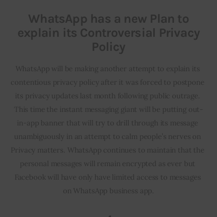
WhatsApp has a new Plan to
explain its Controversial Privacy
Policy
WhatsApp will be making another attempt to explain its 
contentious privacy policy after it was forced to postpone 
its privacy updates last month following public outrage. 
This time the instant messaging giant will be putting out-
in-app banner that will try to drill through its message 
unambiguously in an attempt to calm people’s nerves on 
Privacy matters. WhatsApp continues to maintain that the 
personal messages will remain encrypted as ever but 
Facebook will have only have limited access to messages 
on WhatsApp business app.