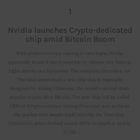
1
Inspiring Stories
Nvidia launches Crypto-dedicated
Privacy policy
chip amid Bitcoin Boom
With cryptocurrency soaring to new highs, Nvidia 
apparently found it too irresistible to witness this historic 
highs merely as a bystander. The company, therefore, on 
Thursday announced a new chip that is especially 
designed for mining Ethereum, the world’s second most 
popular crypto after Bitcoin. The new chip will be called 
CRM or Cryptocurrency Mining Processor and arrive in 
the market next month itself (March). On Thursday, 
Ethereum’s price climbed nearly 400% to reach at nearly 
$1,918.