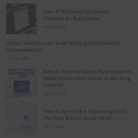
How AI Is Changing Content
Creation for Businesses
JULY 21, 2026
What Liabilities are SaaS Startups Particularly
Vulnerable to?
JULY 16, 2026
Best AI Tools for Small Businesses in
2026: A Complete Guide to Working
Smarter
JULY 14, 2026
How AI Agents Are Replacing SaaS:
The Next Billion-Dollar Shift
JULY 9, 2026