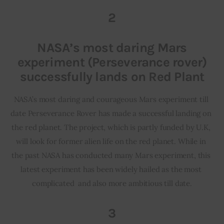
2
NASA’s most daring Mars
experiment (Perseverance rover)
successfully lands on Red Plant
NASA’s most daring and courageous Mars experiment till 
date Perseverance Rover has made a successful landing on 
the red planet. The project, which is partly funded by U.K, 
will look for former alien life on the red planet. While in 
the past NASA has conducted many Mars experiment, this 
latest experiment has been widely hailed as the most 
complicated  and also more ambitious till date.
3