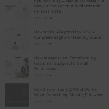
Cybersecurity Checklist: 15 Essential
Ways to Protect Your Business and
Personal Data
JULY 31, 2026
How to Use AI Agents in 2026: A
Complete Beginner-Friendly Guide
JULY 25, 2026
How AI Agents Are Transforming
Customer Support for Small
Businesses
JULY 21, 2026
Bot-Driven Trading: What Works
When Prices Keep Moving Sideways
JULY 21, 2026