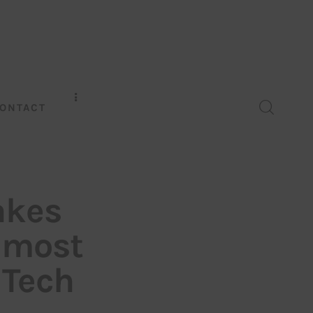
ONTACT
akes
 most
 Tech