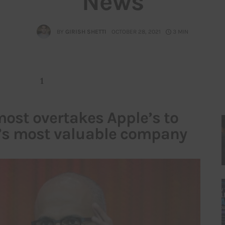
News
BY
GIRISH SHETTI
OCTOBER 28, 2021
3 MIN
1
most overtakes Apple’s to
’s most valuable company