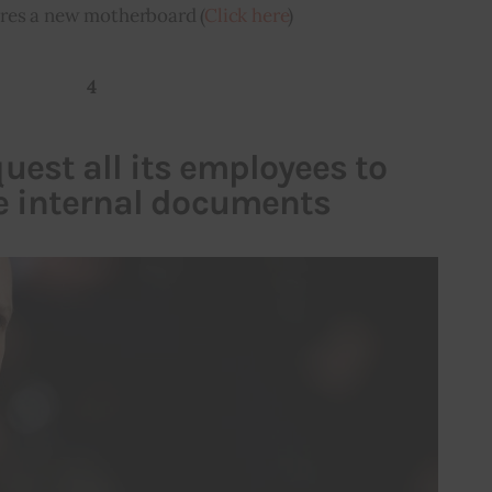
ires a new motherboard (
Click here
)
4
uest all its employees to
he internal documents