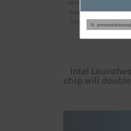
become America’s most used
quarter’s earning calling c
Spotify refused to shed lig
johnsmith@exampl
Your
currently comm
email
Intel Launche
chip will doubl