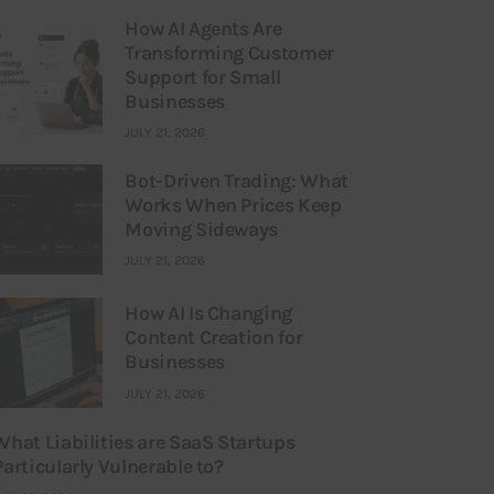
How AI Agents Are
Transforming Customer
Support for Small
Businesses
JULY 21, 2026
Bot-Driven Trading: What
Works When Prices Keep
Moving Sideways
JULY 21, 2026
How AI Is Changing
Content Creation for
Businesses
JULY 21, 2026
What Liabilities are SaaS Startups
Particularly Vulnerable to?