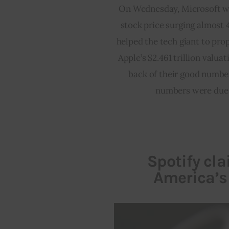
On Wednesday, Microsoft wit
stock price surging almost 4
helped the tech giant to prope
Apple’s $2.461 trillion valua
back of their good number
numbers were due t
Spotify cl
America’s