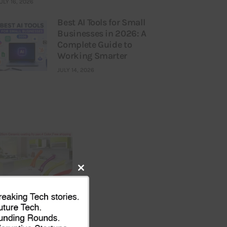
ULY 16, 2026
Best AI Tools for Small
Businesses in 2026: A
Complete Guide to
Working Smarter
JULY 14, 2026
Close
this
module