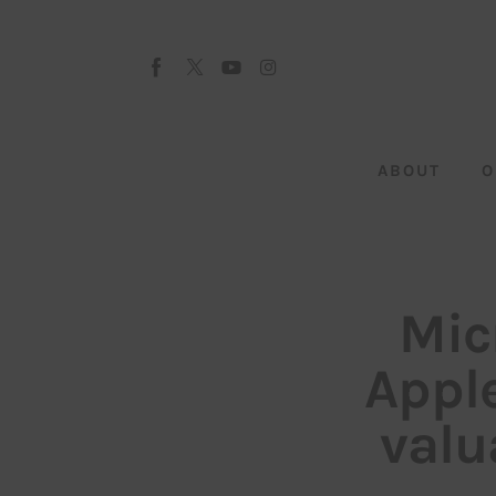
About
Our Team
Advertise
ABOUT
O
Submit startup
Contact
Startup Resources
Mic
interviews
Appl
Inspiring Stories
valu
Privacy policy