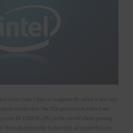
ion Alder Lake Chips to supposedly usher a new era 
mpany claims that the 12th generation Alder Lake 
ip core i9-12900K CPU, is the world’s best gaming 
y the only downside is that this all-powerful new 