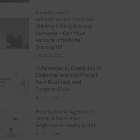
Foundational
Infrastructure Costs Are
Silently Killing Startup
Runways – Can Your
Venture Afford the
Oversight?
AUGUST 3, 2026
Cybersecurity Checklist: 15
Essential Ways to Protect
Your Business and
Personal Data
JULY 31, 2026
How to Use AI Agents in
2026: A Complete
Beginner-Friendly Guide
JULY 25, 2026