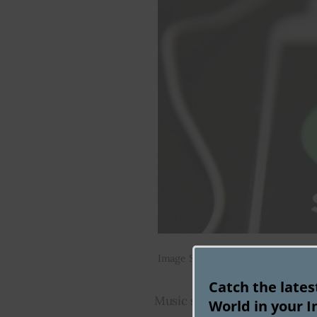
Image Source: Flickr
Catch the late
Music streaming giant Spotify
World in your I