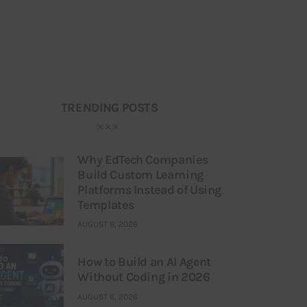
TRENDING POSTS
Why EdTech Companies
Build Custom Learning
Platforms Instead of Using
Templates
AUGUST 8, 2026
How to Build an AI Agent
Without Coding in 2026
AUGUST 6, 2026