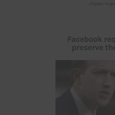
chipset requ
Facebook req
preserve t