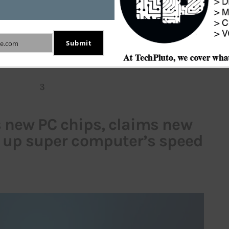
 podcast platform. The company during its third 
ited Edison Research to make this claim. However, 
ht on approximate number of podcast listeners it 
Submit
e.com
ands in the U.S. market (
Click here
).
3
s new PC chips, claims new
e up super computer’s speed