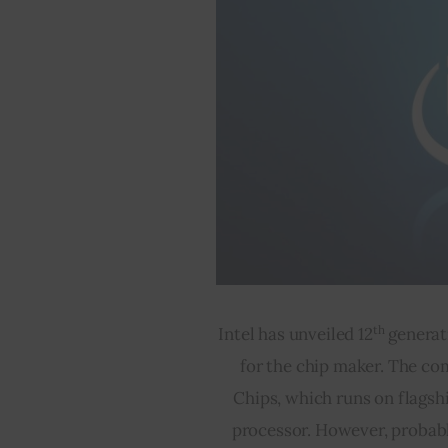
th
Intel has unveiled 12
 generat
for the chip maker. The co
Chips, which runs on flagsh
processor. However, probabl