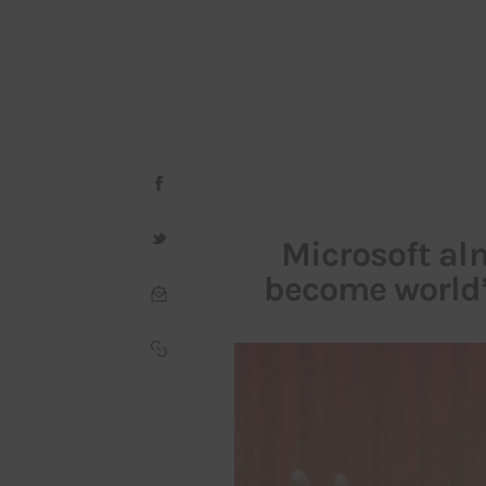
Microsoft al
become world