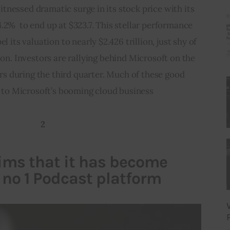
nessed dramatic surge in its stock price with its 
.2%  to end up at $323.7. This stellar performance 
l its valuation to nearly $2.426 trillion, just shy of 
tion. Investors are rallying behind Microsoft on the 
s during the third quarter. Much of these good 
o Microsoft’s booming cloud business   
2
aims that it has become
 no 1 Podcast platform