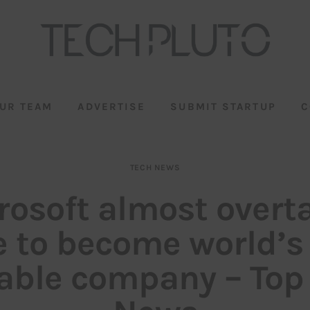
UR TEAM
ADVERTISE
SUBMIT STARTUP
C
TECH NEWS
rosoft almost overt
e to become world’s
able company – Top