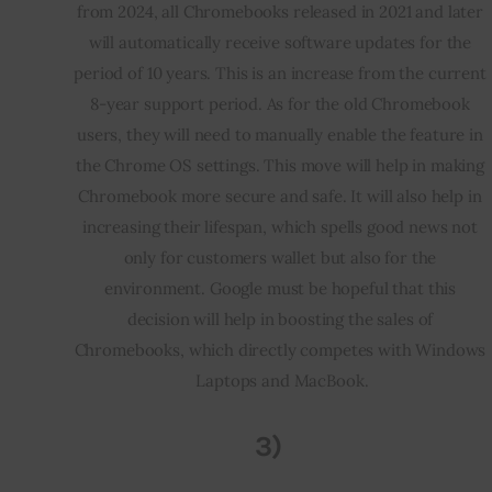
from 2024, all Chromebooks released in 2021 and later 
will automatically receive software updates for the 
period of 10 years. This is an increase from the current 
8-year support period. As for the old Chromebook 
users, they will need to manually enable the feature in 
the Chrome OS settings. This move will help in making 
Chromebook more secure and safe. It will also help in 
increasing their lifespan, which spells good news not 
only for customers wallet but also for the 
environment. Google must be hopeful that this 
decision will help in boosting the sales of 
Chromebooks, which directly competes with Windows 
Laptops and MacBook.
3)