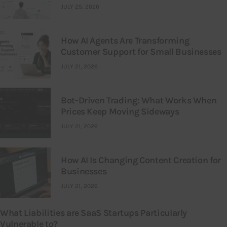
JULY 25, 2026
How AI Agents Are Transforming
Customer Support for Small Businesses
JULY 21, 2026
Bot-Driven Trading: What Works When
Prices Keep Moving Sideways
JULY 21, 2026
How AI Is Changing Content Creation for
Businesses
JULY 21, 2026
What Liabilities are SaaS Startups Particularly
Vulnerable to?