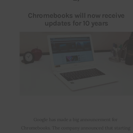
Chromebooks will now receive
updates for 10 years
Google has made a big announcement for 
Chromebooks. The company announced that starting 