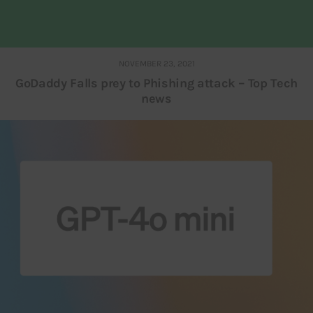
NOVEMBER 23, 2021
GoDaddy Falls prey to Phishing attack – Top Tech
news