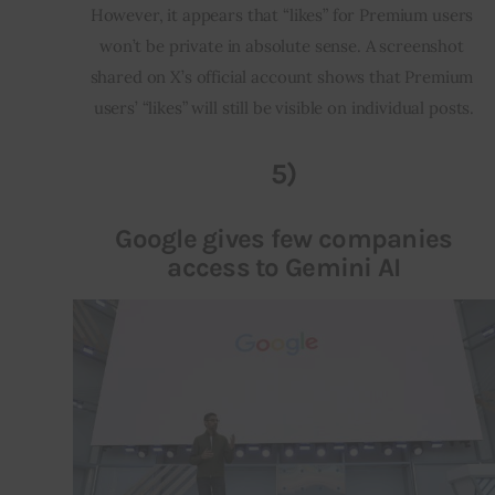
However, it appears that “likes” for Premium users 
won’t be private in absolute sense. A screenshot 
shared on X’s official account shows that Premium 
users’ “likes” will still be visible on individual posts.
5)
Google gives few companies
access to Gemini AI