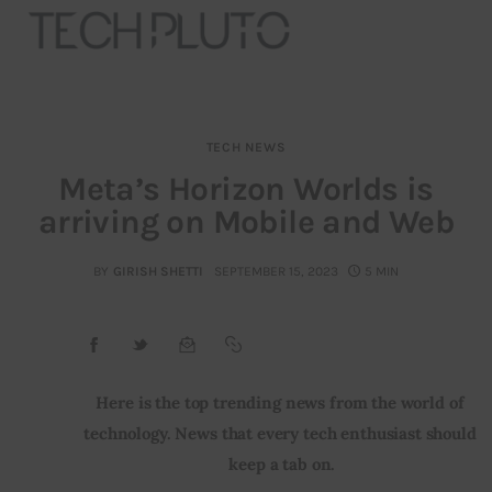
TECH NEWS
About
Meta’s Horizon Worlds is
arriving on Mobile and Web
Our Team
Advertise
BY
GIRISH SHETTI
SEPTEMBER 15, 2023
5 MIN
Submit startup
Contact
Here is the top trending news from the world of 
technology. News that every tech enthusiast should 
Startup Resources
keep a tab on.
interviews