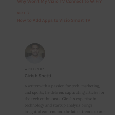
Why Won’t My Vizio TV Connect to WiFi?
NEXT
How to Add Apps to Vizio Smart TV
WRITTEN BY
Girish Shetti
A writer with a passion for tech, marketing,
and sports, he delivers captivating articles for
the tech enthusiasts. Girish’s expertise in
technology and startup analysis brings
insightful content and the latest trends to our