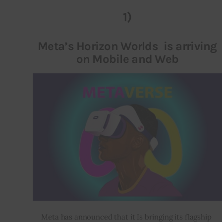
1)
Inspiring Stories
Meta’s Horizon Worlds is arriving
Privacy policy
on Mobile and Web
Meta has announced that it Is bringing its flagship 