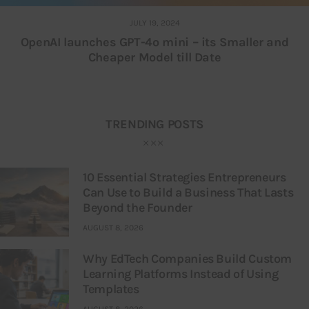
JULY 19, 2024
OpenAI launches GPT-4o mini – its Smaller and
Cheaper Model till Date
TRENDING POSTS
10 Essential Strategies Entrepreneurs
Can Use to Build a Business That Lasts
Beyond the Founder
AUGUST 8, 2026
Why EdTech Companies Build Custom
Learning Platforms Instead of Using
Templates
AUGUST 8, 2026