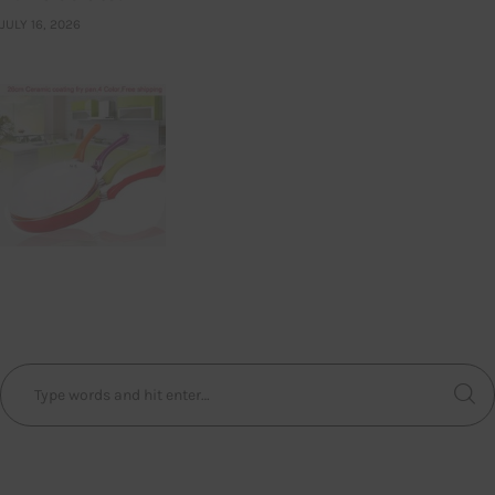
JULY 16, 2026