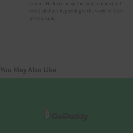
readers. He loves being the ‘first’ to know(and
write) all that’s happening in the world of Tech
and startups.
You May Also Like