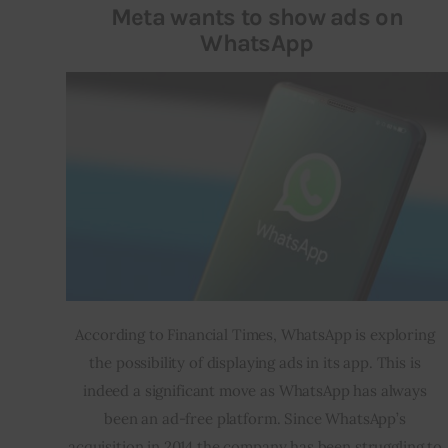
Meta wants to show ads on
WhatsApp
According to Financial Times, WhatsApp is exploring 
the possibility of displaying ads in its app. This is 
indeed a significant move as WhatsApp has always 
been an ad-free platform. Since WhatsApp’s 
acquisition in 2014 the company has been struggling to 