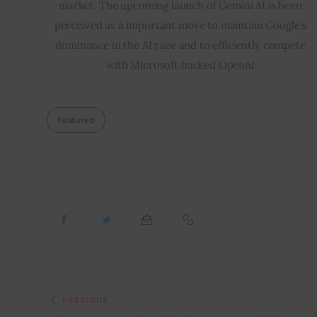
market. The upcoming launch of Gemini AI is been 
perceived as a important move to maintain Google’s 
dominance in the AI race and to efficiently compete 
with Microsoft backed OpenAI.
Featured
PREVIOUS