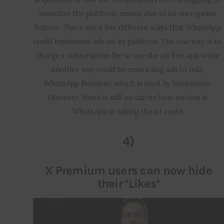
monetize the platform, mainly due to its encryption 
feature. There are a few different ways that WhatsApp 
could implement ads on its platform. The one way is to 
charge a subscription fee to use the ad free app while 
another way could be restricting ads to only 
WhatsApp Business, which is used by businesses. 
However, there is still no clarity how serious is 
WhatsApp in taking the ad route.
4)
X Premium users can now hide
their ‘Likes’