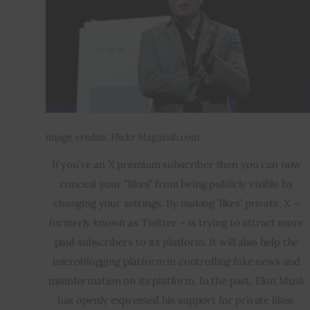
image credits: Flickr Magazish.com
If you’re an X premium subscriber then you can now 
conceal your “likes” from being publicly visible by 
changing your settings. By making ‘likes’ private, X – 
formerly known as Twitter – is trying to attract more 
paid subscribers to its platform. It will also help the 
microblogging platform in controlling fake news and 
misinformation on its platform. In the past, Elon Musk 
has openly expressed his support for private likes. 