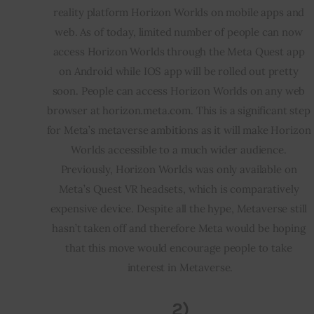
reality platform Horizon Worlds on mobile apps and 
web. As of today, limited number of people can now 
access Horizon Worlds through the Meta Quest app 
on Android while IOS app will be rolled out pretty 
soon. People can access Horizon Worlds on any web 
browser at horizon.meta.com. This is a significant step 
for Meta’s metaverse ambitions as it will make Horizon 
Worlds accessible to a much wider audience. 
Previously, Horizon Worlds was only available on 
Meta’s Quest VR headsets, which is comparatively 
expensive device. Despite all the hype, Metaverse still 
hasn’t taken off and therefore Meta would be hoping 
that this move would encourage people to take 
interest in Metaverse.
2)