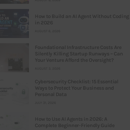
How to Build an AI Agent Without Coding
in 2026
AUGUST 6, 2026
Foundational Infrastructure Costs Are
Silently Killing Startup Runways – Can
Your Venture Afford the Oversight?
AUGUST 3, 2026
Cybersecurity Checklist: 15 Essential
Ways to Protect Your Business and
Personal Data
JULY 31, 2026
How to Use AI Agents in 2026: A
Complete Beginner-Friendly Guide