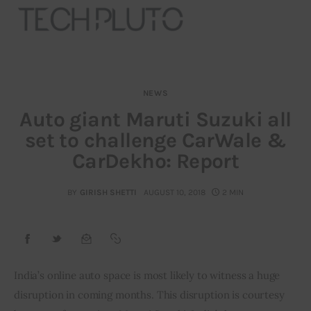
NEWS
About
Auto giant Maruti Suzuki all
set to challenge CarWale &
Our Team
CarDekho: Report
Advertise
BY
GIRISH SHETTI
AUGUST 10, 2018
2 MIN
Submit startup
Contact
Startup Resources
India’s online auto space is most likely to witness a huge 
disruption in coming months. This disruption is courtesy 
interviews