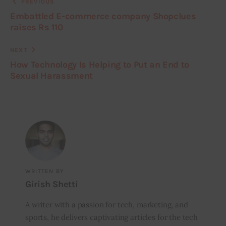
PREVIOUS
Embattled E-commerce company Shopclues
raises Rs 110
NEXT
How Technology Is Helping to Put an End to
Sexual Harassment
WRITTEN BY
Girish Shetti
A writer with a passion for tech, marketing, and
sports, he delivers captivating articles for the tech