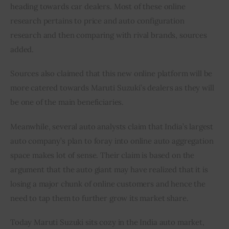
heading towards car dealers. Most of these online 
research pertains to price and auto configuration 
research and then comparing with rival brands, sources 
added.
Sources also claimed that this new online platform will be 
more catered towards Maruti Suzuki’s dealers as they will 
be one of the main beneficiaries.
Meanwhile, several auto analysts claim that India’s largest 
auto company’s plan to foray into online auto aggregation 
space makes lot of sense. Their claim is based on the 
argument that the auto giant may have realized that it is 
losing a major chunk of online customers and hence the 
need to tap them to further grow its market share.
Today Maruti Suzuki sits cozy in the India auto market, 