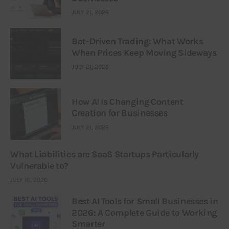
JULY 21, 2026
Bot-Driven Trading: What Works
When Prices Keep Moving Sideways
JULY 21, 2026
How AI Is Changing Content
Creation for Businesses
JULY 21, 2026
What Liabilities are SaaS Startups Particularly
Vulnerable to?
JULY 16, 2026
Best AI Tools for Small Businesses in
2026: A Complete Guide to Working
Smarter