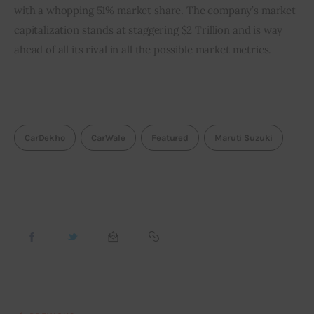
with a whopping 51% market share. The company’s market 
capitalization stands at staggering $2 Trillion and is way 
ahead of all its rival in all the possible market metrics.
CarDekho
CarWale
Featured
Maruti Suzuki