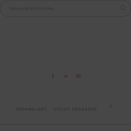
TECHNOLOGY
UTILITY FOCUSSED