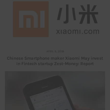
APRIL 9, 2018
Chinese Smartphone maker Xiaomi May invest
in Fintech startup Zest-Money: Report