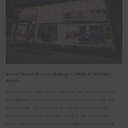
Maruti Suzuki all set to challenge CarWale & CarDekho:
Report
Sources privy with matter said that the Maruti Suzuki’s 
management expects substantial sales lead through this 
new website. The company is well aware of the huge 
propensity among customers living in the semi-urban 
cities and towns to do extensive online research before 