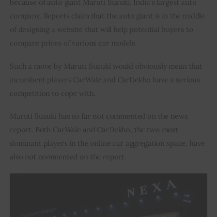
because of auto giant Maruti Suzuki, India’s largest auto 
company. Reports claim that the auto giant is in the middle 
Inspiring Stories
of designing a website that will help potential buyers to 
compare prices of various car models.
Privacy policy
Such a move by Maruti Suzuki would obviously mean that 
incumbent players CarWale and CarDekho have a serious 
competition to cope with.
Maruti Suzuki has so far not commented on the news 
report. Both CarWale and CarDekho, the two most 
dominant players in the online car aggregation space, have 
also not commented on the report.