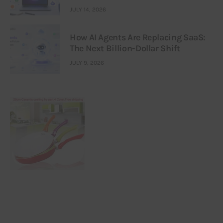
JULY 14, 2026
How AI Agents Are Replacing SaaS:
The Next Billion-Dollar Shift
JULY 9, 2026