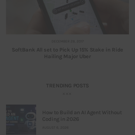
DECEMBER 29, 2017
SoftBank All set to Pick Up 15% Stake in Ride
Hailing Major Uber
TRENDING POSTS
How to Build an AI Agent Without
Coding in 2026
AUGUST 6, 2026