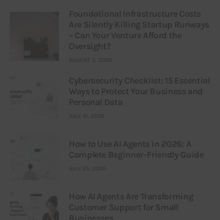
Foundational Infrastructure Costs
Are Silently Killing Startup Runways
– Can Your Venture Afford the
Oversight?
AUGUST 3, 2026
Cybersecurity Checklist: 15 Essential
Ways to Protect Your Business and
Personal Data
JULY 31, 2026
How to Use AI Agents in 2026: A
Complete Beginner-Friendly Guide
JULY 25, 2026
How AI Agents Are Transforming
Customer Support for Small
Businesses