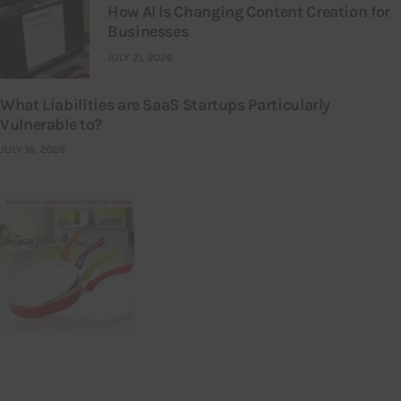
How AI Is Changing Content Creation for
Businesses
JULY 21, 2026
What Liabilities are SaaS Startups Particularly
Vulnerable to?
JULY 16, 2026