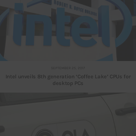
SEPTEMBER 25, 2017
Intel unveils 8th generation ‘Coffee Lake’ CPUs for
desktop PCs