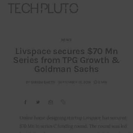
NEWS
About
Livspace secures $70 Mn
Series from TPG Growth &
Our Team
Goldman Sachs
Advertise
BY
GIRISH SHETTI
SEPTEMBER 19, 2018
2 MIN
Submit startup
Contact
Startup Resources
Online home designing startup Livspace has secured 
$70 Mn in series C funding round. The round was led 
interviews