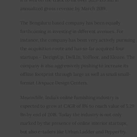
annualized gross revenue by March 2019.
The Bengaluru based company has been equally 
forthcoming in investing in different avenues. For 
instance, the company has been very actively pursuing 
the acquisition route and has so far acquired four 
startups – DezignUp, Dwll.In, YoFloor, and Klozee. The 
company is also aggressively pushing to increase its 
offline footprint through large as well as small small-
format Livspace Design Centers.
Meanwhile, India’s online furnishing industry is 
expected to grow at CAGR of 8% to reach value of 5.29 
Bn by end of 2018. Today the industry is not only 
marked by the presence of online interior startups, 
but also e-tailers like Urban Ladder and Pepperfry.