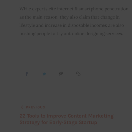
While experts cite internet & smartphone penetration 
as the main reason, they also claim that change in 
lifestyle and increase in disposable incomes are also 
pushing people to try out online designing services.
PREVIOUS
22 Tools to Improve Content Marketing
Strategy for Early-Stage Startup