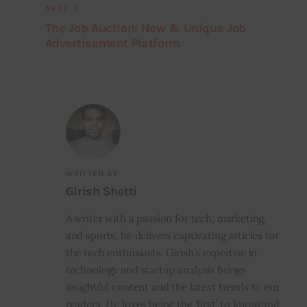
NEXT
The Job Auction: New & Unique Job
Advertisement Platform
WRITTEN BY
Girish Shetti
A writer with a passion for tech, marketing,
and sports, he delivers captivating articles for
the tech enthusiasts. Girish’s expertise in
technology and startup analysis brings
insightful content and the latest trends to our
readers. He loves being the ‘first’ to know(and