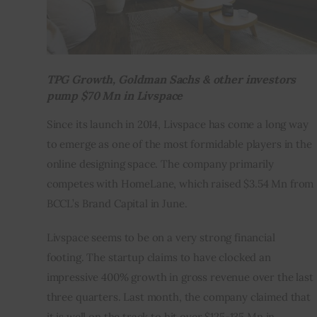
TPG Growth, Goldman Sachs & other investors
pump $70 Mn in
Livspace
Since its launch in 2014, Livspace has come a long way 
to emerge as one of the most formidable players in the 
online designing space. The company primarily 
competes with HomeLane, which raised $3.54 Mn from 
BCCL’s Brand Capital in June.
Livspace seems to be on a very strong financial 
footing. The startup claims to have clocked an 
impressive 400% growth in gross revenue over the last 
three quarters. Last month, the company claimed that 
it is well on the track to hit over $125-135 Mn in 