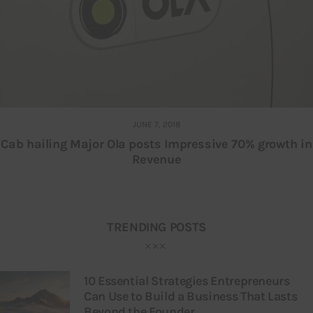
JUNE 7, 2018
Cab hailing Major Ola posts Impressive 70% growth in
Revenue
TRENDING POSTS
10 Essential Strategies Entrepreneurs
Can Use to Build a Business That Lasts
Beyond the Founder