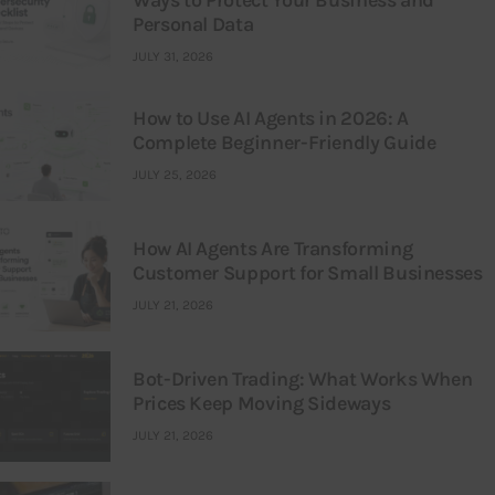
Ways to Protect Your Business and
Personal Data
JULY 31, 2026
How to Use AI Agents in 2026: A
Complete Beginner-Friendly Guide
JULY 25, 2026
How AI Agents Are Transforming
Customer Support for Small Businesses
JULY 21, 2026
Bot-Driven Trading: What Works When
Prices Keep Moving Sideways
JULY 21, 2026