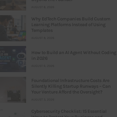
AUGUST 8, 2026
Why EdTech Companies Build Custom
Learning Platforms Instead of Using
Templates
AUGUST 8, 2026
How to Build an AI Agent Without Coding
in 2026
AUGUST 6, 2026
Foundational Infrastructure Costs Are
Silently Killing Startup Runways – Can
Your Venture Afford the Oversight?
AUGUST 3, 2026
Cybersecurity Checklist: 15 Essential