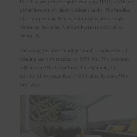
by US-based private equity company TPG Growth and 
global investment giant Goldman Sachs. The funding 
Inspiring Stories
also saw participation by existing investors Jungle 
Ventures, Bessemer Venture Partners and Helion 
Privacy policy
Ventures.
Following the latest funding round, Livspace’s total 
funding has now reached to $97.6 Mn. The company 
will be using the latest funds for expanding its 
territorial presence from 7 to 19 cities by end of the 
next year.