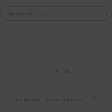
TECHNOLOGY
UTILITY FOCUSSED