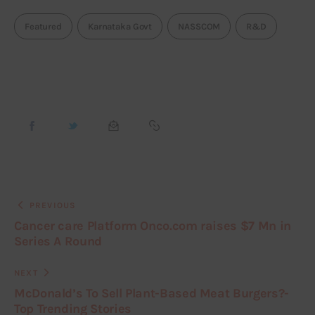
Featured
Karnataka Govt
NASSCOM
R&D
PREVIOUS
Cancer care Platform Onco.com raises $7 Mn in
Series A Round
NEXT
McDonald’s To Sell Plant-Based Meat Burgers?-
Top Trending Stories