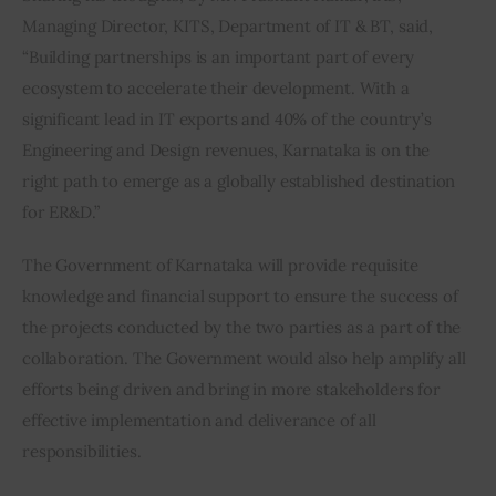
Managing Director, KITS, Department of IT & BT, said, 
“Building partnerships is an important part of every 
ecosystem to accelerate their development. With a 
significant lead in IT exports and 40% of the country’s 
Engineering and Design revenues, Karnataka is on the 
right path to emerge as a globally established destination 
for ER&D.”
The Government of Karnataka will provide requisite 
knowledge and financial support to ensure the success of 
the projects conducted by the two parties as a part of the 
collaboration. The Government would also help amplify all 
efforts being driven and bring in more stakeholders for 
effective implementation and deliverance of all 
responsibilities.