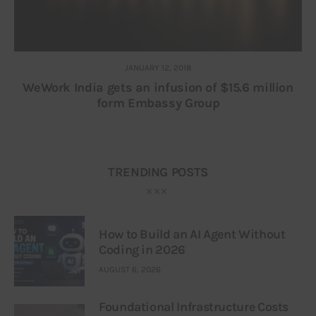
JANUARY 12, 2018
WeWork India gets an infusion of $15.6 million
form Embassy Group
TRENDING POSTS
How to Build an AI Agent Without
Coding in 2026
AUGUST 6, 2026
Foundational Infrastructure Costs