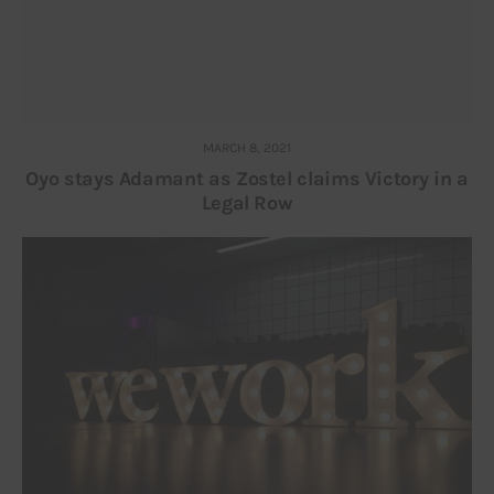
MARCH 8, 2021
Oyo stays Adamant as Zostel claims Victory in a
Legal Row