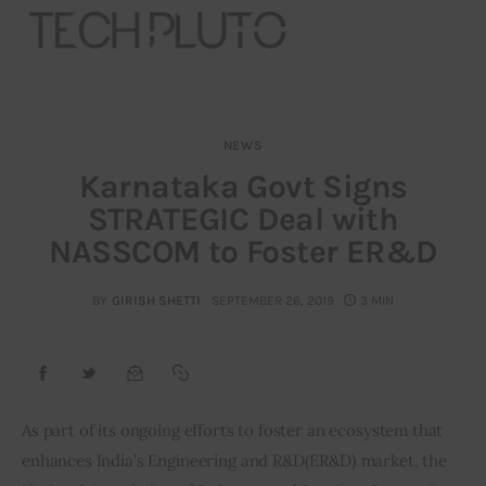
NEWS
About
Karnataka Govt Signs
STRATEGIC Deal with
Our Team
NASSCOM to Foster ER&D
Advertise
BY
GIRISH SHETTI
SEPTEMBER 26, 2019
3 MIN
Submit startup
Contact
Startup Resources
As part of its ongoing efforts to foster an ecosystem that 
enhances India’s Engineering and R&D(ER&D) market, the 
interviews