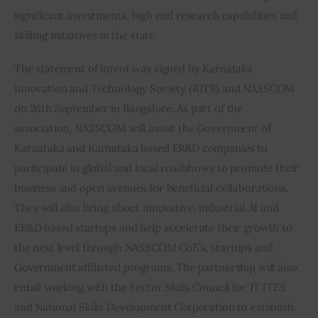
significant investments, high end research capabilities and 
skilling initiatives in the state.
The statement of intent was signed by Karnataka 
Innovation and Technology Society (KITS) and NASSCOM 
on 26th September in Bangalore. As part of the 
association, NASSCOM will assist the Government of 
Karnataka and Karnataka based ER&D companies to 
participate in global and local roadshows to promote their 
business and open avenues for beneficial collaborations. 
They will also bring about innovative, industrial AI and 
ER&D based startups and help accelerate their growth to 
the next level through NASSCOM CoE’s, startups and 
Government affiliated programs. The partnership will also 
entail working with the Sector Skills Council for IT ITES 
and National Skills Development Corporation to establish 