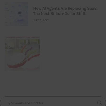
How AI Agents Are Replacing SaaS:
The Next Billion-Dollar Shift
JULY 9, 2026