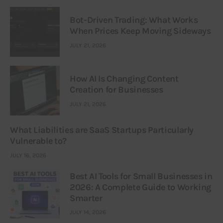
Bot-Driven Trading: What Works
When Prices Keep Moving Sideways
JULY 21, 2026
How AI Is Changing Content
Creation for Businesses
JULY 21, 2026
What Liabilities are SaaS Startups Particularly
Vulnerable to?
JULY 16, 2026
Best AI Tools for Small Businesses in
2026: A Complete Guide to Working
Smarter
JULY 14, 2026