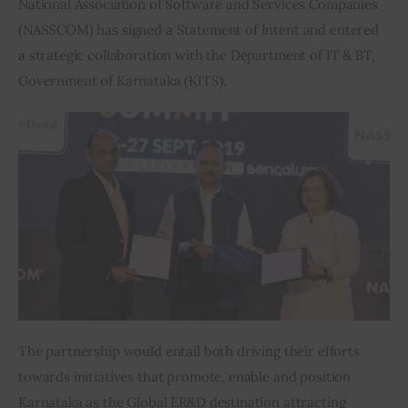
National Association of Software and Services Companies 
(NASSCOM) has signed a Statement of Intent and entered 
Inspiring Stories
a strategic collaboration with the Department of IT & BT, 
Government of Karnataka (KITS).
Privacy policy
The partnership would entail both driving their efforts 
towards initiatives that promote, enable and position 
Karnataka as the Global ER&D destination attracting 