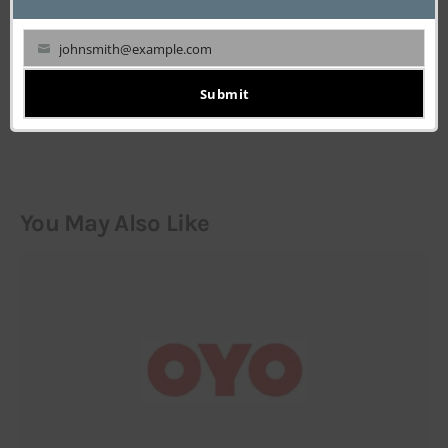
johnsmith@example.com
Your
LEAVE A COMMENT
email
Submit
You May Also Like