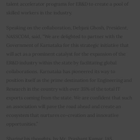
talent accelerator programs for ER&D to create a pool of 
skilled workers in the industry.
Speaking on the collaboration, Debjani Ghosh, President, 
NASSCOM, said, “We are delighted to partner with the 
Government of Karnataka for this strategic initiative that 
will act as a prominent catalyst for the expansion of the 
ER&D industry within the state by facilitating global 
collaborations. Karnataka has pioneered its way to 
position itself as the prime destination for Engineering and 
Research in the country with over 35% of the total IT 
exports coming from the state. We are confident that such 
an association will pave the road ahead and create an 
ecosystem that nurtures co-creation and innovative 
opportunities.”
Sharing his thoughts, by Mr. Prashant Kumar, IAS, 