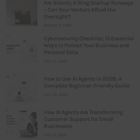
Are Silently Killing Startup Runways
– Can Your Venture Afford the
Oversight?
AUGUST 3, 2026
Cybersecurity Checklist: 15 Essential
Ways to Protect Your Business and
Personal Data
JULY 31, 2026
How to Use AI Agents in 2026: A
Complete Beginner-Friendly Guide
JULY 25, 2026
How AI Agents Are Transforming
Customer Support for Small
Businesses
JULY 21, 2026