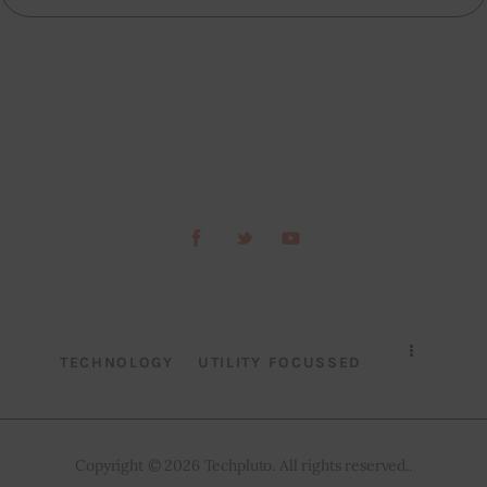
TECHNOLOGY
UTILITY FOCUSSED
Copyright © 2026 Techpluto. All rights reserved..