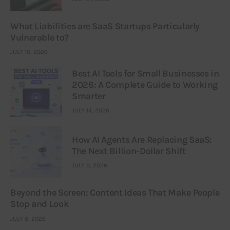
What Liabilities are SaaS Startups Particularly
Vulnerable to?
JULY 16, 2026
Best AI Tools for Small Businesses in
2026: A Complete Guide to Working
Smarter
JULY 14, 2026
How AI Agents Are Replacing SaaS:
The Next Billion-Dollar Shift
JULY 9, 2026
Beyond the Screen: Content Ideas That Make People
Stop and Look
JULY 6, 2026