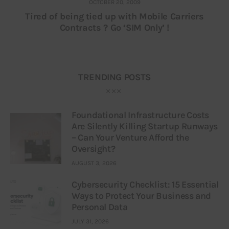
OCTOBER 20, 2009
Tired of being tied up with Mobile Carriers
Contracts ? Go ‘SIM Only’ !
TRENDING POSTS
Foundational Infrastructure Costs
Are Silently Killing Startup Runways
– Can Your Venture Afford the
Oversight?
AUGUST 3, 2026
Cybersecurity Checklist: 15 Essential
Ways to Protect Your Business and
Personal Data
JULY 31, 2026