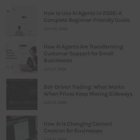
How to Use AI Agents in 2026: A
Complete Beginner-Friendly Guide
JULY 25, 2026
How AI Agents Are Transforming
Customer Support for Small
Businesses
JULY 21, 2026
Bot-Driven Trading: What Works
When Prices Keep Moving Sideways
JULY 21, 2026
How AI Is Changing Content
Creation for Businesses
JULY 21, 2026