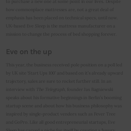
to purchase a new one at some point in our lives. Despite 
how commonplace mattresses are, not a great deal of 
Inspiring Stories
emphasis has been placed on technical specs, until now. 
UK-based Eve Sleep is the mattress manufacturer on a 
Privacy policy
mission to change the process of bed shopping forever.
Eve on the up
This year, the business received pole position on a poll led 
by UK site ‘Start Ups 100’ and based on it’s already upward 
trajectory, sales are sure to rocket further still. In an 
interview with 
The Telegraph
, founder Jas Bagniewski 
speaks about his formative beginnings in Berlin’s booming 
startup scene and about how his business philosophy was 
inspired by single-product vendors such as Fever Tree 
and GoPro. Like all good entrepreneurial startups, Eve 
Sleep has carved a niche for itself by creating a ‘luxury 