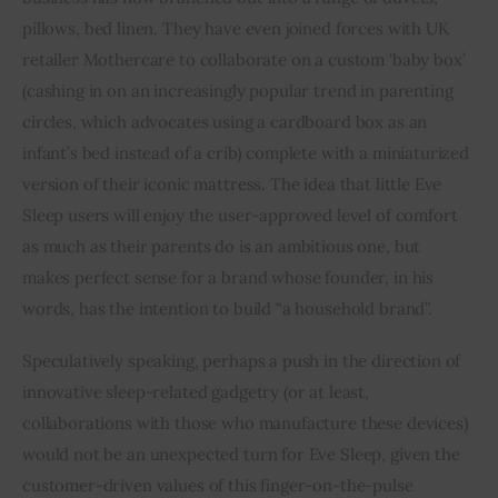
pillows, bed linen. They have even joined forces with UK 
retailer Mothercare to collaborate on a custom ‘baby box’ 
(cashing in on an increasingly popular trend in parenting 
circles, which advocates using a cardboard box as an 
infant’s bed instead of a crib) complete with a miniaturized 
version of their iconic mattress. The idea that little Eve 
Sleep users will enjoy the user-approved level of comfort 
as much as their parents do is an ambitious one, but 
makes perfect sense for a brand whose founder, in his 
words, has the intention to build “a household brand”.
Speculatively speaking, perhaps a push in the direction of 
innovative sleep-related gadgetry (or at least, 
collaborations with those who manufacture these devices) 
would not be an unexpected turn for Eve Sleep, given the 
customer-driven values of this finger-on-the-pulse 