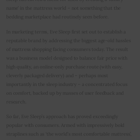
name’ in the mattress world – not something that the 
bedding marketplace had routinely seen before.
In marketing terms, Eve Sleep first set out to establish a 
reputable brand by addressing the biggest age-old hassles 
of mattress shopping facing consumers today. The result 
was a business model designed to balance fair price with 
high quality, an online-only purchase route (with easy, 
cleverly packaged delivery) and – perhaps most 
importantly in the sleep industry – a concentrated focus 
on comfort, backed up by masses of user feedback and 
research.
So far, Eve Sleep’s approach has proved exceedingly 
popular with consumers. Armed with impressively bold 
straplines such as ‘the world’s most comfortable mattress’, 