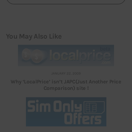
You May Also Like
JANUARY 22, 2009
Why ‘LocalPrice’ isn’t JAPC(Just Another Price
Comparison) site !