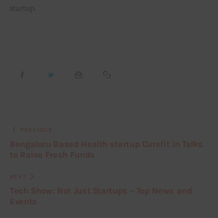
startup.
PREVIOUS
Bengaluru Based Health startup Curefit in Talks
to Raise Fresh Funds
NEXT
Tech Show: Not Just Startups – Top News and
Events