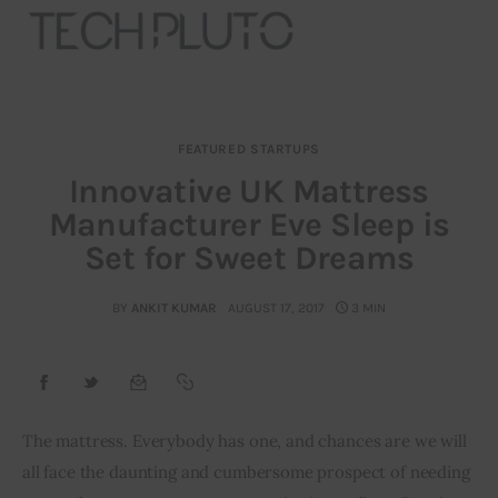
FEATURED STARTUPS
About
Innovative UK Mattress
Manufacturer Eve Sleep is
Our Team
Set for Sweet Dreams
Advertise
BY
ANKIT KUMAR
AUGUST 17, 2017
3 MIN
Submit startup
Contact
Startup Resources
The mattress. Everybody has one, and chances are we will 
all face the daunting and cumbersome prospect of needing 
interviews