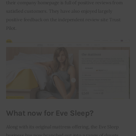
their company homepage is full of positive reviews from 
satisfied customers. They have also enjoyed largely 
positive feedback on the independent review site Trust 
Pilot.
What now for Eve Sleep?
Along with its original mattress offering, the Eve Sleep 
business has now branched out into a range of duvets, 