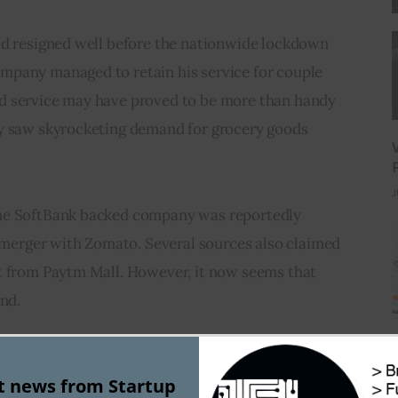
ad resigned well before the nationwide lockdown 
pany managed to retain his service for couple 
d service may have proved to be more than handy 
y saw skyrocketing demand for grocery goods 
J
he SoftBank backed company was reportedly 
l merger with Zomato. Several sources also claimed 
t from Paytm Mall. However, it now seems that 
end.
had taken a hit as the company failed to increase its 
st news from Startup
 currently valued at $650 Mn – 700 Mn.