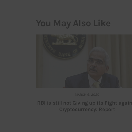
You May Also Like
MARCH 6, 2020
RBI is still not Giving up its Fight agai
Cryptocurrency: Report