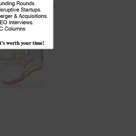
JULY 9, 2026