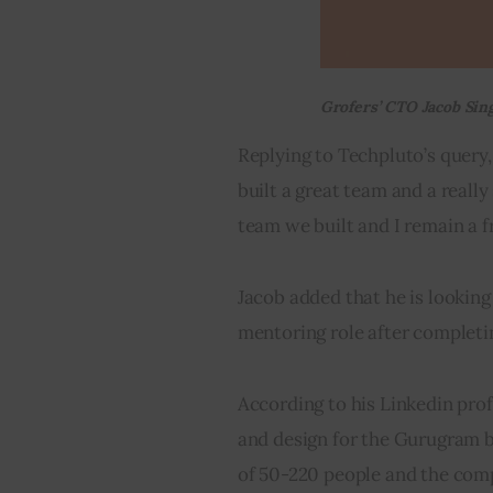
Grofers’ CTO Jacob Sing
Replying to Techpluto’s query,
built a great team and a reall
team we built and I remain a f
Jacob added that he is lookin
mentoring role after completin
According to his Linkedin prof
and design for the Gurugram 
of 50-220 people and the co