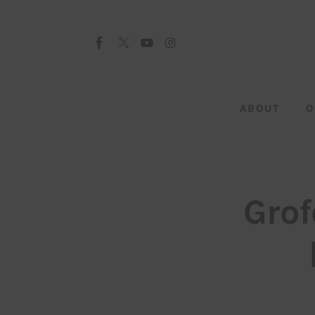
About
Our Team
Advertise
ABOUT
O
Submit startup
Contact
Startup Resources
Grof
interviews
Inspiring Stories
Privacy policy