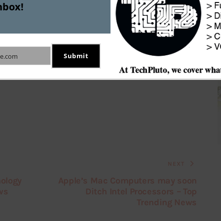
nbox!
p
Grofers
Jacob Singh
Submit
e.com
NEXT
nology
Apple’s Mac Computers may soon
ws
Ditch Intel Processors – Top
Trending News