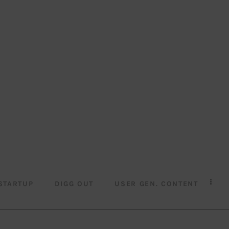
STARTUP
DIGG OUT
USER GEN. CONTENT