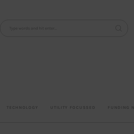
TECHNOLOGY
UTILITY FOCUSSED
FUNDING 