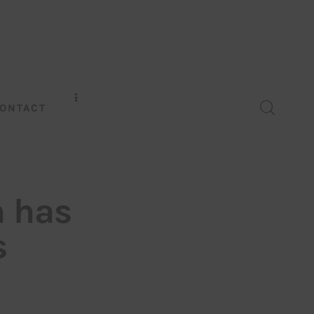
ONTACT
h has
s