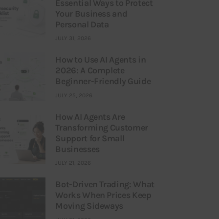
Essential Ways to Protect
Your Business and
Personal Data
JULY 31, 2026
How to Use AI Agents in
2026: A Complete
Beginner-Friendly Guide
JULY 25, 2026
How AI Agents Are
Transforming Customer
Support for Small
Businesses
JULY 21, 2026
Bot-Driven Trading: What
Works When Prices Keep
Moving Sideways