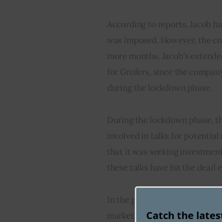
According to reports, Jacob h
was imposed. However, the com
more months. Jacob’s extende
for Grofers, since the compan
during the lockdown phase.
During the lockdown phase, t
involved in talks for potentia
that it was seeking investmen
these talks have hit the dead 
In the past, Grofers valuation 
Catch the late
market share. The company is