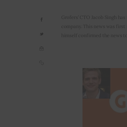
Grofers’ CTO Jacob Singh has r
company. This news was first 
himself confirmed the news t