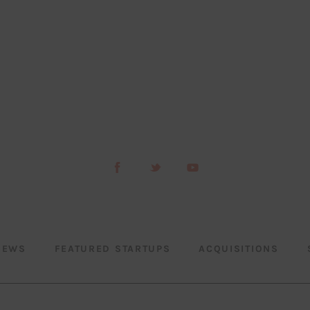
NEWS
FEATURED STARTUPS
ACQUISITIONS