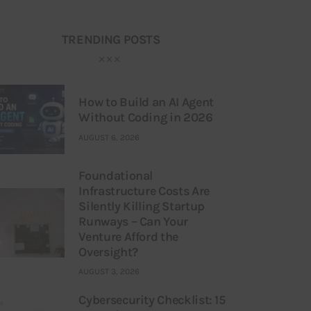
TRENDING POSTS
How to Build an AI Agent
Without Coding in 2026
AUGUST 6, 2026
Foundational
Infrastructure Costs Are
Silently Killing Startup
Runways – Can Your
Venture Afford the
Oversight?
AUGUST 3, 2026
Cybersecurity Checklist: 15