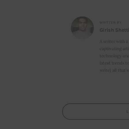
WRITTEN BY
Girish Shett
A writer with a
captivating art
technology and
latest trends t
write) all that