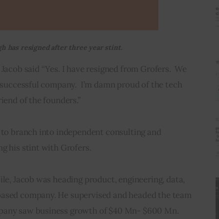
h has resigned after three year stint.
 Jacob said “Yes. I have resigned from Grofers.  We 
y successful company.  I’m damn proud of the tech 
riend of the founders.”
g to branch into independent consulting and 
g his stint with Grofers.
ile, Jacob was heading product, engineering, data, 
based company. He supervised and headed the team 
mpany saw business growth of $40 Mn- $600 Mn.