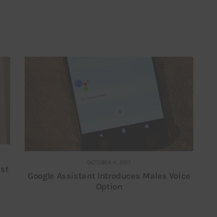
OCTOBER 4, 2017
nst
Google Assistant Introduces Males Voice
Option