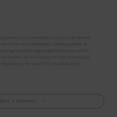
i
 passion for tech, marketing, and sports, he delivers
icles for the tech enthusiasts. Girish’s expertise in
 startup analysis brings insightful content and the
o our readers. He loves being the ‘first’ to know(and
’s happening in the world of Tech and startups.
LEAVE A COMMENT