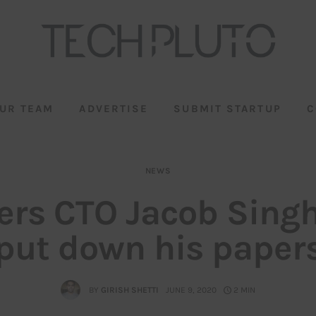
UR TEAM
ADVERTISE
SUBMIT STARTUP
C
NEWS
ers CTO Jacob Sing
put down his paper
BY
GIRISH SHETTI
JUNE 9, 2020
2 MIN