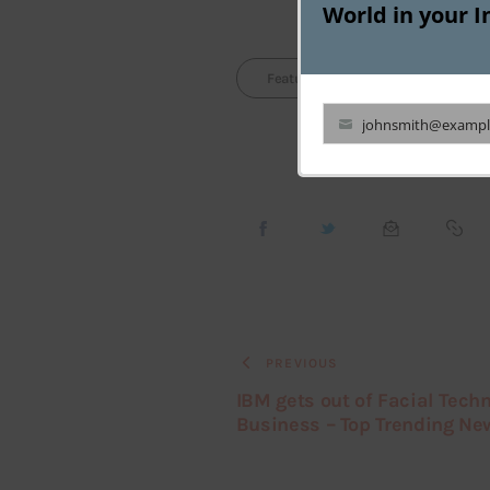
World in your I
Featured
Grocery Startu
johnsmith@exampl
Your
email
PREVIOUS
IBM gets out of Facial Tech
Business – Top Trending Ne