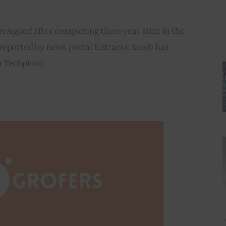
esigned after completing three year stint in the 
reported by news portal Entrackr. Jacob has 
o Techpluto.