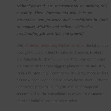
technology stack  are  instrumental  in  making  this  
a  reality.  These  investments  will  help  us  
strengthen  our  presence  and  capabilities  in  India  
to  support  MSMEs  and  sellers  while  also  
accelerating  job  creation and growth
.”
With 
Walmart acquiring Flipkart in 2018
, the latter has 
now got the war-chest to take on Amazon. Flipkart 
and Amazon, both of which are American companies, 
are currently the two biggest players in the industry.  
India’s burgeoning e-commerce industry, more or less, 
has now been reduced into a two horse-race. Other e-
commerce players like Paytm Mall and Snapdeal 
succumbed to the consolidation wave after Amazon 
entered India’s e-commerce market.