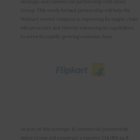
strategic and commercial partnership with Adani 
Group. This newly formed partnership will help the 
Inspiring Stories
Walmart owned company in improving its supply chain 
infrastructure and thereby enhancing its capabilities 
Privacy policy
to serve its rapidly growing customer base.
As part of this strategic & commercial partnership, 
Adani Group will construct a massive 534,000 sq ft 