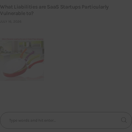
What Liabilities are SaaS Startups Particularly
Vulnerable to?
JULY 16, 2026