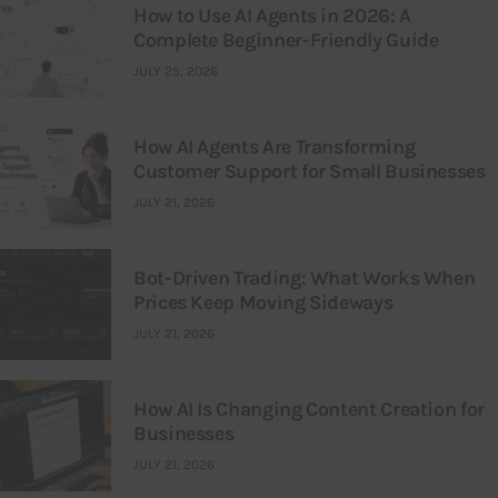
How to Use AI Agents in 2026: A
Complete Beginner-Friendly Guide
JULY 25, 2026
How AI Agents Are Transforming
Customer Support for Small Businesses
JULY 21, 2026
Bot-Driven Trading: What Works When
Prices Keep Moving Sideways
JULY 21, 2026
How AI Is Changing Content Creation for
Businesses
JULY 21, 2026