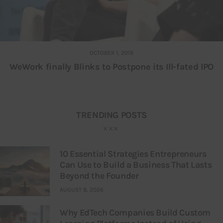
OCTOBER 1, 2019
WeWork finally Blinks to Postpone its Ill-fated IPO
TRENDING POSTS
10 Essential Strategies Entrepreneurs
Can Use to Build a Business That Lasts
Beyond the Founder
AUGUST 8, 2026
Why EdTech Companies Build Custom