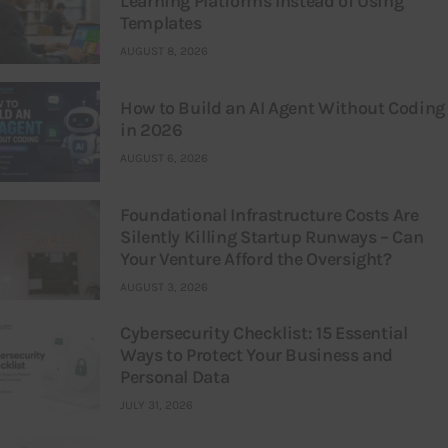
Learning Platforms Instead of Using
Templates
AUGUST 8, 2026
How to Build an AI Agent Without Coding
in 2026
AUGUST 6, 2026
Foundational Infrastructure Costs Are
Silently Killing Startup Runways – Can
Your Venture Afford the Oversight?
AUGUST 3, 2026
Cybersecurity Checklist: 15 Essential
Ways to Protect Your Business and
Personal Data
JULY 31, 2026