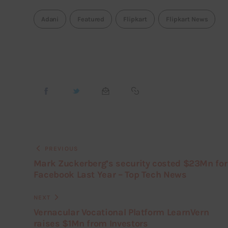
Adani
Featured
Flipkart
Flipkart News
PREVIOUS
Mark Zuckerberg’s security costed $23Mn for
Facebook Last Year – Top Tech News
NEXT
Vernacular Vocational Platform LearnVern
raises $1Mn from Investors