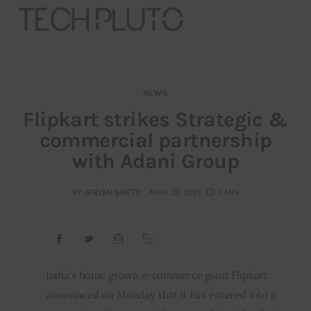
NEWS
About
Flipkart strikes Strategic &
commercial partnership
Our Team
with Adani Group
Advertise
BY
GIRISH SHETTI
APRIL 12, 2021
3 MIN
Submit startup
Contact
Startup Resources
India’s home grown e-commerce giant Flipkart 
announced on Monday that it has entered into a 
interviews