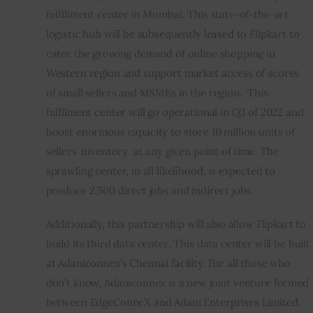
fulfillment center in Mumbai. This state-of-the-art 
logistic hub will be subsequently leased to Flipkart to 
cater the growing demand of online shopping in 
Western region and support market access of scores 
of small sellers and MSMEs in the region.  This 
fulfilment center will go operational in Q3 of 2022 and 
boost enormous capacity to store 10 million units of 
sellers’ inventory  at any given point of time. The 
sprawling center, in all likelihood, is expected to 
produce 2,500 direct jobs and indirect jobs.
Additionally, this partnership will also allow Flipkart to 
build its third data center. This data center will be built 
at Adaniconnex’s Chennai facility. For all those who 
don’t know, Adaniconnex is a new joint venture formed 
between EdgeConneX and Adani Enterprises Limited.