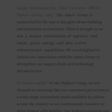
Kalyan  Krishnamurthy,  Chief  Executive  Officer,  
Flipkart  Group,  said, “
The  Adani  Group  is  
unmatched in the way it has gone about building 
infrastructure across India. What it brought to us 
was  a  unique  combination  of  logistics,  real  
estate,  green  energy,  and  data  centre  
infrastructure  capabilities. We are delighted to 
initiate our association with the Adani Group to 
strengthen our supply chain and technology 
infrastructure.
”
He further added “
At the Flipkart Group, we are 
focused on ensuring that our customers get access to 
a wide range of products made available by sellers 
across the country as we continuously innovate to 
drive greater affordability. Our logistics network and 