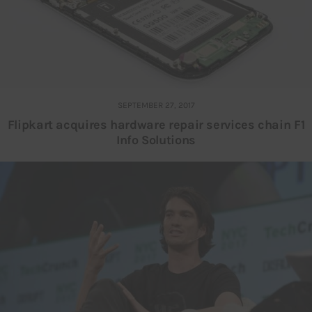
SEPTEMBER 27, 2017
Flipkart acquires hardware repair services chain F1
Info Solutions