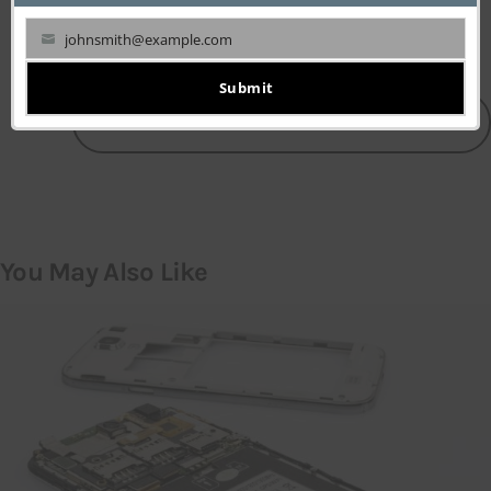
johnsmith@example.com
Your
email
Submit
LEAVE A COMMENT
You May Also Like