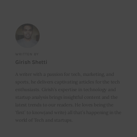
WRITTEN BY
Girish Shetti
A writer with a passion for tech, marketing, and
sports, he delivers captivating articles for the tech
enthusiasts. Girish’s expertise in technology and
startup analysis brings insightful content and the
latest trends to our readers. He loves being the
‘first’ to know(and write) all that’s happening in the
world of Tech and startups.