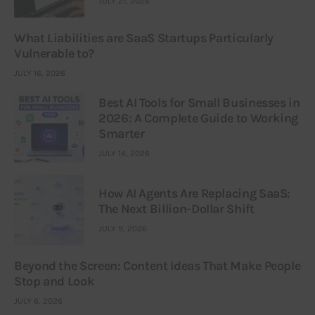
JULY 21, 2026
What Liabilities are SaaS Startups Particularly
Vulnerable to?
JULY 16, 2026
Best AI Tools for Small Businesses in
2026: A Complete Guide to Working
Smarter
JULY 14, 2026
How AI Agents Are Replacing SaaS:
The Next Billion-Dollar Shift
JULY 9, 2026
Beyond the Screen: Content Ideas That Make People
Stop and Look
JULY 6, 2026