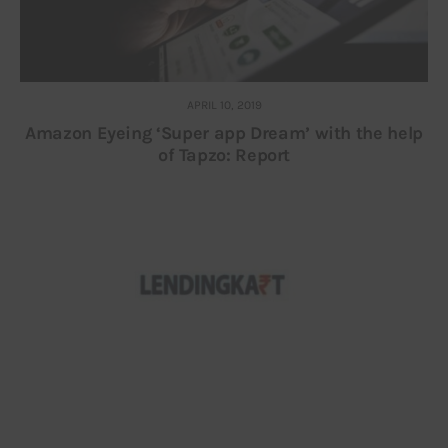
APRIL 10, 2019
Amazon Eyeing ‘Super app Dream’ with the help
of Tapzo: Report