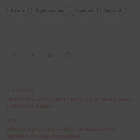
Bitcoin
Cryptocurrency
Facebook
Featured
PREVIOUS
US Retail Giant Walmart May Buy Minority Stake
in Flipkart: Report
NEXT
Alibaba injects $35 million in Pune-based
logistics startup XpressBees