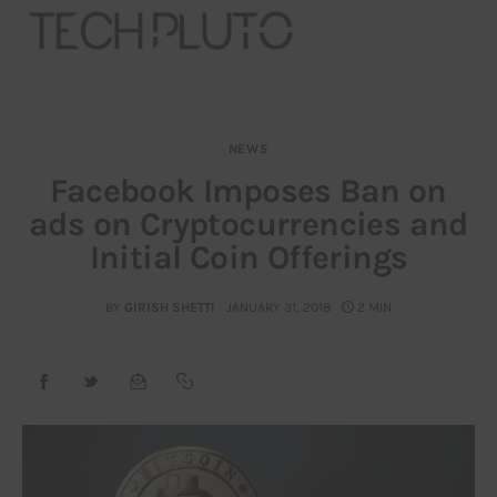
NEWS
About
Facebook Imposes Ban on
ads on Cryptocurrencies and
Our Team
Initial Coin Offerings
Advertise
BY
GIRISH SHETTI
JANUARY 31, 2018
2 MIN
Submit startup
Contact
Startup Resources
interviews