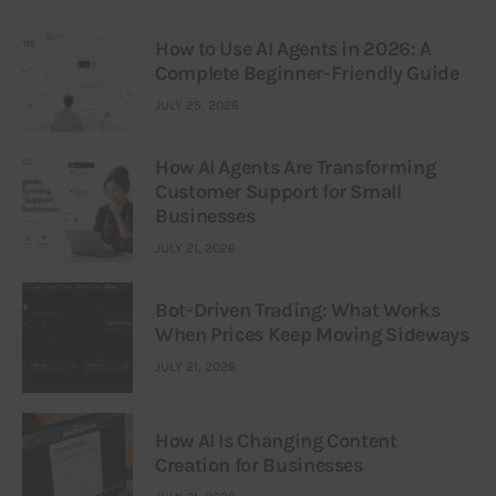
How to Use AI Agents in 2026: A
Complete Beginner-Friendly Guide
JULY 25, 2026
How AI Agents Are Transforming
Customer Support for Small
Businesses
JULY 21, 2026
Bot-Driven Trading: What Works
When Prices Keep Moving Sideways
JULY 21, 2026
How AI Is Changing Content
Creation for Businesses