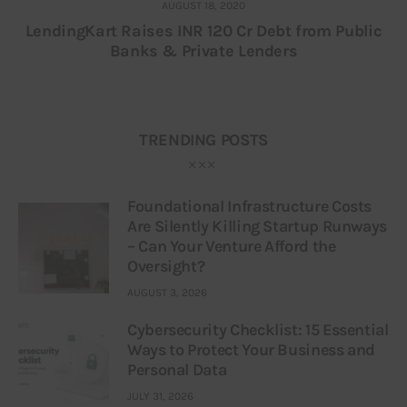
AUGUST 18, 2020
LendingKart Raises INR 120 Cr Debt from Public
Banks & Private Lenders
TRENDING POSTS
Foundational Infrastructure Costs
Are Silently Killing Startup Runways
– Can Your Venture Afford the
Oversight?
AUGUST 3, 2026
Cybersecurity Checklist: 15 Essential
Ways to Protect Your Business and
Personal Data
JULY 31, 2026