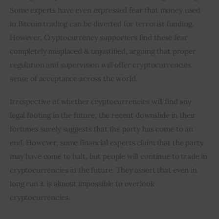
Some experts have even expressed fear that money used 
in Bitcoin trading can be diverted for terrorist funding. 
However, Cryptocurrency supporters find these fear 
completely misplaced & unjustified, arguing that proper 
regulation and supervision will offer cryptocurrencies 
sense of acceptance across the world.
Irrespective of whether cryptocurrencies will find any 
legal footing in the future, the recent downslide in their 
fortunes surely suggests that the party has come to an 
end. However, some financial experts claim that the party 
may have come to halt, but people will continue to trade in 
cryptocurrencies in the future. They assert that even in 
long run it is almost impossible to overlook 
cryptocurrencies.