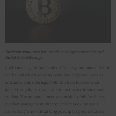
Inspiring Stories
Privacy policy
Facebook announces
ban
on ads on Cryptocurrencies and
Initial Coin Offerings.
Social media giant Facebook on Tuesday announced that it 
will ban all advertisements related to Cryptocurrencies 
and initial coin offerings. With this ban, Facebook has 
joined the global crusade to rein on the cryptocurrency 
trading. The announcement was made by Rob Leathern, 
product management director at Facebook, on social 
networking site’s official blog post. In his post, Leathern 