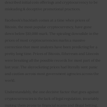
described initial coin offerings and cryptocurrency to be 
misleading & deceptive promotional practices.
Facebook’s backlash comes at a time when prices of 
Bitcoin, the most popular cryptocurrency, have gone 
down below $10,000 mark. The spiraling downslide in the 
prices of most cryptocurrencies marks a massive 
correction that most analysts have been predicting for a 
pretty long time. Prices of Bitcoin, Ethereum and Litecoin 
were breaking all the possible records for most part of the 
last year. The skyrocketing prices had literally sent panic 
and caution across most government agencies across the 
world.
Understandably, the one decisive factor that goes against 
cryptocurrencies is the lack of legal regulation, invariably 
making them prone to financial scams and illegal betting. 