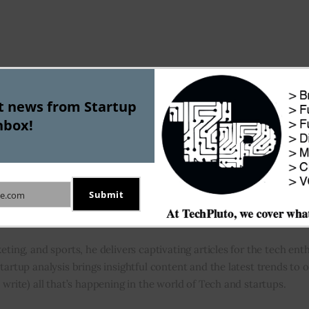
st news from Startup
Apple has not acquired music Anal
nbox!
A
Submit
e.com
eting, and sports, he delivers captivating articles for the tech enth
tartup analysis brings insightful content and the latest trends to 
 write) all that’s happening in the world of Tech and startups.