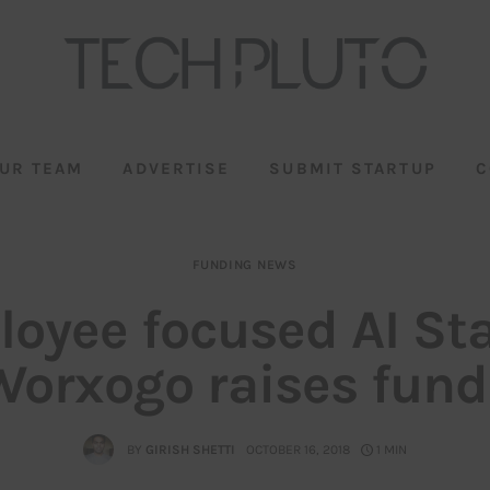
UR TEAM
ADVERTISE
SUBMIT STARTUP
C
FUNDING NEWS
oyee focused AI St
Worxogo raises fund
BY
GIRISH SHETTI
OCTOBER 16, 2018
1 MIN