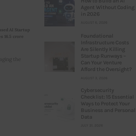
How to Build an AI
Agent Without Coding
in 2026
AUGUST 6, 2026
sed AI Startup
Foundational
s 16.5 crore
Infrastructure Costs
Are Silently Killing
Startup Runways –
aging the 
Can Your Venture
Afford the Oversight?
AUGUST 3, 2026
Cybersecurity
Checklist: 15 Essential
Ways to Protect Your
Business and Personal
Data
JULY 31, 2026