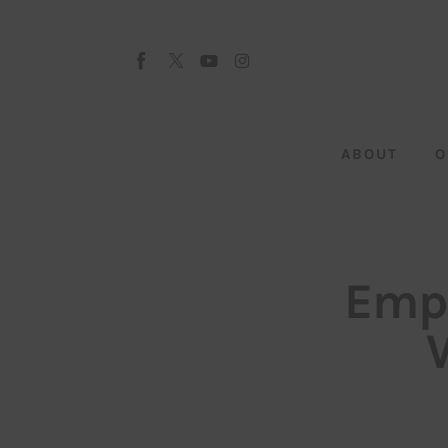
About
Our Team
Advertise
ABOUT
O
Submit startup
Contact
Startup Resources
Empl
interviews
Inspiring Stories
Privacy policy