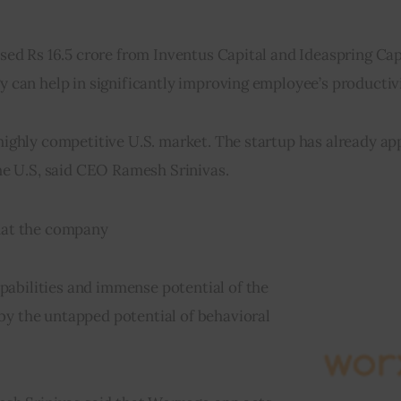
ised Rs 16.5 crore from Inventus Capital and Ideaspring Cap
gy can help in significantly improving employee’s productivi
 highly competitive U.S. market. The startup has already app
 the U.S, said CEO Ramesh Srinivas.
that the company
abilities and immense potential of the 
by the untapped potential of behavioral 