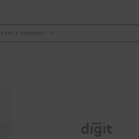
LEAVE A COMMENT