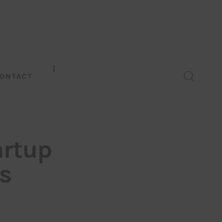
ONTACT
artup
s