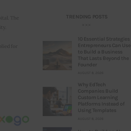
TRENDING POSTS
ital. The 
ty.
10 Essential Strategies
Entrepreneurs Can Use
lied for 
to Build a Business
That Lasts Beyond the
Founder
AUGUST 8, 2026
Why EdTech
Companies Build
Custom Learning
Platforms Instead of
Using Templates
AUGUST 8, 2026