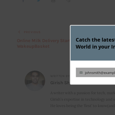
PREVIOUS
Catch the late
Online Milk Delivery Startup Dailyninja buys
World in your I
WakeupBasket
johnsmith@exampl
Your
WRITTEN BY
Girish Shetti
email
A writer with a passion for tech, mark
Girish’s expertise in technology and s
He loves being the ‘first’ to know(and