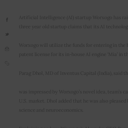
Artificial Intelligence (AI) startup Worxogo has ra
three year old startup claims that its AI technolo
Worxogo will utilize the funds for entering in the
patent license for its in-house AI engine ‘Mia’ in
Parag Dhol, MD of Inventus Capital (India), said 
was impressed by Worxogo’s novel idea, team’s cap
U.S. market. Dhol added that he was also pleased 
science and neuroeconomics.