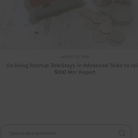
AUGUST 22, 2019
Co-living Startup ZoloStays in Advanced Talks to ra
$100 Mn: Report