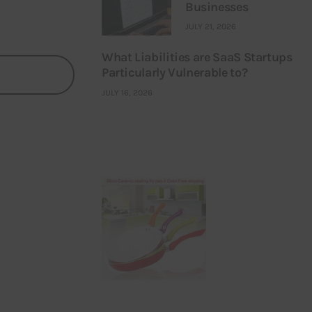
Businesses
JULY 21, 2026
What Liabilities are SaaS Startups
Particularly Vulnerable to?
JULY 16, 2026