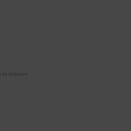
e to Unicorn