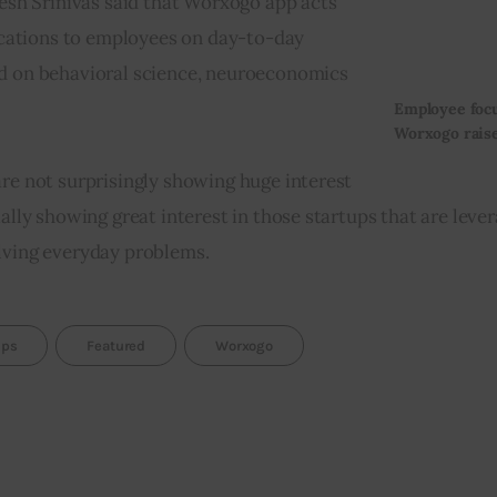
h Srinivas said that Worxogo app acts 
fications to employees on day-to-day 
ed on behavioral science, neuroeconomics 
Employee focu
Worxogo raise
are not surprisingly showing huge interest 
ally showing great interest in those startups that are lever
olving everyday problems.
ups
Featured
Worxogo