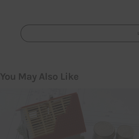
You May Also Like