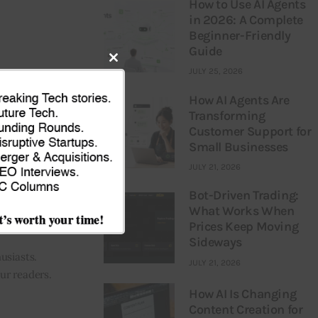
How to Use AI Agents
in 2026: A Complete
Beginner-Friendly
Guide
Close
JULY 25, 2026
NEXT
this
How AI Agents Are
ytics startup
Transforming
module
saii: Sources
Customer Support for
Small Businesses
JULY 21, 2026
Bot-Driven Trading:
What Works When
Prices Keep Moving
Sideways
usiasts.
JULY 21, 2026
our readers.
How AI Is Changing
Content Creation for