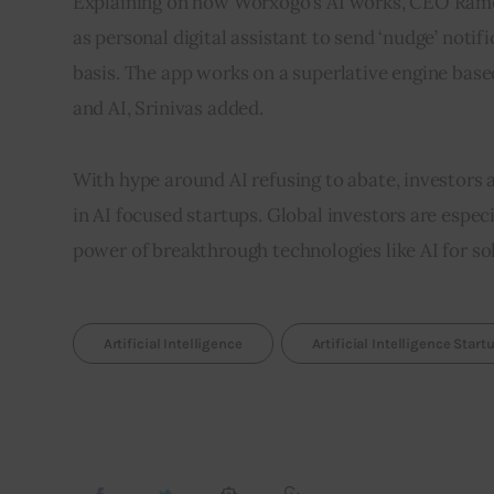
Explaining on how Worxogo’s AI works, CEO Rames
as personal digital assistant to send ‘nudge’ noti
basis. The app works on a superlative engine bas
and AI, Srinivas added.
With hype around AI refusing to abate, investors 
in AI focused startups. Global investors are especi
power of breakthrough technologies like AI for s
Artificial Intelligence
Artificial Intelligence Start