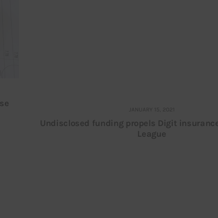
ise
JANUARY 15, 2021
Undisclosed funding propels Digit insuranc
League